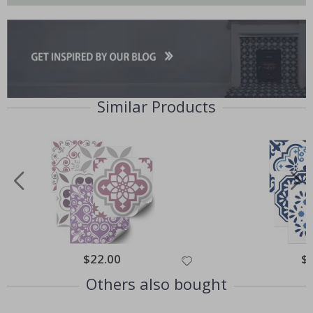
Similar Products
$22.00
$
Others also bought