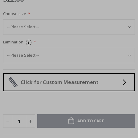
Choose size
Lamination
Click for Custom Measurement
ADD TO CART