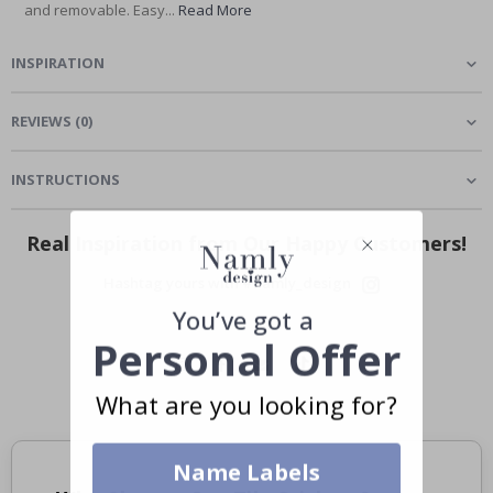
and removable. Easy...
Read More
INSPIRATION
REVIEWS
(
0
)
INSTRUCTIONS
Real Inspiration from Our Happy Customers!
Hashtag yours with #namly_design
You’ve got a
Personal Offer
What are you looking for?
Name Labels