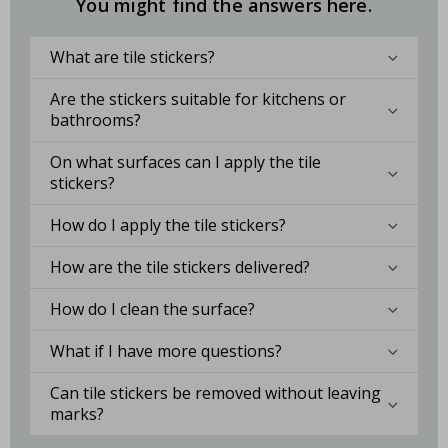
You might find the answers here.
What are tile stickers?
Are the stickers suitable for kitchens or
bathrooms?
On what surfaces can I apply the tile
stickers?
How do I apply the tile stickers?
How are the tile stickers delivered?
How do I clean the surface?
What if I have more questions?
Can tile stickers be removed without leaving
marks?