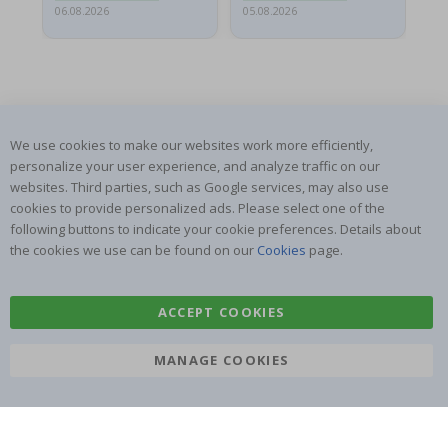
06.08.2026
05.08.2026
05.
We use cookies to make our websites work more efficiently,
SUBSCRIBE TO OUR NEWSLETTER
personalize your user experience, and analyze traffic on our
websites. Third parties, such as Google services, may also use
Be the first to receive the latest news and benefit from our
exclusive offers.
cookies to provide personalized ads. Please select one of the
following buttons to indicate your cookie preferences. Details about
the cookies we use can be found on our
Cookies
page.
SUBSCRIBE
ACCEPT COOKIES
Tik
MANAGE COOKIES
To
k