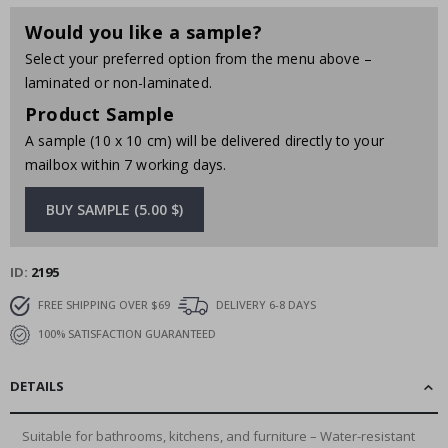
Would you like a sample?
Select your preferred option from the menu above –
laminated or non-laminated.
Product Sample
A sample (10 x 10 cm) will be delivered directly to your
mailbox within 7 working days.
BUY SAMPLE (5.00 $)
ID
2195
FREE SHIPPING OVER $69
DELIVERY 6-8 DAYS
100% SATISFACTION GUARANTEED
DETAILS
Suitable for bathrooms, kitchens, and furniture – Water-resistant