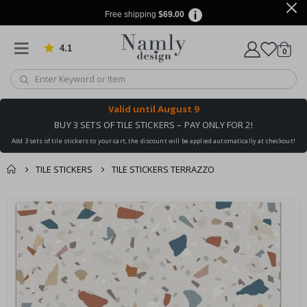
Free shipping
$69.00
4.1
Based on 1025 votes
items
0
Cart
Valid until
August 9
BUY 3 SETS OF TILE STICKERS – PAY ONLY FOR 2!
Add 3 sets of tile stickers to your cart, the discount will be applied automatically at checkout!
TILE STICKERS
TILE STICKERS TERRAZZO
You might also like
Skip
this ✔
to
the
end
of
the
images
gallery