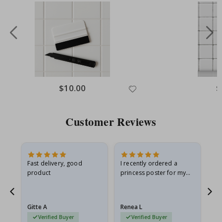
$10.00
$
Customer Reviews
Fast delivery, good
I recently ordered a
I'
product
princess poster for my
is
he
granddaughter. The
fr
poster came slightly
the
damaged from shipping.
Gitte A
Renea L
Sa
I emailed…
Verified Buyer
Verified Buyer