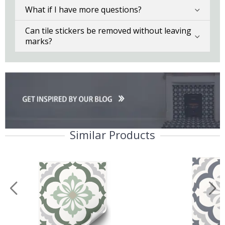
What if I have more questions?
Can tile stickers be removed without leaving
marks?
Similar Products