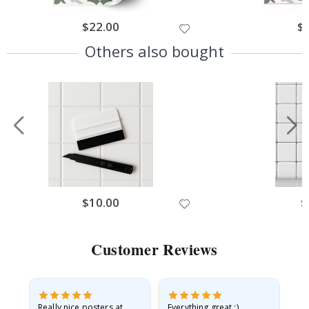
$22.00
$
Others also bought
$10.00
$
Customer Reviews
ame
Really nice posters at
Everything great :)
Fa