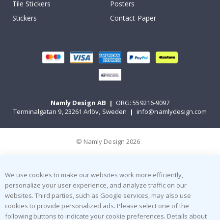
Tile Stickers
Posters
Stickers
Contact Paper
Namly Design AB
|
ORG: 559216-9097
Terminalgatan 9, 23261 Arlöv, Sweden
|
info@namlydesign.com
© Namly Design 2026
We use cookies to make our websites work more efficiently,
personalize your user experience, and analyze traffic on our
websites. Third parties, such as Google services, may also use
cookies to provide personalized ads. Please select one of the
following buttons to indicate your cookie preferences. Details about