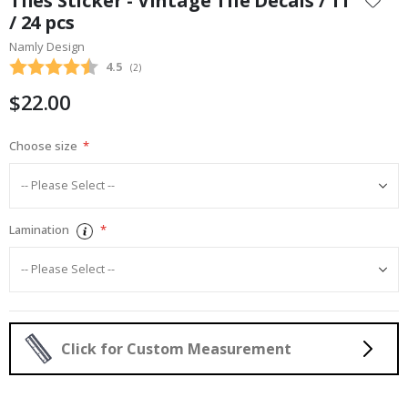
Tiles Sticker - Vintage Tile Decals / 11
the
/ 24 pcs
beginning
Namly Design
of
the
Average rating:
4.5
(
votes:
2
)
images
$22.00
gallery
Choose size
Lamination
Click for Custom Measurement