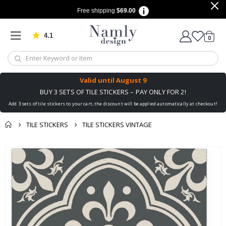
Free shipping
$69.00
4.1
Based on 1029 votes
items
0
Cart
Valid until
August 9
BUY 3 SETS OF TILE STICKERS – PAY ONLY FOR 2!
Add 3 sets of tile stickers to your cart, the discount will be applied automatically at checkout!
TILE STICKERS
TILE STICKERS VINTAGE
You might also like
Skip
this ✔
to
the
end
of
the
images
gallery