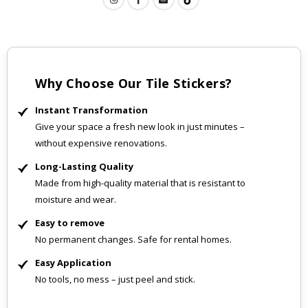
Why Choose Our Tile Stickers?
Instant Transformation
Give your space a fresh new look in just minutes –
without expensive renovations.
Long-Lasting Quality
Made from high-quality material that is resistant to
moisture and wear.
Easy to remove
No permanent changes. Safe for rental homes.
Easy Application
No tools, no mess – just peel and stick.