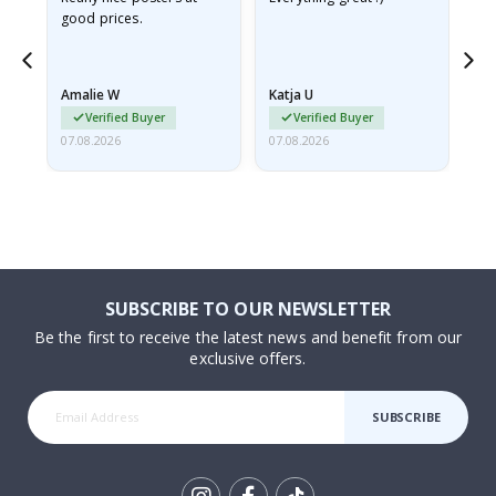
good prices.
pr
nd
Amalie W
Katja U
Gi
Verified Buyer
Verified Buyer
07.08.2026
07.08.2026
06.
SUBSCRIBE TO OUR NEWSLETTER
Be the first to receive the latest news and benefit from our
exclusive offers.
SUBSCRIBE