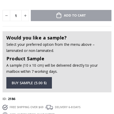
ADD TO CART
Would you like a sample?
Select your preferred option from the menu above –
laminated or non-laminated.
Product Sample
A sample (10 x 10 cm) will be delivered directly to your
mailbox within 7 working days.
BUY SAMPLE (5.00 $)
ID
2186
FREE SHIPPING OVER $69
DELIVERY 6-8 DAYS