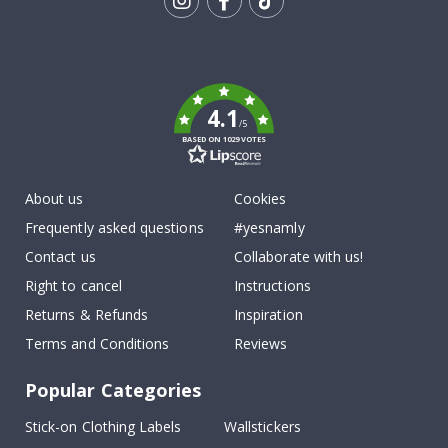
Tik
To
k
4.1
/5
BASED ON 1029 VOTES
About us
Cookies
Frequently asked questions
#yesnamly
Contact us
Collaborate with us!
Right to cancel
Instructions
Returns & Refunds
Inspiration
Terms and Conditions
Reviews
Popular Categories
Stick-on Clothing Labels
Wallstickers