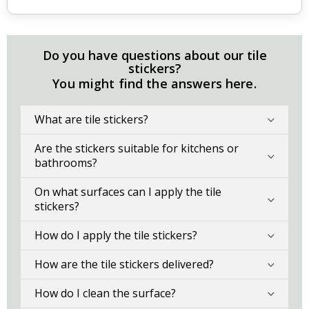
Do you have questions about our tile
stickers?
You might find the answers here.
What are tile stickers?
Are the stickers suitable for kitchens or
bathrooms?
On what surfaces can I apply the tile
stickers?
How do I apply the tile stickers?
How are the tile stickers delivered?
How do I clean the surface?