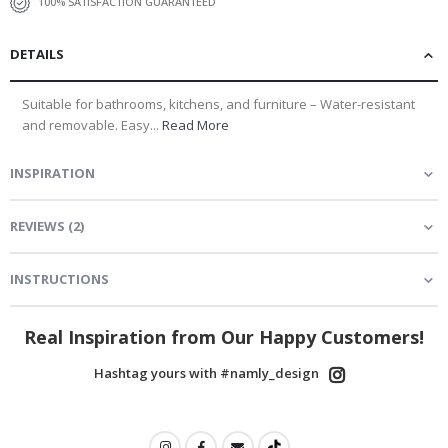
100% SATISFACTION GUARANTEED
DETAILS
Suitable for bathrooms, kitchens, and furniture – Water-resistant
and removable. Easy...
Read More
INSPIRATION
REVIEWS
(
2
)
INSTRUCTIONS
Real Inspiration from Our Happy Customers!
Hashtag yours with #namly_design