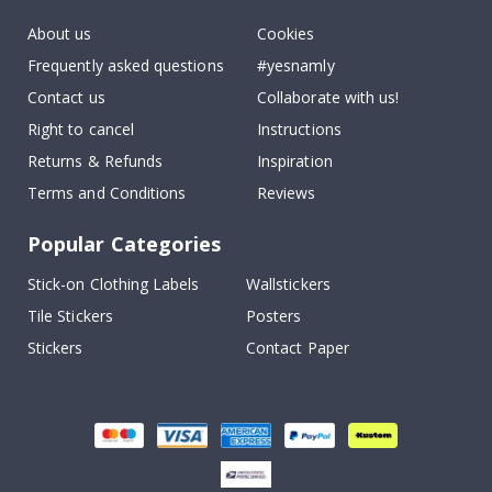
About us
Cookies
Frequently asked questions
#yesnamly
Contact us
Collaborate with us!
Right to cancel
Instructions
Returns & Refunds
Inspiration
Terms and Conditions
Reviews
Popular Categories
Stick-on Clothing Labels
Wallstickers
Tile Stickers
Posters
Stickers
Contact Paper