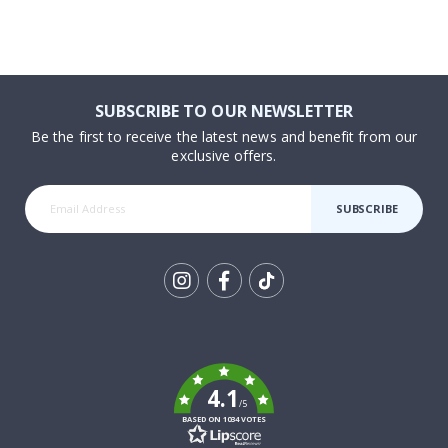
SUBSCRIBE TO OUR NEWSLETTER
Be the first to receive the latest news and benefit from our
exclusive offers.
SUBSCRIBE
Tik
To
k
4.1
/5
BASED ON 1034 VOTES