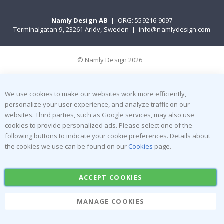
Namly Design AB
|
ORG: 559216-9097
Terminalgatan 9, 23261 Arlöv, Sweden
|
info@namlydesign.com
© Namly Design 2026
We use cookies to make our websites work more efficiently,
personalize your user experience, and analyze traffic on our
websites. Third parties, such as Google services, may also use
cookies to provide personalized ads. Please select one of the
following buttons to indicate your cookie preferences. Details about
the cookies we use can be found on our
Cookies
page.
ACCEPT COOKIES
MANAGE COOKIES