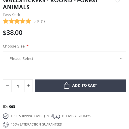
WALLSTICKERS - ROUND - FOREST
the
ANIMALS
beginning
Easy Stick
of
the
Average rating:
5.0
(
votes:
1
)
images
$38.00
gallery
Choose Size
ADD TO CART
ID
903
FREE SHIPPING OVER $69
DELIVERY 6-8 DAYS
100% SATISFACTION GUARANTEED