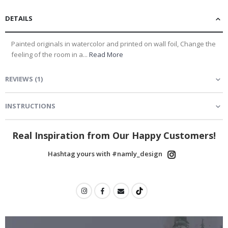
DETAILS
Painted originals in watercolor and printed on wall foil, Change the
feeling of the room in a...
Read More
REVIEWS
(
1
)
INSTRUCTIONS
Real Inspiration from Our Happy Customers!
Hashtag yours with #namly_design