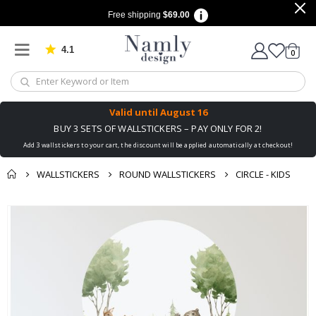
Free shipping
$69.00
4.1
Based on 1034 votes
items
0
Cart
Valid until
August 16
BUY 3 SETS OF WALLSTICKERS – PAY ONLY FOR 2!
Add 3 wallstickers to your cart, the discount will be applied automatically at checkout!
WALLSTICKERS
ROUND WALLSTICKERS
CIRCLE - KIDS
You might also like
Skip
this ✔
to
the
end
of
the
images
gallery