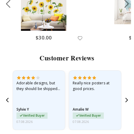
$30.00
$
Customer Reviews
Adorable designs, but
Really nice posters at
Eve
they should be shipped
good prices.
flat in a rigid envelope.
because they arrived
rolled up and a little…
Sylvie Y
Amalie W
Ka
Verified Buyer
Verified Buyer
07.08.2026
07.08.2026
07.