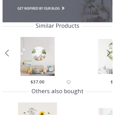
Similar Products
$37.00
$
Others also bought