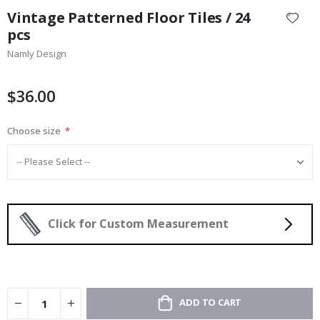
to
Vintage Patterned Floor Tiles / 24
the
pcs
beginning
Namly Design
of
the
images
$36.00
gallery
Choose size
Click for Custom Measurement
ADD TO CART