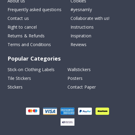
About us
Cookies
Frequently asked questions
#yesnamly
Contact us
Collaborate with us!
Right to cancel
Instructions
Returns & Refunds
Inspiration
Terms and Conditions
Reviews
Popular Categories
Stick-on Clothing Labels
Wallstickers
Tile Stickers
Posters
Stickers
Contact Paper