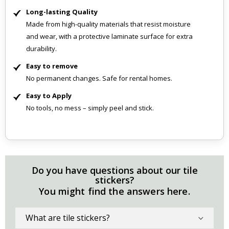
Long-lasting Quality
Made from high-quality materials that resist moisture
and wear, with a protective laminate surface for extra
durability.
Easy to remove
No permanent changes. Safe for rental homes.
Easy to Apply
No tools, no mess – simply peel and stick.
Do you have questions about our tile
stickers?
You might find the answers here.
What are tile stickers?