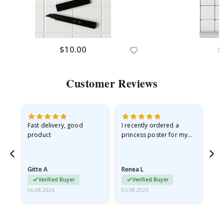
$10.00
$
Customer Reviews
Fast delivery, good
I recently ordered a
I'
product
princess poster for my
is
he
granddaughter. The
fr
poster came slightly
the
damaged from shipping.
Gitte A
Renea L
Sa
I emailed…
Verified Buyer
Verified Buyer
06.08.2026
05.08.2026
05.