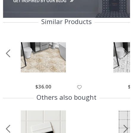
Similar Products
$36.00
$
Others also bought