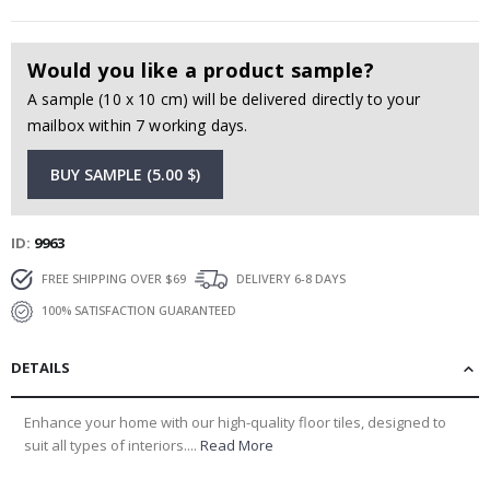
Would you like a product sample?
A sample (10 x 10 cm) will be delivered directly to your
mailbox within 7 working days.
BUY SAMPLE (5.00 $)
ID
9963
FREE SHIPPING OVER $69
DELIVERY 6-8 DAYS
100% SATISFACTION GUARANTEED
DETAILS
Enhance your home with our high-quality floor tiles, designed to
suit all types of interiors....
Read More