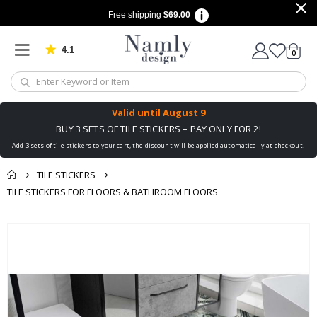
Free shipping
$69.00
4.1
Based on 1025 votes
items
0
Cart
Valid until
August 9
BUY 3 SETS OF TILE STICKERS – PAY ONLY FOR 2!
Add 3 sets of tile stickers to your cart, the discount will be applied automatically at checkout!
TILE STICKERS
TILE STICKERS FOR FLOORS & BATHROOM FLOORS
You might also like
Skip
this ✔
to
the
end
of
the