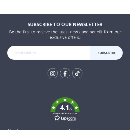
SUBSCRIBE TO OUR NEWSLETTER
Be the first to receive the latest news and benefit from our
exclusive offers.
SUBSCRIBE
Tik
To
k
4.1
/5
BASED ON 1025 VOTES