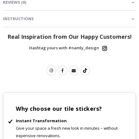
REVIEWS
(
0
)
INSTRUCTIONS
Real Inspiration from Our Happy Customers!
Hashtag yours with #namly_design
Why choose our tile stickers?
Instant Transformation
Give your space a fresh new look in minutes – without
expensive renovations.