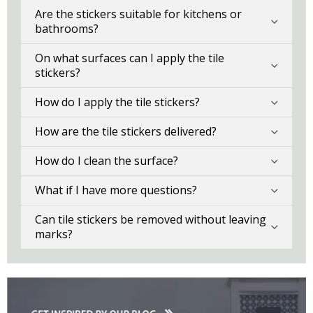
Are the stickers suitable for kitchens or
bathrooms?
On what surfaces can I apply the tile
stickers?
How do I apply the tile stickers?
How are the tile stickers delivered?
How do I clean the surface?
What if I have more questions?
Can tile stickers be removed without leaving
marks?