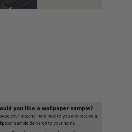
ould you like a wallpaper sample?
oose your material here next to you and receive a
llpaper sample delivered to your home.