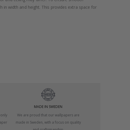
h in width and height. This provides extra space for
MADE IN SWEDEN
 only
We are proud that our wallpapers are
paper
made in Sweden, with a focus on quality
and craftsmanship.