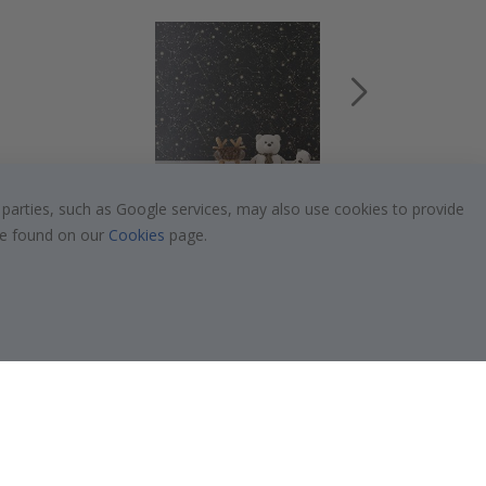
 parties, such as Google services, may also use cookies to provide
$19.00
 be found on our
Cookies
page.
Popular Categories
Stick-on Clothing Labels
!
Wallstickers
Tile Stickers
Posters
Stickers