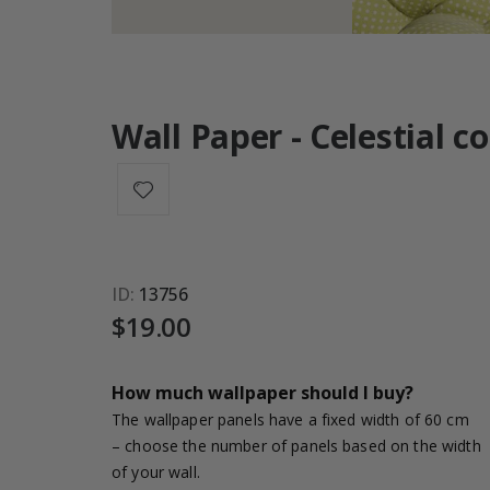
Wall Paper - Celestial c
ID
13756
$19.00
How much wallpaper should I buy?
The wallpaper panels have a fixed width of 60 cm
– choose the number of panels based on the width
of your wall.