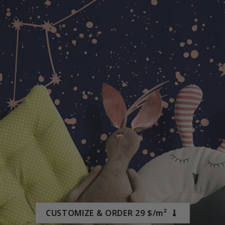
$19.00
CUSTOMIZE & ORDER 29 $/m²