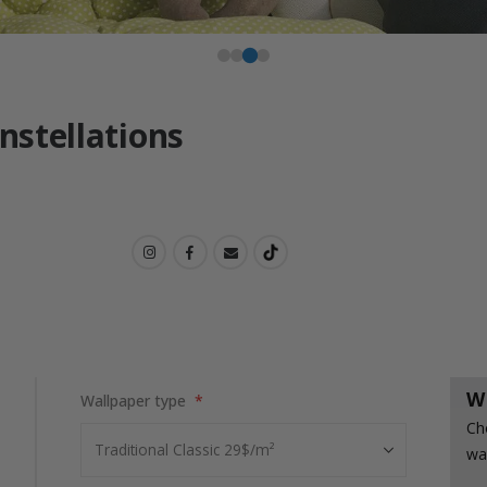
onstellations
W
Wallpaper type
Ch
wa