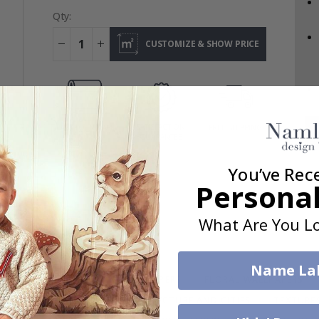
Qty:
CUSTOMIZE & SHOW PRICE
SATISFACTION
EASY TO INSTALL
FREE SHIPPING
GUARANTEE
You’ve Rec
Personal
What Are You Lo
Name La
APERS
VEHICLE & CAR WALLPAPERS
FLORAL WALLPAPERS
MAP WALL MURALS
ARCHITECTURE AND CITIES
TEXTURE