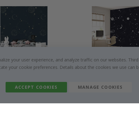
ize your user experience, and analyze traffic on our websites. Third
$19.00
$19.00
dicate your cookie preferences. Details about the cookies we use can
ACCEPT COOKIES
MANAGE COOKIES
About us
Cookies
Frequently asked questions
#yesnamly
Contact us
Collaborate with us
Right to cancel
Instructions
Returns & Refunds
Inspiration
Terms and Conditions
Reviews