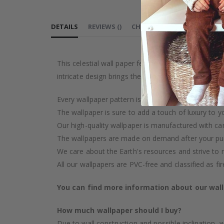
FASHION
A
DETAILS
REVIEWS
(
)
CHOOSE MATERIAL
PEEL 
This celestial wall paper features a beautiful patt
intricate design brings the night sky indoors, crea
Every wallpaper pattern is an artistic creation, car
The wallpaper is sure to add a touch of luxury to y
Our high-quality wallpaper is manufactured with ca
The wallpapers are made on demand after your pu
We care about the Earth's resources and strive to 
All our wallpapers are PVC-free and classified as fi
You can find more information about our wal
How much wallpaper should I buy?
Due to wall construction and possible inclination,