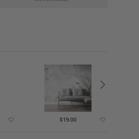
$19.00