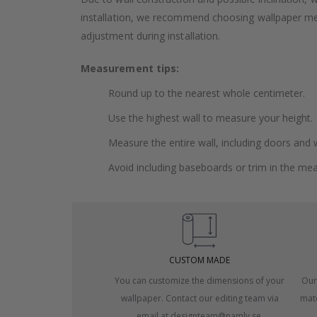
installation, we recommend choosing wallpaper 
adjustment during installation.
Measurement tips:
Round up to the nearest whole centimeter.
Use the highest wall to measure your height.
Measure the entire wall, including doors and
Avoid including baseboards or trim in the me
CUSTOM MADE
You can customize the dimensions of your
Our
wallpaper. Contact our editing team via
mate
email at designteam@namly.se.