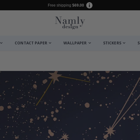
Free shipping
$69.00
CONTACT PAPER
WALLPAPER
STICKERS
S