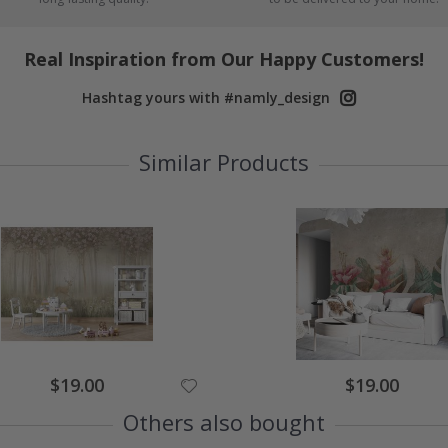
Real Inspiration from Our Happy Customers!
Hashtag yours with #namly_design
Similar Products
$19.00
$19.00
Others also bought