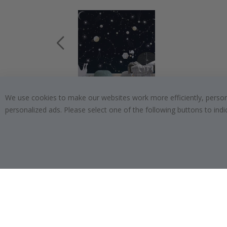
We use cookies to make our websites work more efficiently, personal
$19.00
personalized ads. Please select one of the following buttons to in
SUBSCRIBE TO OUR NEWSLETTER
Be the first to receive the latest news and benefit
from our exclusive offers.
SUBSCRIBE