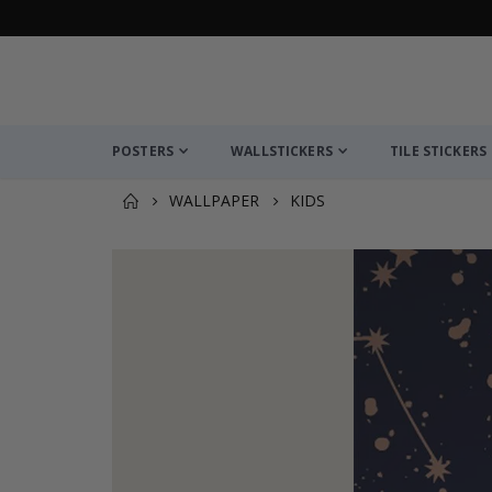
POSTERS
WALLSTICKERS
TILE STICKERS
WALLPAPER
KIDS
You might also like this ✔
Wall Paper - Cosmic Mountain View