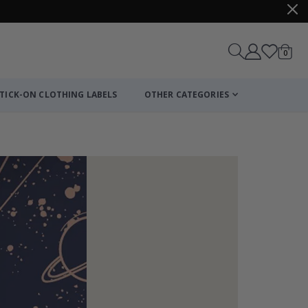
items
0
Cart
TICK-ON CLOTHING LABELS
OTHER CATEGORIES
Wall Mural – Ro