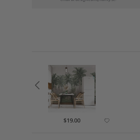
$19.00