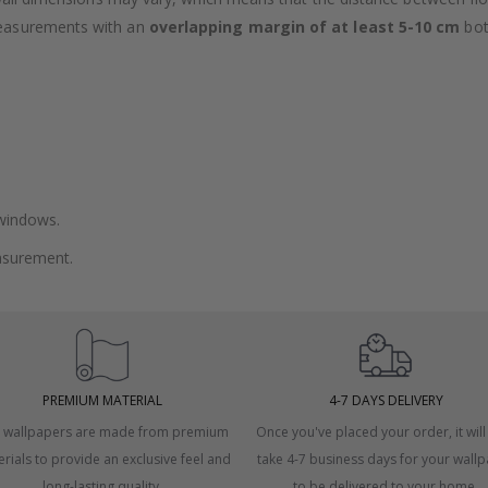
measurements with an
overlapping margin of at least 5-10 cm
bot
 windows.
asurement.
PREMIUM MATERIAL
4-7 DAYS DELIVERY
 wallpapers are made from premium
Once you've placed your order, it will
rials to provide an exclusive feel and
take 4-7 business days for your wall
long-lasting quality.
to be delivered to your home.