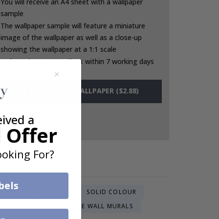
You will receive an A4 sheet with a wallpaper
sample
The wallpaper sample will feature a miniature
image of the wallpaper as well as a close-up
showing the wallpaper at a 1:1 scale
Delivered to your mailbox within 7 working days
BUY SAMPLE WALLPAPER ($2.88)
eived a
 Offer
oking For?
bels
SPORT WALLPAPERS
SOLID COLOUR
S & SURFACES
VEHICLE WALL MURALS