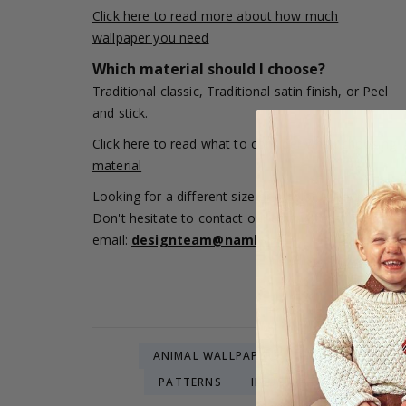
Click here to read more about how much
wallpaper you need
Which material should I choose?
Traditional classic, Traditional satin finish, or Peel
and stick.
Click here to read what to consider when choosing
material
Looking for a different size or a color adjustment?
Don't hesitate to contact our editing team via
email:
designteam@namly.se
ANIMAL WALLPAPERS
NATURE WALLP
PATTERNS
ILLUSTRATIONS & ART