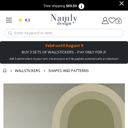
Free shipping
$69.00
4.1
Based on 1030 votes
items
0
Cart
Valid until
August 9
BUY 3 SETS OF WALLSTICKERS – PAY ONLY FOR 2!
Add 3 wallstickers to your cart, the discount will be applied automatically at checkout!
WALLSTICKERS
SHAPES AND PATTERNS
You might also like
Skip
this ✔
to
the
end
of
the
images
gallery