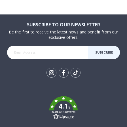
SUBSCRIBE TO OUR NEWSLETTER
Be the first to receive the latest news and benefit from our
exclusive offers.
SUBSCRIBE
Tik
To
k
4.1
/5
BASED ON 1030 VOTES