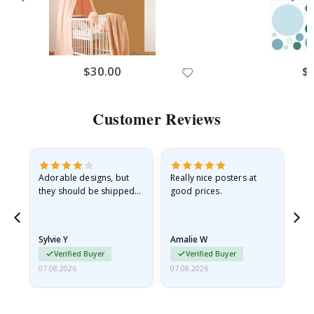
No thanks, I’ll pay full price
$30.00
$
Customer Reviews
Adorable designs, but
Really nice posters at
Eve
they should be shipped
good prices.
flat in a rigid envelope.
because they arrived
rolled up and a little…
Sylvie Y
Amalie W
Ka
Verified Buyer
Verified Buyer
07.08.2026
07.08.2026
07.