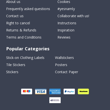
About us
Cookies
Frequently asked questions
#yesnamly
Contact us
Collaborate with us!
Right to cancel
Instructions
Returns & Refunds
Inspiration
Terms and Conditions
Reviews
Popular Categories
Stick-on Clothing Labels
Wallstickers
Tile Stickers
Posters
Stickers
Contact Paper