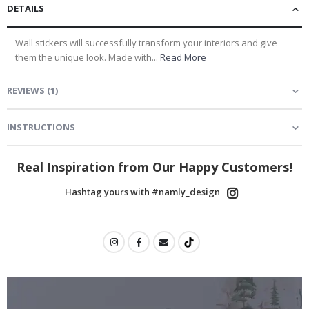
DETAILS
Wall stickers will successfully transform your interiors and give
them the unique look. Made with...
Read More
REVIEWS
(
1
)
INSTRUCTIONS
Real Inspiration from Our Happy Customers!
Hashtag yours with #namly_design