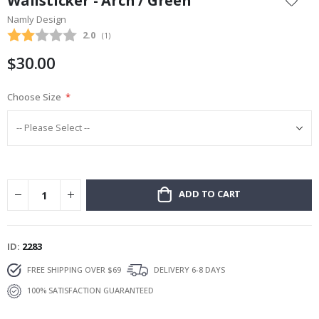
Wallsticker - Arch / Green
the
Namly Design
beginning
Average rating:
2.0
(
votes:
1
)
of
the
$30.00
images
gallery
Choose Size
ADD TO CART
ID
2283
FREE SHIPPING OVER $69
DELIVERY 6-8 DAYS
100% SATISFACTION GUARANTEED