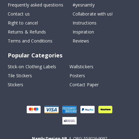
Frequently asked questions
#yesnamly
Contact us
Collaborate with us!
Right to cancel
Instructions
Returns & Refunds
Inspiration
Terms and Conditions
Reviews
Popular Categories
Stick-on Clothing Labels
Wallstickers
Tile Stickers
Posters
Stickers
Contact Paper
Namly Design AB
|
ORG: 559216-9097