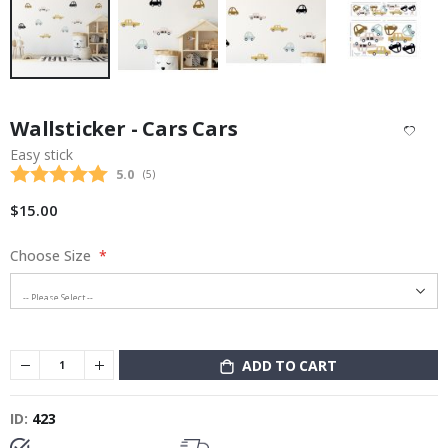
Skip
to
Wallsticker - Cars Cars
the
beginning
Easy stick
of
Average rating:
5.0
(
votes:
5
)
the
images
$15.00
gallery
Choose Size
ADD TO CART
ID
423