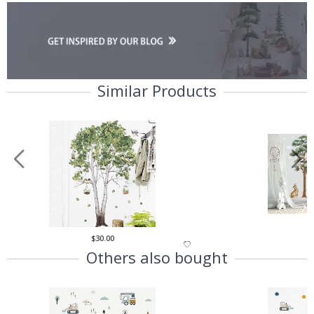
Similar Products
$30.00
$
Others also bought