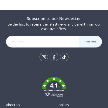
Subscribe to our Newsletter
Be the first to receive the latest news and benefit from our
exclusive offers.
SUBSCRIBE
Tik
To
k
4.1
/5
BASED ON 1032 VOTES
About us
Cookies