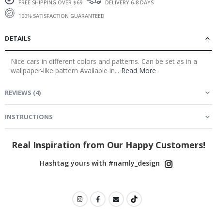
DELIVERY 6-8 DAYS
FREE SHIPPING OVER $69
100% SATISFACTION GUARANTEED
DETAILS
Nice cars in different colors and patterns. Can be set as in a
wallpaper-like pattern Available in...
Read More
REVIEWS
(
4
)
INSTRUCTIONS
Real Inspiration from Our Happy Customers!
Hashtag yours with #namly_design