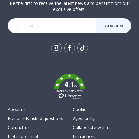
Be the first to receive the latest news and benefit from our
exclusive offers.
SUBSCRIBE
Tik
To
k
4.1
/5
BASED ON 1025 VOTES
About us
Cookies
Frequently asked questions
#yesnamly
Contact us
Collaborate with us!
Right to cancel
Instructions