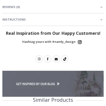
REVIEWS
(
0
)
INSTRUCTIONS
Real Inspiration from Our Happy Customers!
Hashtag yours with #namly_design
Similar Products