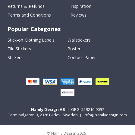
Returns & Refunds
Inspiration
Terms and Conditions
Reviews
Popular Categories
Stick-on Clothing Labels
Wallstickers
Tile Stickers
Posters
Stickers
Contact Paper
Namly Design AB
|
ORG: 559216-9097
Terminalgatan 9, 23261 Arlöv, Sweden
|
info@namlydesign.com
© Namly Design 2026