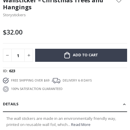
Wallsticker – Christmas Trees and
the
Hangings
beginning
Storystickers
of
the
images
$32.00
gallery
ADD TO CART
ID
623
FREE SHIPPING OVER $69
DELIVERY 6-8 DAYS
100% SATISFACTION GUARANTEED
DETAILS
The wall stickers are made in an environmentally friendly way,
printed on reusable wall foil, which...
Read More