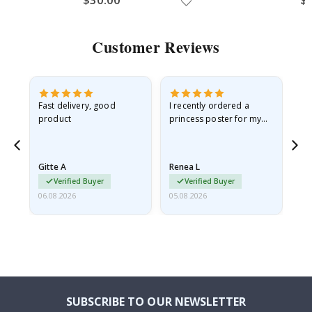
Customer Reviews
Fast delivery, good
I recently ordered a
I'
product
princess poster for my
is
he
granddaughter. The
fr
poster came slightly
the
damaged from shipping.
Gitte A
Renea L
Sa
I emailed…
Verified Buyer
Verified Buyer
06.08.2026
05.08.2026
05.
SUBSCRIBE TO OUR NEWSLETTER