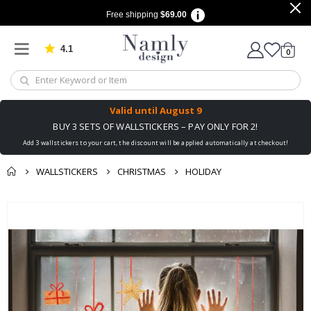
Free shipping
$69.00
4.1
Based on 1025 votes
items
0
Cart
Valid until
August 9
BUY 3 SETS OF WALLSTICKERS – PAY ONLY FOR 2!
Add 3 wallstickers to your cart, the discount will be applied automatically at checkout!
WALLSTICKERS
CHRISTMAS
HOLIDAY
You might also like
Skip
this ✔
to
the
end
of
the
images
gallery