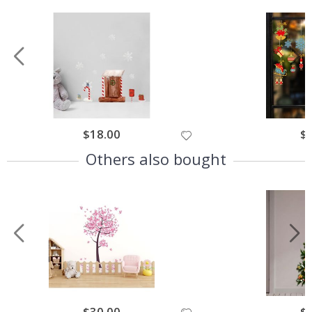
$18.00
$
Others also bought
$30.00
$