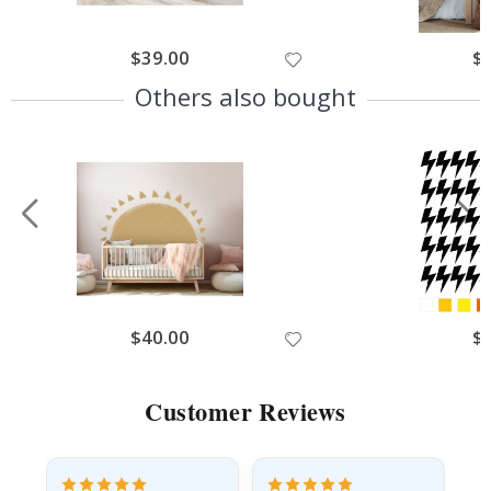
$39.00
$
Others also bought
$40.00
$
Customer Reviews