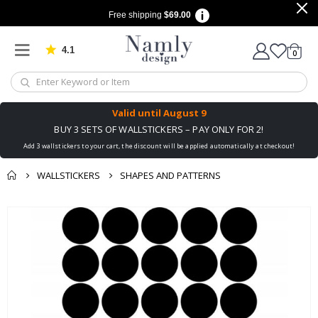
Free shipping
$69.00
4.1
Based on 1025 votes
items
0
Cart
Valid until
August 9
BUY 3 SETS OF WALLSTICKERS – PAY ONLY FOR 2!
Add 3 wallstickers to your cart, the discount will be applied automatically at checkout!
WALLSTICKERS
SHAPES AND PATTERNS
You might also like
Skip
this ✔
to
the
end
of
the
images
gallery