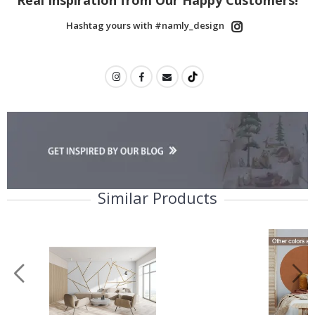
Name Labels
Hashtag yours with #namly_design
Children’s Room
Decor
Wall Decor &
Renovation
No thanks, I’ll pay full price
Similar Products