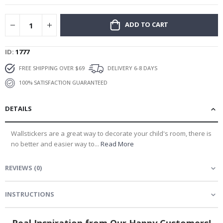
ADD TO CART
ID
1777
FREE SHIPPING OVER $69
DELIVERY 6-8 DAYS
100% SATISFACTION GUARANTEED
DETAILS
Wallstickers are a great way to decorate your child's room, there is
no better and easier way to...
Read More
You’ve got a
REVIEWS
(
0
)
Personal Offer
INSTRUCTIONS
What are you looking for?
Real Inspiration from Our Happy Customers!