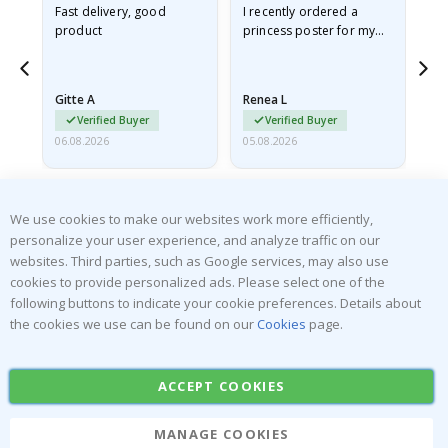
Fast delivery, good
I recently ordered a
I'
product
princess poster for my
is
he
granddaughter. The
fr
poster came slightly
the
damaged from shipping.
Gitte A
Renea L
Sa
I emailed…
Verified Buyer
Verified Buyer
06.08.2026
05.08.2026
05.
We use cookies to make our websites work more efficiently,
personalize your user experience, and analyze traffic on our
websites. Third parties, such as Google services, may also use
cookies to provide personalized ads. Please select one of the
SUBSCRIBE TO OUR NEWSLETTER
following buttons to indicate your cookie preferences. Details about
Be the first to receive the latest news and benefit from our
the cookies we use can be found on our
Cookies
page.
exclusive offers.
ACCEPT COOKIES
SUBSCRIBE
MANAGE COOKIES