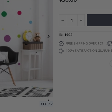
es
$17.00
ID
1902
FREE SHIPPING OVER $69
100% SATISFACTION GUARAN