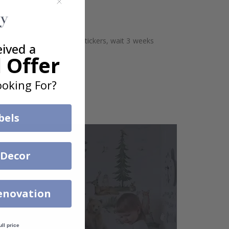
aces. Before sticking the stickers, wait 3 weeks
eived a
 Offer
oking For?
bels
 Decor
enovation
ull price