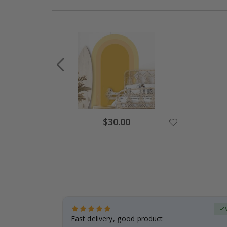
$30.00
Verified Buyer
t
Fast delivery, good product