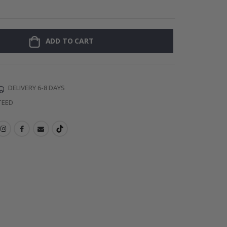
Personalised P
ADD TO CART
DELIVERY 6-8 DAYS
TEED