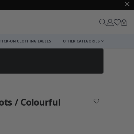
items
0
Cart
TICK-ON CLOTHING LABELS
OTHER CATEGORIES
ots / Colourful
: