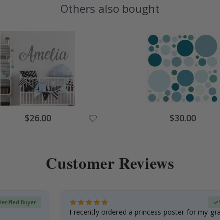
Others also bought
$26.00
$30.00
Customer Reviews
Verified Buyer
I recently ordered a princess poster for my g