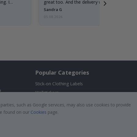
ng. I
great too. And the delivery was fast.
Sandra G
05.08.2026
Popular Categories
Stick-on Clothing Labels
!
Wallstickers
Tile Stickers
 parties, such as Google services, may also use cookies to provide
Posters
 be found on our
Cookies
page.
Stickers
Contact Paper