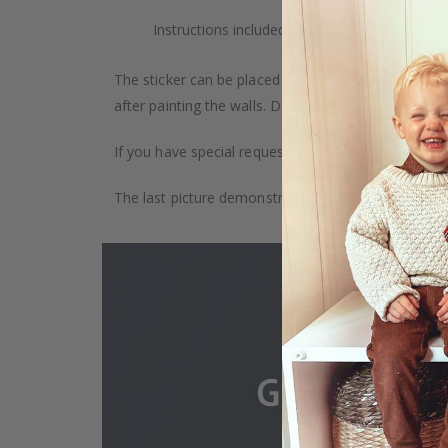
Instructions included.
The sticker can be placed on any smooth surface, e.g
after painting the walls. Depending on the monitor se
If you have special requests, such as custom size, q
The last picture demonstrates how the product is 