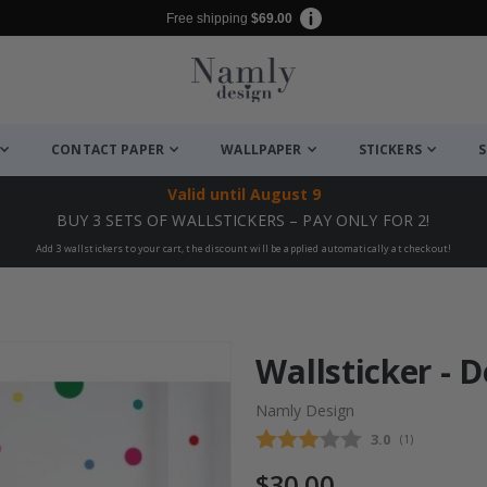
Free shipping
$69.00
CONTACT PAPER
WALLPAPER
STICKERS
S
Valid until
August 9
BUY 3 SETS OF WALLSTICKERS – PAY ONLY FOR 2!
Add 3 wallstickers to your cart, the discount will be applied automatically at checkout!
Wallsticker - D
Namly Design
Average rating
3.0
(
votes:
1
)
$30.00