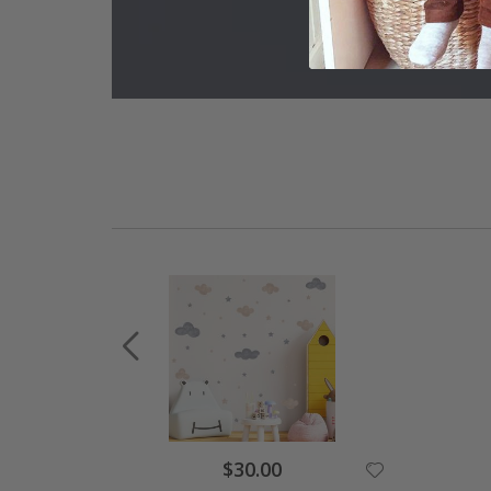
$30.00