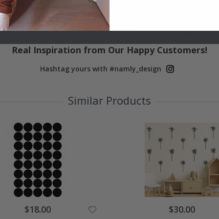
Real Inspiration from Our Happy Customers!
Hashtag yours with #namly_design
Similar Products
$18.00
$30.00