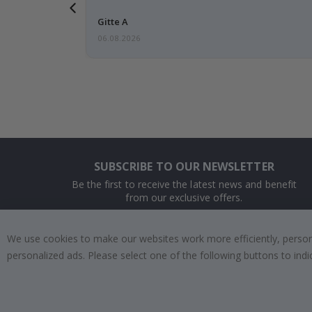
 this a
Gitte A
06.08.2026
SUBSCRIBE TO OUR NEWSLETTER
Be the first to receive the latest news and benefit
from our exclusive offers.
SUBSCRIBE
We use cookies to make our websites work more efficiently, personal
personalized ads. Please select one of the following buttons to in
Tik