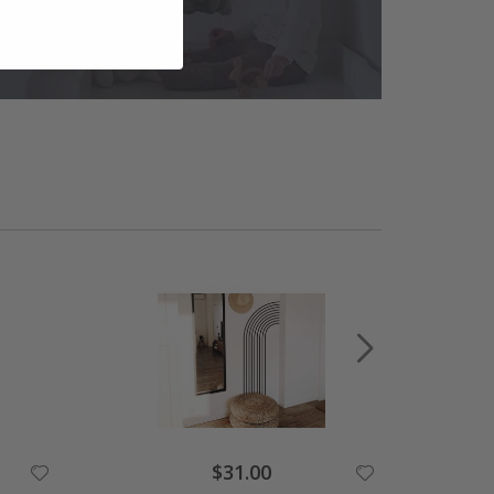
$31.00