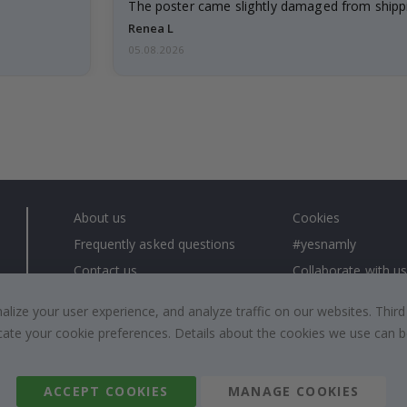
The poster came slightly damaged from shippi
emailed…
Renea L
05.08.2026
About us
Cookies
Frequently asked questions
#yesnamly
Contact us
Collaborate with us
Right to cancel
Instructions
ize your user experience, and analyze traffic on our websites. Third
Returns & Refunds
Inspiration
dicate your cookie preferences. Details about the cookies we use can
Terms and Conditions
Reviews
ACCEPT COOKIES
MANAGE COOKIES