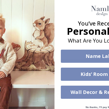
. glass, wall or furniture board. Stickers will not stick to rough surf
You’ve Rec
ttings, the colors of the printout may slightly differ.
Personal
uantity, color, shape, material, or other, please contact us.
What Are You Lo
packaged.
Name La
Kids’ Room
Wall Decor & R
No thanks, I’ll pay f