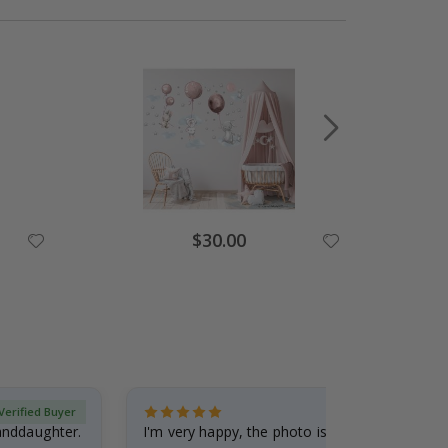
$30.00
Verified Buyer
randdaughter.
I'm very happy, the photo is well done and the