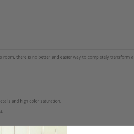
d's room, there is no better and easier way to completely transform a
details and high color saturation.
d.
se.