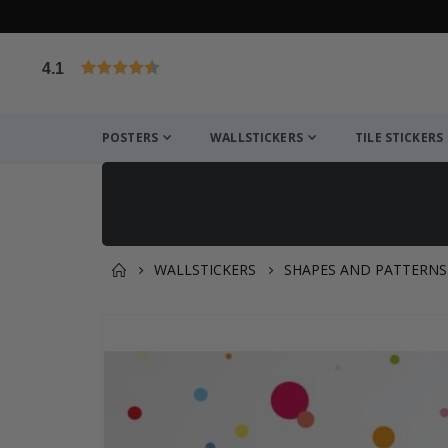
4.1
Based on 1025 votes
POSTERS
WALLSTICKERS
TILE STICKERS
WALLSTICKERS
SHAPES AND PATTERNS
You might also like this ✔
Skip
to
the
end
of
the