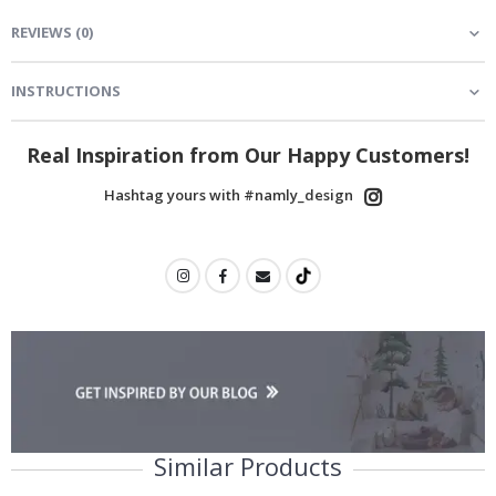
REVIEWS
(
0
)
INSTRUCTIONS
Real Inspiration from Our Happy Customers!
Hashtag yours with #namly_design
Similar Products