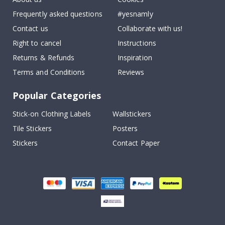
Frequently asked questions
#yesnamly
Contact us
Collaborate with us!
Right to cancel
Instructions
Returns & Refunds
Inspiration
Terms and Conditions
Reviews
Popular Categories
Stick-on Clothing Labels
Wallstickers
Tile Stickers
Posters
Stickers
Contact Paper