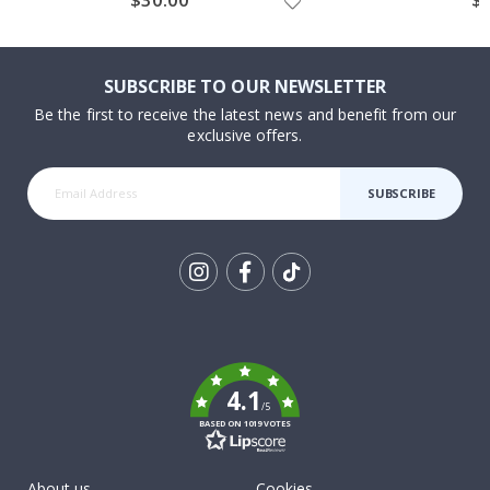
SUBSCRIBE TO OUR NEWSLETTER
Be the first to receive the latest news and benefit from our
exclusive offers.
SUBSCRIBE
Tik
To
k
4.1
/5
BASED ON 1019 VOTES
About us
Cookies