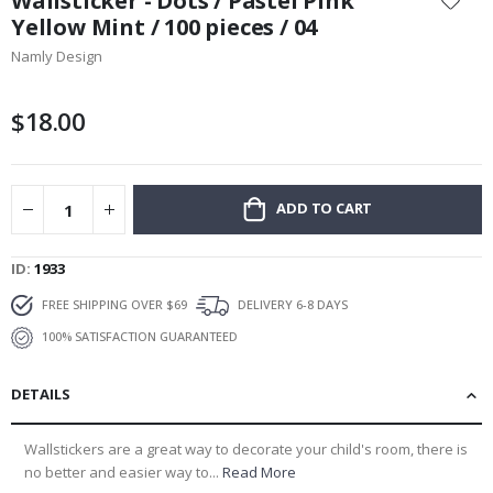
Wallsticker - Dots / Pastel Pink
the
Yellow Mint / 100 pieces / 04
beginning
Namly Design
of
the
images
$18.00
gallery
ADD TO CART
ID
1933
FREE SHIPPING OVER $69
DELIVERY 6-8 DAYS
100% SATISFACTION GUARANTEED
DETAILS
Wallstickers are a great way to decorate your child's room, there is
no better and easier way to...
Read More