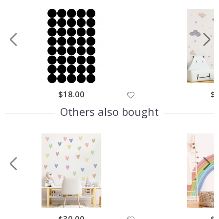
$18.00
$
Others also bought
$30.00
$