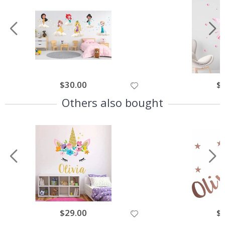
$30.00
$
Others also bought
$29.00
$