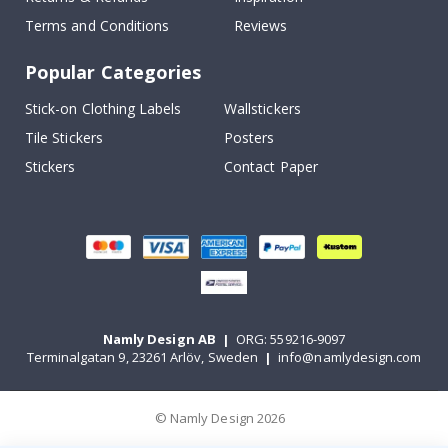
Terms and Conditions
Reviews
Popular Categories
Stick-on Clothing Labels
Wallstickers
Tile Stickers
Posters
Stickers
Contact Paper
Namly Design AB
|
ORG: 559216-9097
Terminalgatan 9, 23261 Arlöv, Sweden
|
info@namlydesign.com
© Namly Design 2026