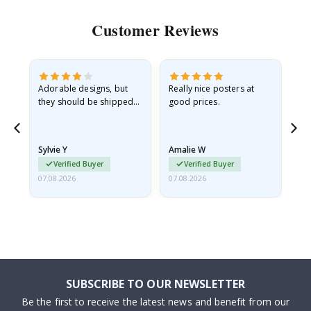
Customer Reviews
Adorable designs, but
Really nice posters at
Eve
they should be shipped
good prices.
flat in a rigid envelope.
because they arrived
rolled up and a little…
Sylvie Y
Amalie W
Ka
Verified Buyer
Verified Buyer
07.08.2026
07.08.2026
07.
SUBSCRIBE TO OUR NEWSLETTER
Be the first to receive the latest news and benefit from our