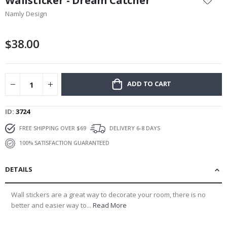
Wallsticker - Dream Catcher
the
Namly Design
beginning
of
the
$38.00
images
gallery
ADD TO CART
ID
3724
FREE SHIPPING OVER $69
DELIVERY 6-8 DAYS
100% SATISFACTION GUARANTEED
DETAILS
Wall stickers are a great way to decorate your room, there is no
better and easier way to...
Read More