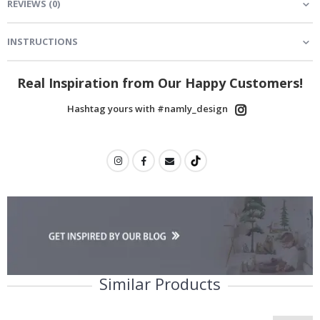
REVIEWS
(
0
)
INSTRUCTIONS
Real Inspiration from Our Happy Customers!
Hashtag yours with #namly_design
Similar Products