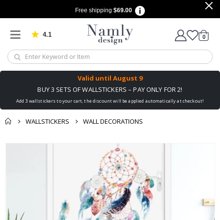
Free shipping
$69.00
4.1
Based on 1030 votes
items
0
Cart
Valid until
August 9
BUY 3 SETS OF WALLSTICKERS – PAY ONLY FOR 2!
Add 3 wallstickers to your cart, the discount will be applied automatically at checkout!
WALLSTICKERS
WALL DECORATIONS
You might also like
Skip
this ✔
to
the
end
of
the
images
gallery