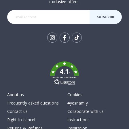
exclusive offers.
SUBSCRIBE
Tik
To
k
4.1
/5
BASED ON 1030 VOTES
About us
Cookies
Frequently asked questions
#yesnamly
Contact us
Collaborate with us!
Right to cancel
Instructions
Returns & Refunds
Inspiration