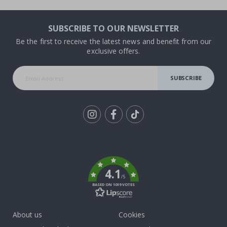
SUBSCRIBE TO OUR NEWSLETTER
Be the first to receive the latest news and benefit from our
exclusive offers.
SUBSCRIBE
Tik
To
k
4.1
/5
BASED ON 1019 VOTES
About us
Cookies