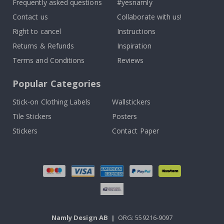
Frequently asked questions
#yesnamly
Contact us
Collaborate with us!
Right to cancel
Instructions
Returns & Refunds
Inspiration
Terms and Conditions
Reviews
Popular Categories
Stick-on Clothing Labels
Wallstickers
Tile Stickers
Posters
Stickers
Contact Paper
Namly Design AB
|
ORG: 559216-9097