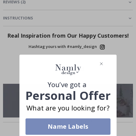
REVIEWS
(
2
)
INSTRUCTIONS
Real Inspiration from Our Happy Customers!
Hashtag yours with #namly_design
You’ve got a
Personal Offer
What are you looking for?
Similar Products
Name Labels