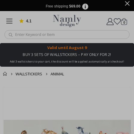
Free shipping
$69.00
4.1
Based on 1019 votes
items
0
Cart
Valid until
August 9
BUY 3 SETS OF WALLSTICKERS – PAY ONLY FOR 2!
Add 3 wallstickers to your cart, the discount will be applied automatically at checkout!
WALLSTICKERS
ANIMAL
You might also like
Skip
this ✔
to
the
end
of
the
images
gallery