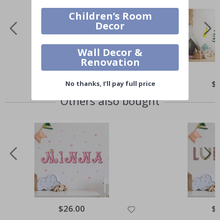
Children’s Room
Decor
Wall Decor &
Renovation
$30.00
$
No thanks, I’ll pay full price
Others also bought
$26.00
$