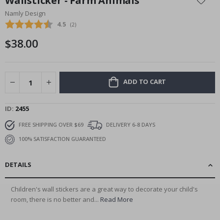
Wallsticker - Farm Animals
the
Namly Design
beginning
Average rating:
4.5
(
votes:
2
)
of
the
$38.00
images
gallery
ADD TO CART
ID
2455
FREE SHIPPING OVER $69
DELIVERY 6-8 DAYS
100% SATISFACTION GUARANTEED
DETAILS
Children's wall stickers are a great way to decorate your child's
room, there is no better and...
Read More