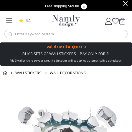
Free shipping
$69.00
4.1
Based on 1030 votes
items
0
Cart
Valid until
August 9
BUY 3 SETS OF WALLSTICKERS – PAY ONLY FOR 2!
Add 3 wallstickers to your cart, the discount will be applied automatically at checkout!
WALLSTICKERS
WALL DECORATIONS
You might also like
Skip
this ✔
to
the
end
of
the
images
gallery