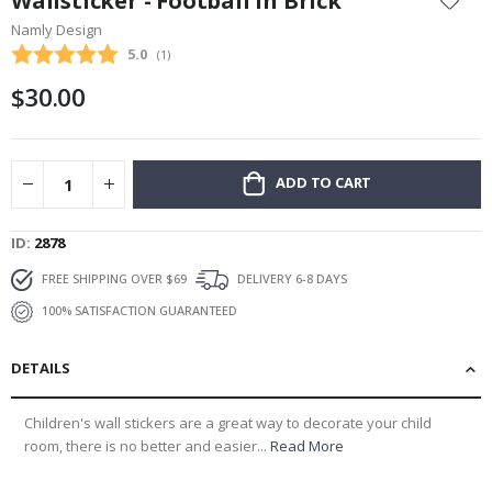
Wallsticker - Football in Brick
the
Namly Design
beginning
Average rating:
5.0
(
votes:
1
)
of
the
$30.00
images
gallery
ADD TO CART
ID
2878
FREE SHIPPING OVER $69
DELIVERY 6-8 DAYS
100% SATISFACTION GUARANTEED
DETAILS
Children's wall stickers are a great way to decorate your child
room, there is no better and easier...
Read More