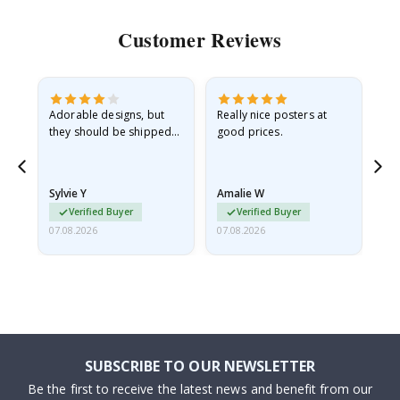
Customer Reviews
Adorable designs, but
Really nice posters at
Eve
they should be shipped
good prices.
flat in a rigid envelope.
because they arrived
rolled up and a little…
Sylvie Y
Amalie W
Ka
Verified Buyer
Verified Buyer
07.08.2026
07.08.2026
07.
SUBSCRIBE TO OUR NEWSLETTER
Be the first to receive the latest news and benefit from our