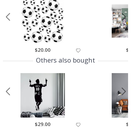
$20.00
$
Others also bought
$29.00
$