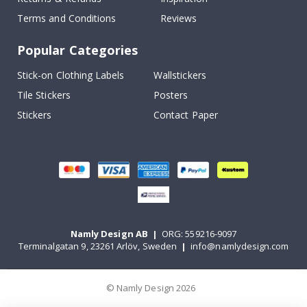
Terms and Conditions
Reviews
Popular Categories
Stick-on Clothing Labels
Wallstickers
Tile Stickers
Posters
Stickers
Contact Paper
Namly Design AB
|
ORG: 559216-9097
Terminalgatan 9, 23261 Arlöv, Sweden
|
info@namlydesign.com
© Namly Design 2026