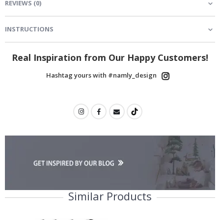
REVIEWS
(
0
)
INSTRUCTIONS
Real Inspiration from Our Happy Customers!
Hashtag yours with #namly_design
Similar Products