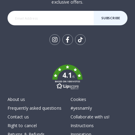
exclusive offers.
SUBSCRIBE
Tik
To
k
4.1
/5
BASED ON 1030 VOTES
About us
Cookies
Frequently asked questions
#yesnamly
Contact us
Collaborate with us!
Right to cancel
Instructions
Returns & Refunds
Inspiration