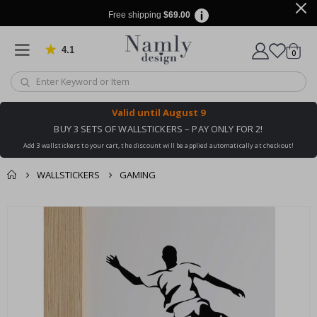
Free shipping
$69.00
4.1
Based on 1030 votes
items
0
Cart
Valid until
August 9
BUY 3 SETS OF WALLSTICKERS – PAY ONLY FOR 2!
Add 3 wallstickers to your cart, the discount will be applied automatically at checkout!
WALLSTICKERS
GAMING
You might also like
Skip
this ✔
to
the
end
of
the
images
gallery