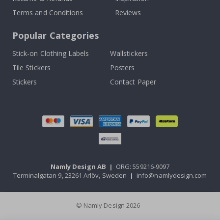
Terms and Conditions
Reviews
Popular Categories
Stick-on Clothing Labels
Wallstickers
Tile Stickers
Posters
Stickers
Contact Paper
Namly Design AB
|
ORG: 559216-9097
Terminalgatan 9, 23261 Arlöv, Sweden
|
info@namlydesign.com
© Namly Design 2026