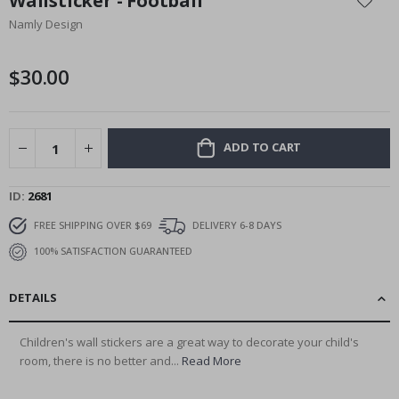
Wallsticker - Football
the
Namly Design
beginning
of
the
$30.00
images
gallery
ADD TO CART
ID
2681
FREE SHIPPING OVER $69
DELIVERY 6-8 DAYS
100% SATISFACTION GUARANTEED
DETAILS
Children's wall stickers are a great way to decorate your child's
room, there is no better and...
Read More