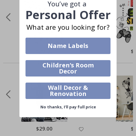
You’ve got a
Personal Offer
What are you looking for?
Name Labels
$20.00
$
Others also bought
Children’s Room
Decor
Wall Decor &
Renovation
No thanks, I’ll pay full price
$29.00
$