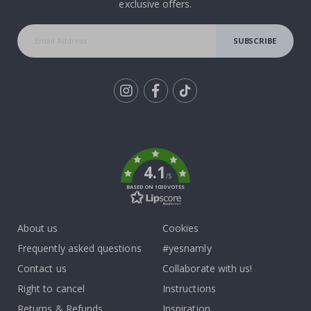
exclusive offers.
SUBSCRIBE
Tik
To
k
4.1
/5
BASED ON 1030 VOTES
About us
Cookies
Frequently asked questions
#yesnamly
Contact us
Collaborate with us!
Right to cancel
Instructions
Returns & Refunds
Inspiration