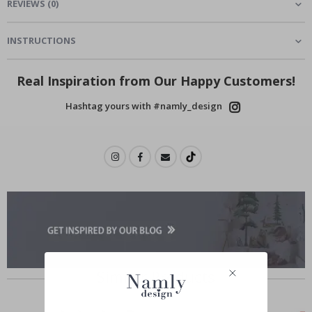
REVIEWS
(
0
)
INSTRUCTIONS
Real Inspiration from Our Happy Customers!
Hashtag yours with #namly_design
Similar Products