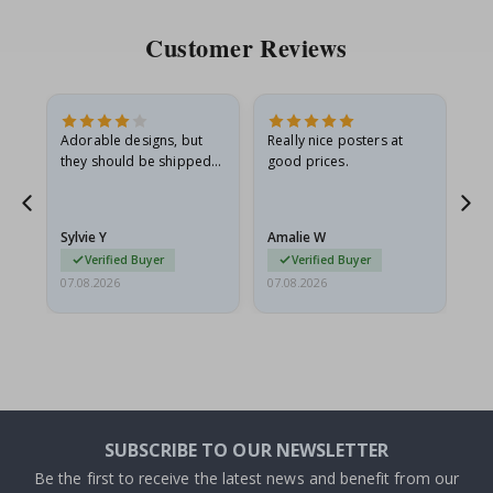
Customer Reviews
Adorable designs, but
Really nice posters at
Eve
they should be shipped
good prices.
flat in a rigid envelope.
because they arrived
rolled up and a little…
Sylvie Y
Amalie W
Ka
Verified Buyer
Verified Buyer
07.08.2026
07.08.2026
07.
SUBSCRIBE TO OUR NEWSLETTER
Be the first to receive the latest news and benefit from our