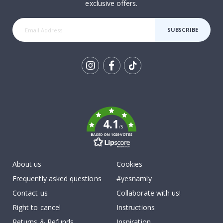
exclusive offers.
SUBSCRIBE
Tik
To
k
4.1
/5
BASED ON 1029 VOTES
About us
Cookies
Frequently asked questions
#yesnamly
Contact us
Collaborate with us!
Right to cancel
Instructions
Returns & Refunds
Inspiration