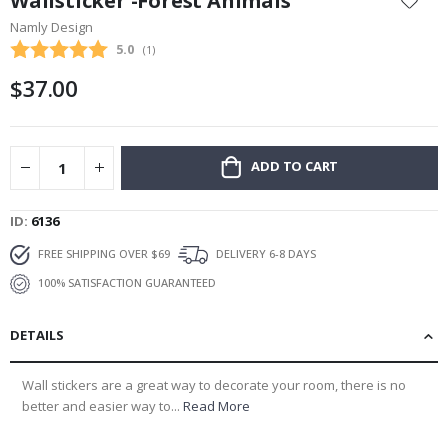
Wallsticker -Forest Animals
the
Namly Design
beginning
Average rating:
5.0
(
votes:
1
)
of
the
$37.00
images
gallery
ADD TO CART
ID
6136
FREE SHIPPING OVER $69
DELIVERY 6-8 DAYS
100% SATISFACTION GUARANTEED
DETAILS
Wall stickers are a great way to decorate your room, there is no
better and easier way to...
Read More