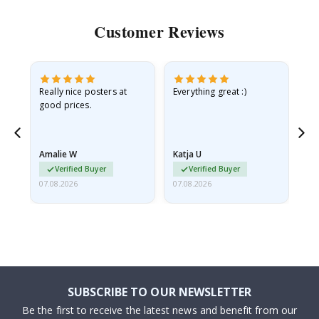
Customer Reviews
ame
Really nice posters at
Everything great :)
Fa
good prices.
pr
nd
Amalie W
Katja U
Gi
Verified Buyer
Verified Buyer
07.08.2026
07.08.2026
06.
SUBSCRIBE TO OUR NEWSLETTER
Be the first to receive the latest news and benefit from our