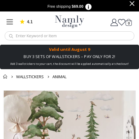
Free shipping
$69.00
4.1
Based on 1029 votes
items
0
Cart
Valid until
August 9
BUY 3 SETS OF WALLSTICKERS – PAY ONLY FOR 2!
Add 3 wallstickers to your cart, the discount will be applied automatically at checkout!
WALLSTICKERS
ANIMAL
You might also like
Skip
this ✔
to
the
end
of
the
images
gallery