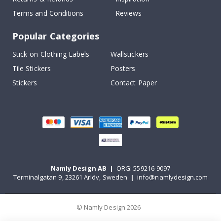
Terms and Conditions
Reviews
Popular Categories
Stick-on Clothing Labels
Wallstickers
Tile Stickers
Posters
Stickers
Contact Paper
Namly Design AB
|
ORG: 559216-9097
Terminalgatan 9, 23261 Arlöv, Sweden
|
info@namlydesign.com
© Namly Design 2026