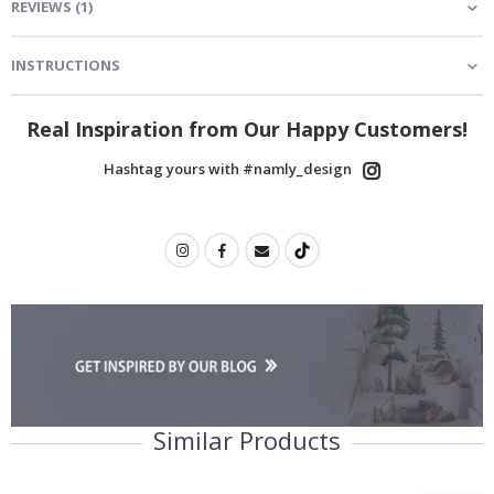
REVIEWS
(
1
)
INSTRUCTIONS
Real Inspiration from Our Happy Customers!
Hashtag yours with #namly_design
Similar Products