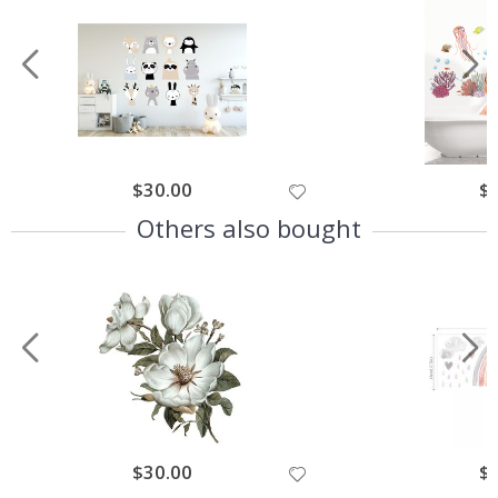
$30.00
$
Others also bought
$30.00
$