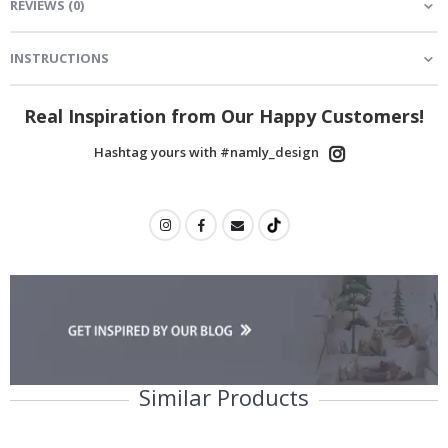
REVIEWS
(
0
)
INSTRUCTIONS
Real Inspiration from Our Happy Customers!
Hashtag yours with #namly_design
Similar Products