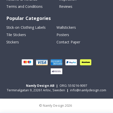
Terms and Conditions
Reviews
Popular Categories
Stick-on Clothing Labels
Wallstickers
Tile Stickers
Posters
Stickers
Contact Paper
Namly Design AB
|
ORG: 559216-9097
Terminalgatan 9, 23261 Arlöv, Sweden
|
info@namlydesign.com
© Namly Design 2026