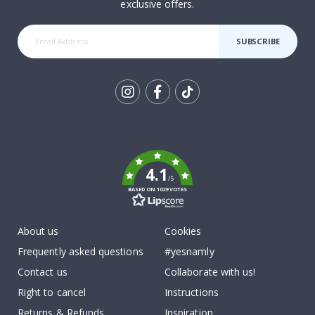
exclusive offers.
SUBSCRIBE
Tik
To
k
4.1
/5
BASED ON 1029 VOTES
About us
Cookies
Frequently asked questions
#yesnamly
Contact us
Collaborate with us!
Right to cancel
Instructions
Returns & Refunds
Inspiration