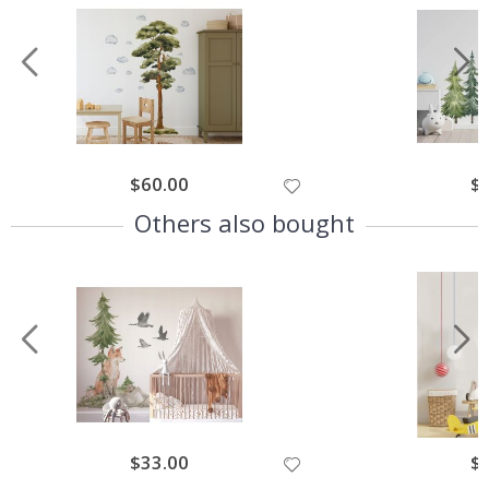
$60.00
$
Others also bought
$33.00
$