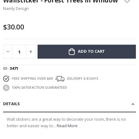
Wallsticker - Forest Trees in Window
the
Namly Design
beginning
of
the
$30.00
images
gallery
ADD TO CART
ID
3471
FREE SHIPPING OVER $69
DELIVERY 6-8 DAYS
100% SATISFACTION GUARANTEED
DETAILS
Wall stickers are a great way to decorate your room, there is no
better and easier way to...
Read More