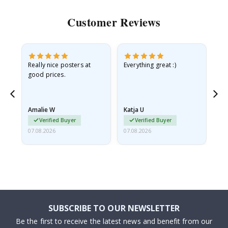
Customer Reviews
ame
Really nice posters at
Everything great :)
Fa
good prices.
pr
nd
Amalie W
Katja U
Gi
Verified Buyer
Verified Buyer
07.08.2026
07.08.2026
06.
SUBSCRIBE TO OUR NEWSLETTER
Be the first to receive the latest news and benefit from our