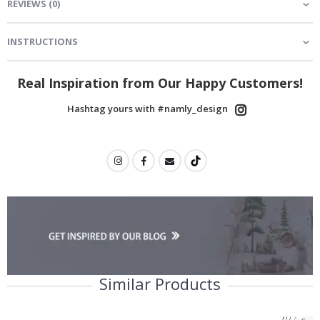
REVIEWS
(
0
)
INSTRUCTIONS
Real Inspiration from Our Happy Customers!
Hashtag yours with #namly_design
Similar Products