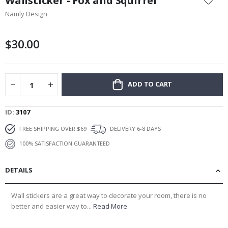
Wallsticker - Fox and Squirrel
the
Namly Design
beginning
of
the
$30.00
images
gallery
ADD TO CART
ID
3107
FREE SHIPPING OVER $69
DELIVERY 6-8 DAYS
100% SATISFACTION GUARANTEED
DETAILS
Wall stickers are a great way to decorate your room, there is no
better and easier way to...
Read More