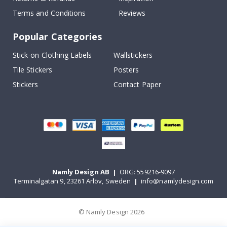
Terms and Conditions
Reviews
Popular Categories
Stick-on Clothing Labels
Wallstickers
Tile Stickers
Posters
Stickers
Contact Paper
Namly Design AB
|
ORG: 559216-9097
Terminalgatan 9, 23261 Arlöv, Sweden
|
info@namlydesign.com
© Namly Design 2026