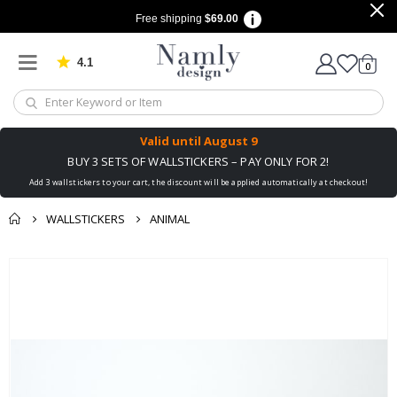
Free shipping
$69.00
4.1
Based on 1030 votes
items
0
Cart
Valid until
August 9
BUY 3 SETS OF WALLSTICKERS – PAY ONLY FOR 2!
Add 3 wallstickers to your cart, the discount will be applied automatically at checkout!
WALLSTICKERS
ANIMAL
You might also like
Skip
this ✔
to
the
end
of
the
images
gallery