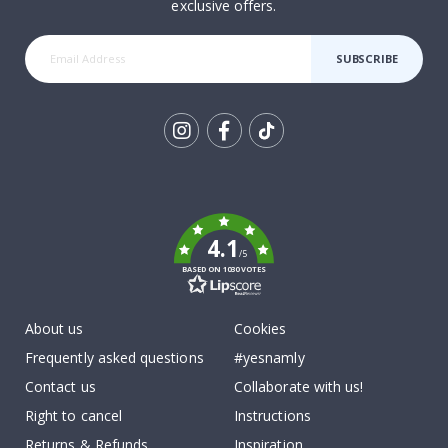
exclusive offers.
SUBSCRIBE
Tik
To
k
4.1
/5
BASED ON 1030 VOTES
About us
Cookies
Frequently asked questions
#yesnamly
Contact us
Collaborate with us!
Right to cancel
Instructions
Returns & Refunds
Inspiration