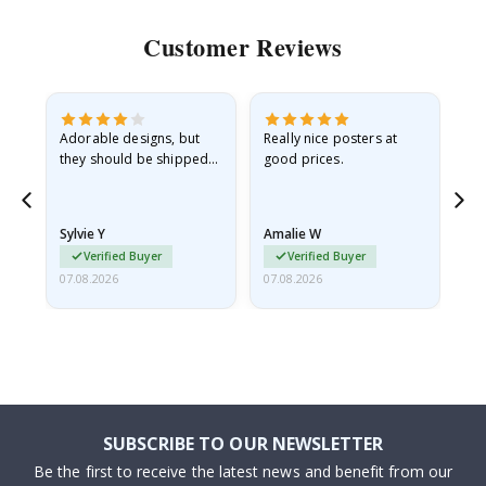
Customer Reviews
Adorable designs, but
Really nice posters at
Eve
they should be shipped
good prices.
flat in a rigid envelope.
because they arrived
rolled up and a little…
Sylvie Y
Amalie W
Ka
Verified Buyer
Verified Buyer
07.08.2026
07.08.2026
07.
SUBSCRIBE TO OUR NEWSLETTER
Be the first to receive the latest news and benefit from our