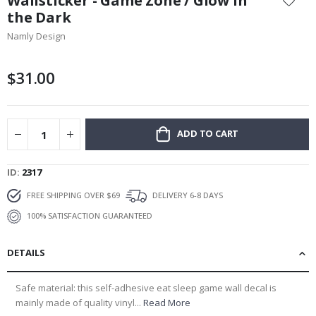
Wallsticker - Game Zone / Glow in
the
the Dark
beginning
Namly Design
of
the
images
$31.00
gallery
ADD TO CART
ID
2317
FREE SHIPPING OVER $69
DELIVERY 6-8 DAYS
100% SATISFACTION GUARANTEED
DETAILS
Safe material: this self-adhesive eat sleep game wall decal is
mainly made of quality vinyl...
Read More