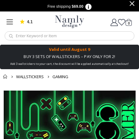
Free shipping
$69.00
4.1
Based on 1025 votes
items
0
Cart
Valid until
August 9
BUY 3 SETS OF WALLSTICKERS – PAY ONLY FOR 2!
Add 3 wallstickers to your cart, the discount will be applied automatically at checkout!
WALLSTICKERS
GAMING
You might also like
Skip
this ✔
to
the
end
of
the
images
gallery