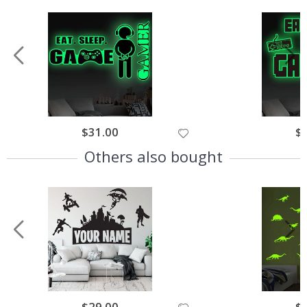
$31.00
$
Others also bought
$29.00
$