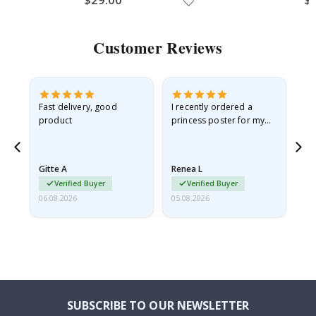
Customer Reviews
Fast delivery, good
I recently ordered a
I'
product
princess poster for my
is
he
granddaughter. The
fr
poster came slightly
the
damaged from shipping.
Gitte A
Renea L
Sa
I emailed…
Verified Buyer
Verified Buyer
06.08.2026
05.08.2026
05.
SUBSCRIBE TO OUR NEWSLETTER