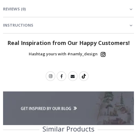
REVIEWS
(
0
)
INSTRUCTIONS
Real Inspiration from Our Happy Customers!
Hashtag yours with #namly_design
Similar Products