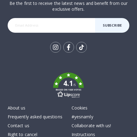
Be the first to receive the latest news and benefit from our
exclusive offers.
SUBSCRIBE
Tik
To
k
4.1
/5
BASED ON 1025 VOTES
About us
Cookies
Frequently asked questions
#yesnamly
Contact us
Collaborate with us!
Right to cancel
Instructions