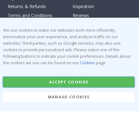
Returns & Refunds
Inspiration
Terms and Conditions
Reviews
Popular Categories
We use cookies to make our websites work more efficiently,
personalize your user experience, and analyze traffic on our
Stick-on Clothing Labels
Wallstickers
websites. Third parties, such as Google services, may also use
cookies to provide personalized ads. Please select one of the
Tile Stickers
Posters
following buttons to indicate your cookie preferences. Details about
Stickers
Contact Paper
the cookies we use can be found on our
Cookies
page.
ACCEPT COOKIES
MANAGE COOKIES
Namly Design AB
|
ORG: 559216-9097
Terminalgatan 9, 23261 Arlöv, Sweden
|
info@namlydesign.com
© Namly Design 2026