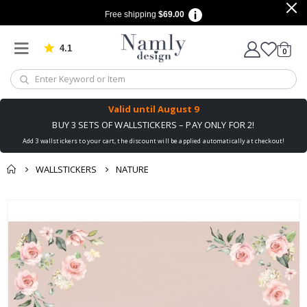
Free shipping
$69.00
4.1
Based on 1030 votes
items
0
Cart
Valid until
August 9
BUY 3 SETS OF WALLSTICKERS – PAY ONLY FOR 2!
Add 3 wallstickers to your cart, the discount will be applied automatically at checkout!
WALLSTICKERS
NATURE
You might also like
Skip
this ✔
to
the
end
of
the
images
gallery