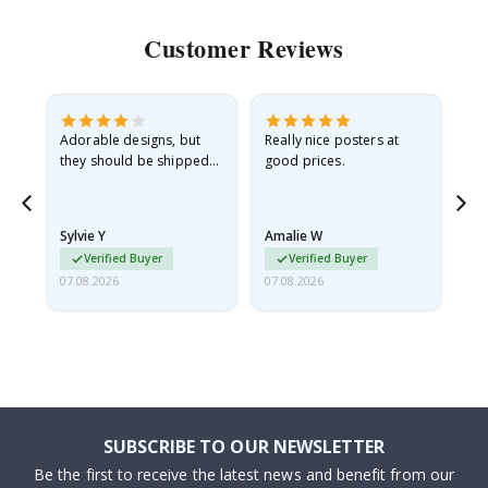
Customer Reviews
Adorable designs, but
Really nice posters at
Eve
they should be shipped
good prices.
flat in a rigid envelope.
because they arrived
rolled up and a little…
Sylvie Y
Amalie W
Ka
Verified Buyer
Verified Buyer
07.08.2026
07.08.2026
07.
SUBSCRIBE TO OUR NEWSLETTER
Be the first to receive the latest news and benefit from our