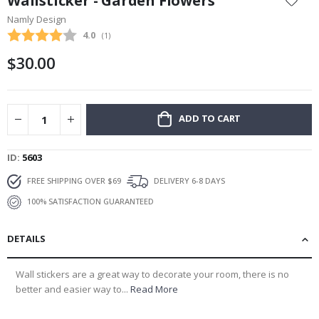
Wallsticker - Garden Flowers
the
Namly Design
beginning
Average rating:
4.0
(
votes:
1
)
of
the
$30.00
images
gallery
ADD TO CART
ID
5603
FREE SHIPPING OVER $69
DELIVERY 6-8 DAYS
100% SATISFACTION GUARANTEED
DETAILS
Wall stickers are a great way to decorate your room, there is no
better and easier way to...
Read More