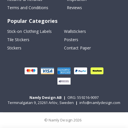
Terms and Conditions
Reviews
Popular Categories
Stick-on Clothing Labels
Wallstickers
Tile Stickers
Posters
Stickers
Contact Paper
Namly Design AB
|
ORG: 559216-9097
Terminalgatan 9, 23261 Arlöv, Sweden
|
info@namlydesign.com
© Namly Design 2026