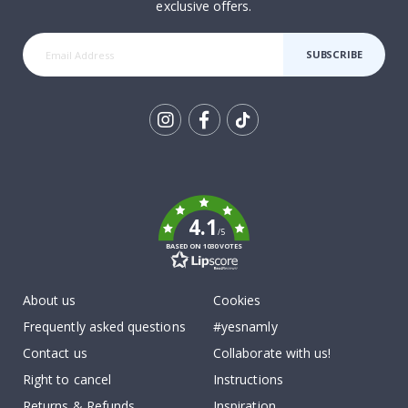
exclusive offers.
SUBSCRIBE
Tik
To
k
4.1
/5
BASED ON 1030 VOTES
About us
Cookies
Frequently asked questions
#yesnamly
Contact us
Collaborate with us!
Right to cancel
Instructions
Returns & Refunds
Inspiration