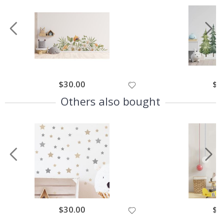
$30.00
$
Others also bought
$30.00
$