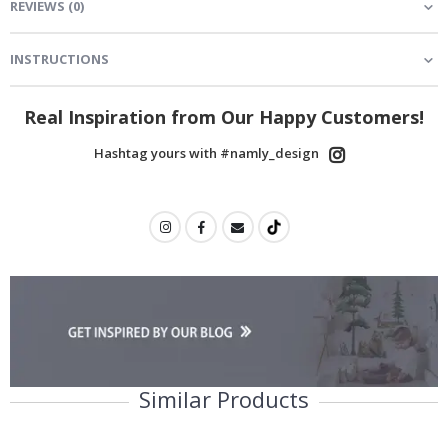
REVIEWS
(
0
)
INSTRUCTIONS
Real Inspiration from Our Happy Customers!
Hashtag yours with #namly_design
Similar Products