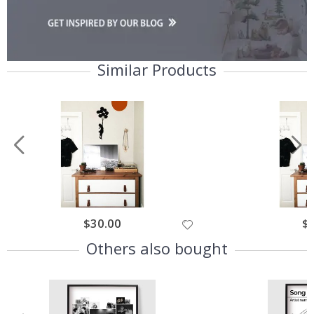
Similar Products
$30.00
$
Others also bought