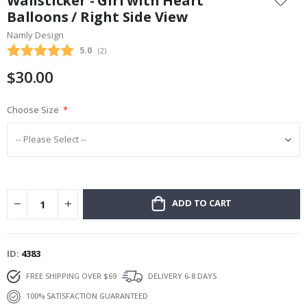
Wallsticker - Girl with Heart
the
Balloons / Right Side View
beginning
Namly Design
of
the
Average rating:
5.0
(
votes:
2
)
images
$30.00
gallery
Choose Size
ADD TO CART
ID
4383
FREE SHIPPING OVER $69
DELIVERY 6-8 DAYS
100% SATISFACTION GUARANTEED