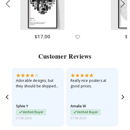
$17.00
$
Customer Reviews
Adorable designs, but
Really nice posters at
Eve
they should be shipped
good prices.
flat in a rigid envelope.
because they arrived
rolled up and a little…
Sylvie Y
Amalie W
Ka
Verified Buyer
Verified Buyer
07.08.2026
07.08.2026
07.