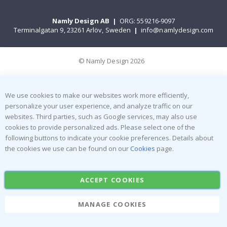
Namly Design AB
|
ORG: 559216-9097
Terminalgatan 9, 23261 Arlöv, Sweden
|
info@namlydesign.com
© Namly Design 2026
We use cookies to make our websites work more efficiently,
personalize your user experience, and analyze traffic on our
websites. Third parties, such as Google services, may also use
cookies to provide personalized ads. Please select one of the
following buttons to indicate your cookie preferences. Details about
the cookies we use can be found on our
Cookies
page.
ACCEPT COOKIES
MANAGE COOKIES