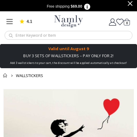
Free shipping
$69.00
4.1
Based on 1030 votes
items
0
Cart
Valid until
August 9
BUY 3 SETS OF WALLSTICKERS – PAY ONLY FOR 2!
Add 3 wallstickers to your cart, the discount will be applied automatically at checkout!
WALLSTICKERS
You might also like
Skip
this ✔
to
the
end
of
the
images
gallery