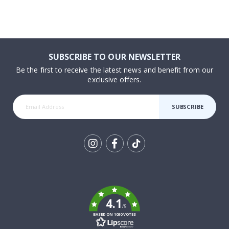
SUBSCRIBE TO OUR NEWSLETTER
Be the first to receive the latest news and benefit from our
exclusive offers.
SUBSCRIBE
Tik
To
k
4.1
/5
BASED ON 1030 VOTES