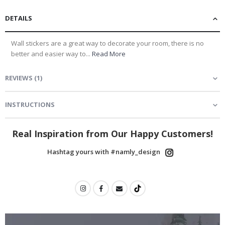
DETAILS
Wall stickers are a great way to decorate your room, there is no
better and easier way to...
Read More
REVIEWS
(
1
)
INSTRUCTIONS
Real Inspiration from Our Happy Customers!
Hashtag yours with #namly_design