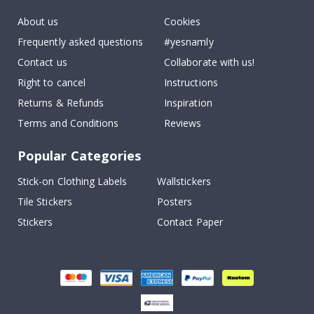
About us
Cookies
Frequently asked questions
#yesnamly
Contact us
Collaborate with us!
Right to cancel
Instructions
Returns & Refunds
Inspiration
Terms and Conditions
Reviews
Popular Categories
Stick-on Clothing Labels
Wallstickers
Tile Stickers
Posters
Stickers
Contact Paper