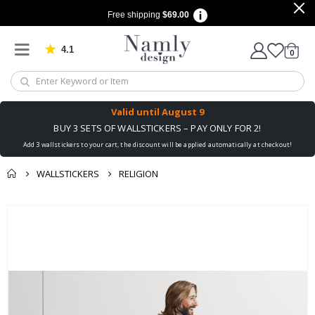
Free shipping
$69.00
4.1
Based on 1029 votes
items
0
Cart
Valid until
August 9
BUY 3 SETS OF WALLSTICKERS – PAY ONLY FOR 2!
Add 3 wallstickers to your cart, the discount will be applied automatically at checkout!
WALLSTICKERS
RELIGION
You might also like
Skip
this ✔
to
the
end
of
the
images
gallery