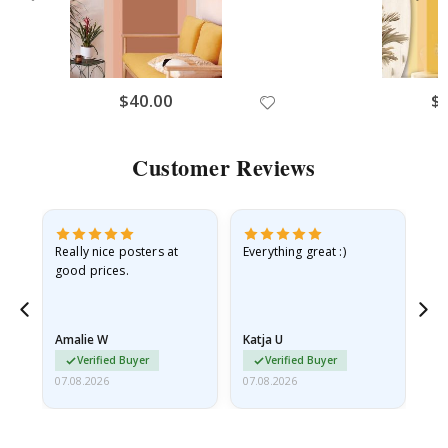
$40.00
$
Customer Reviews
ame
Really nice posters at
Everything great :)
Fa
good prices.
pr
nd
Amalie W
Katja U
Gi
Verified Buyer
Verified Buyer
07.08.2026
07.08.2026
06.