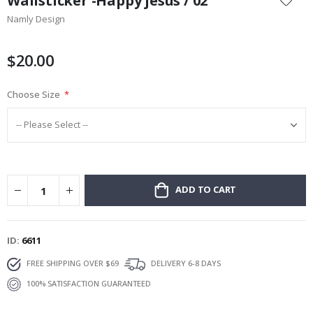
Wallsticker -Happy jesus / 02
the
Namly Design
beginning
of
the
$20.00
images
gallery
Choose Size
ADD TO CART
ID
6611
FREE SHIPPING OVER $69
DELIVERY 6-8 DAYS
100% SATISFACTION GUARANTEED