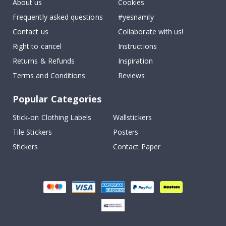
About us
Cookies
Frequently asked questions
#yesnamly
Contact us
Collaborate with us!
Right to cancel
Instructions
Returns & Refunds
Inspiration
Terms and Conditions
Reviews
Popular Categories
Stick-on Clothing Labels
Wallstickers
Tile Stickers
Posters
Stickers
Contact Paper