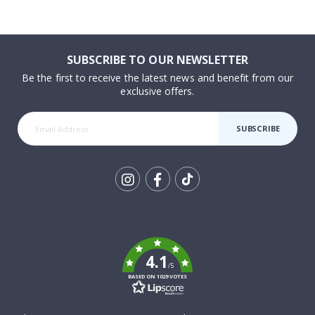
SUBSCRIBE TO OUR NEWSLETTER
Be the first to receive the latest news and benefit from our
exclusive offers.
SUBSCRIBE
Tik
To
k
4.1
/5
BASED ON 1029 VOTES