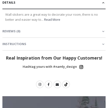
DETAILS
Wall stickers are a great way to decorate your room, there is no
better and easier way to...
Read More
REVIEWS
(
0
)
INSTRUCTIONS
Real Inspiration from Our Happy Customers!
Hashtag yours with #namly_design