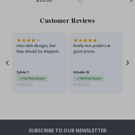
Customer Reviews
Adorable designs, but
Really nice posters at
Eve
they should be shipped
good prices.
flat in a rigid envelope.
because they arrived
rolled up and a little…
Sylvie Y
Amalie W
Ka
Verified Buyer
Verified Buyer
07.08.2026
07.08.2026
07.
SUBSCRIBE TO OUR NEWSLETTER