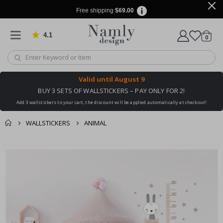
Free shipping
$69.00
4.1
Based on 1030 votes
items
0
Cart
Valid until
August 9
BUY 3 SETS OF WALLSTICKERS – PAY ONLY FOR 2!
Add 3 wallstickers to your cart, the discount will be applied automatically at checkout!
WALLSTICKERS
ANIMAL
You might also like
Skip
this ✔
to
the
end
of
the
images
gallery