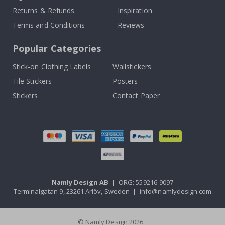
Returns & Refunds
Inspiration
Terms and Conditions
Reviews
Popular Categories
Stick-on Clothing Labels
Wallstickers
Tile Stickers
Posters
Stickers
Contact Paper
Namly Design AB
|
ORG: 559216-9097
Terminalgatan 9, 23261 Arlöv, Sweden
|
info@namlydesign.com
© Namly Design 2026