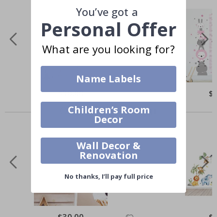
You’ve got a
Personal Offer
What are you looking for?
Name Labels
$30.00
$
Others also bought
Children’s Room
Decor
Wall Decor &
Renovation
No thanks, I’ll pay full price
$30.00
$