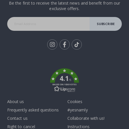
Be the first to receive the latest news and benefit from our
exclusive offers.
SUBSCRIBE
Tik
To
k
4.1
/5
BASED ON 1030 VOTES
About us
Cookies
Frequently asked questions
#yesnamly
Contact us
Collaborate with us!
Right to cancel
Instructions