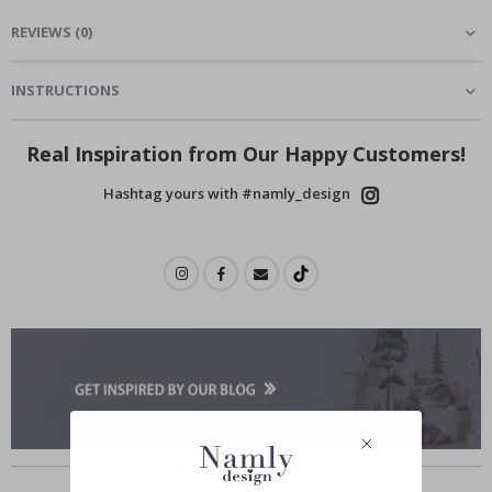
REVIEWS
(
0
)
INSTRUCTIONS
Real Inspiration from Our Happy Customers!
Hashtag yours with #namly_design
Similar Products