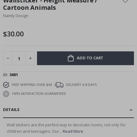
Wallsticker - Height Measure /
the
Cartoon Animals
beginning
Namly Design
of
the
images
$30.00
gallery
ADD TO CART
ID
3601
FREE SHIPPING OVER $69
DELIVERY 6-8 DAYS
100% SATISFACTION GUARANTEED
DETAILS
Wall stickers are the perfect way to decorate rooms, not only for
children and teenagers. Our...
Read More