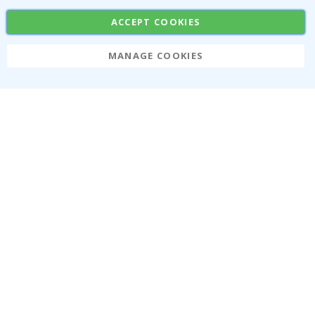
SUBSCRIBE
ACCEPT COOKIES
MANAGE COOKIES
Tik
To
k
4.1
/5
BASED ON 1023 VOTES
About us
Cookies
Frequently asked questions
#yesnamly
Contact us
Collaborate with us!
Right to cancel
Instructions
Returns & Refunds
Inspiration
Terms and Conditions
Reviews