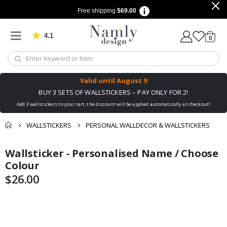
Free shipping
$69.00
4.1
Based on 1023 votes
items
0
Cart
Valid until
August 9
BUY 3 SETS OF WALLSTICKERS – PAY ONLY FOR 2!
Add 3 wallstickers to your cart, the discount will be applied automatically at checkout!
WALLSTICKERS
PERSONAL WALLDECOR & WALLSTICKERS
You might also like
Wallsticker - Personalised Name / Choose
Skip
Skip
this ✔
to
to
Colour
the
the
$26.00
end
beginning
of
of
the
the
images
images
gallery
gallery