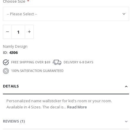
Choose Size
Namly Design
ID
4306
FREE SHIPPING OVER $69
DELIVERY 6-8 DAYS
100% SATISFACTION GUARANTEED
DETAILS
Personalized name wallsticker for kid's room or your room.
Available in 4 Sizes. The decal is...
Read More
REVIEWS
(
1
)