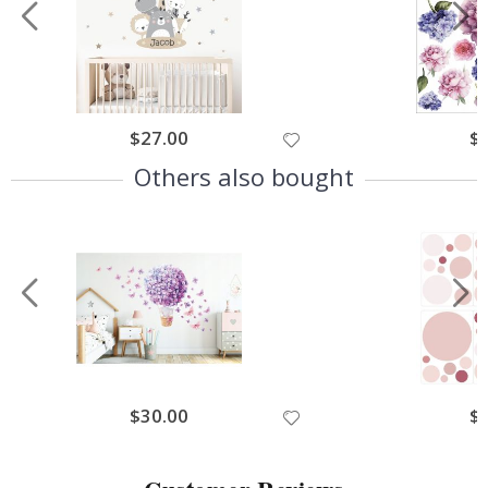
$27.00
$
Others also bought
$30.00
$