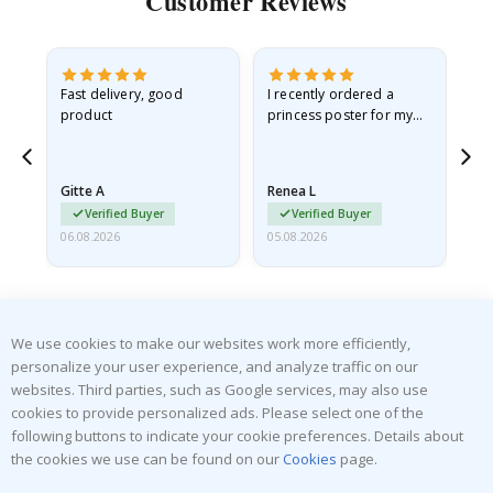
Customer Reviews
Fast delivery, good
I recently ordered a
I'
product
princess poster for my
is
he
granddaughter. The
fr
poster came slightly
the
damaged from shipping.
Gitte A
Renea L
Sa
I emailed…
Verified Buyer
Verified Buyer
06.08.2026
05.08.2026
05.
We use cookies to make our websites work more efficiently,
personalize your user experience, and analyze traffic on our
websites. Third parties, such as Google services, may also use
SUBSCRIBE TO OUR NEWSLETTER
cookies to provide personalized ads. Please select one of the
Be the first to receive the latest news and benefit from our
following buttons to indicate your cookie preferences. Details about
exclusive offers.
the cookies we use can be found on our
Cookies
page.