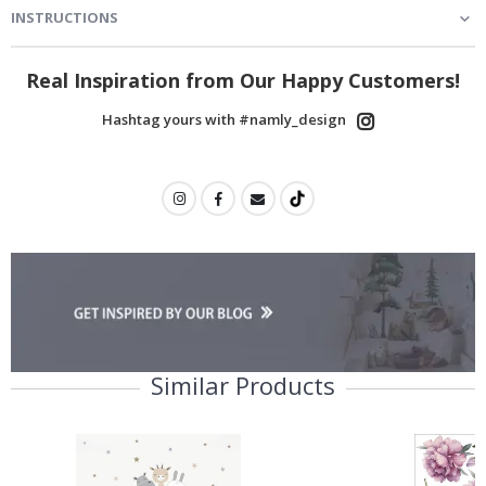
INSTRUCTIONS
Real Inspiration from Our Happy Customers!
Hashtag yours with #namly_design
Similar Products