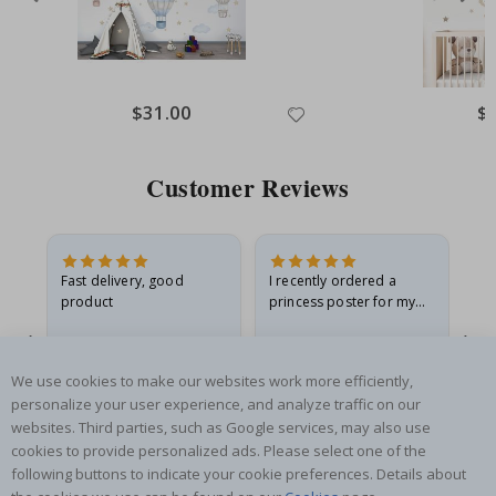
$31.00
$
Customer Reviews
Fast delivery, good
I recently ordered a
I'
product
princess poster for my
is
he
granddaughter. The
fr
poster came slightly
the
damaged from shipping.
Gitte A
Renea L
Sa
We use cookies to make our websites work more efficiently,
I emailed…
Verified Buyer
Verified Buyer
personalize your user experience, and analyze traffic on our
06.08.2026
05.08.2026
05.
websites. Third parties, such as Google services, may also use
cookies to provide personalized ads. Please select one of the
following buttons to indicate your cookie preferences. Details about