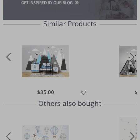
Similar Products
$35.00
$
Others also bought