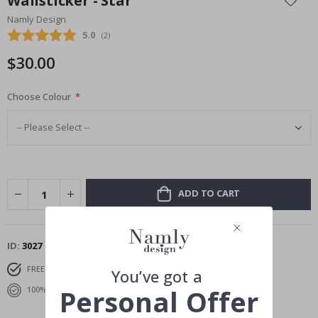
Wallsticker - Star
the
Namly Design
beginning
Average rating:
5.0
(
votes:
2
)
of
the
$30.00
images
gallery
Choose Colour
ADD TO CART
ID
3027
FREE SHIPPING OVER $69
DELIVERY 6-8 DAYS
You’ve got a
Personal Offer
100% SATISFACTION GUARANTEED