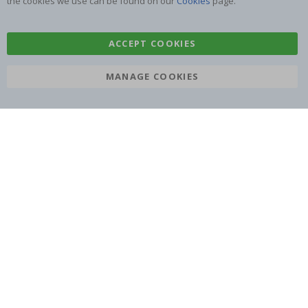
the cookies we use can be found on our
Cookies
page.
ACCEPT COOKIES
SUBSCRIBE TO OUR NEWSLETTER
MANAGE COOKIES
Be the first to receive the latest news and benefit from our
exclusive offers.
SUBSCRIBE
Tik
To
k
4.1
/5
BASED ON 1025 VOTES