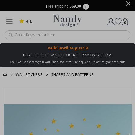
Free shipping
$69.00
4.1
Based on 1025 votes
items
0
Cart
Valid until
August 9
BUY 3 SETS OF WALLSTICKERS – PAY ONLY FOR 2!
Add 3 wallstickers to your cart, the discount will be applied automatically at checkout!
WALLSTICKERS
SHAPES AND PATTERNS
You might also like
Skip
this ✔
to
the
end
of
the
images
gallery