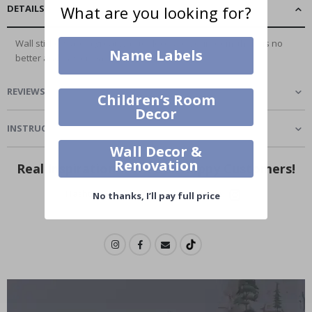
DETAILS
What are you looking for?
Wall stickers are a great way to decorate your room, there is no
Name Labels
better and easier way to...
Read More
REVIEWS
(
1
)
Children’s Room
Decor
INSTRUCTIONS
Wall Decor &
Renovation
Real Inspiration from Our Happy Customers!
Hashtag yours with #namly_design
No thanks, I’ll pay full price