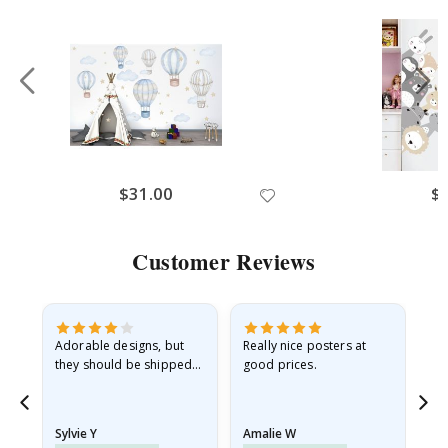
$31.00
$
Customer Reviews
Adorable designs, but
Really nice posters at
Eve
they should be shipped
good prices.
flat in a rigid envelope.
because they arrived
rolled up and a little…
Sylvie Y
Amalie W
Ka