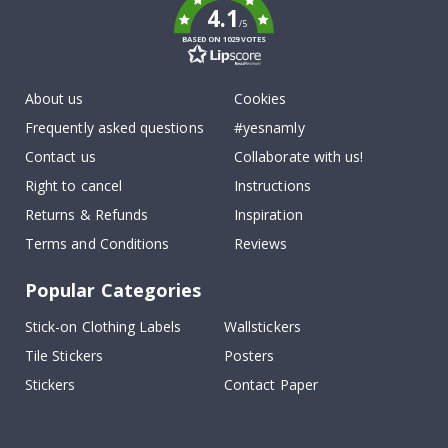
4.1
/5
BASED ON 1029 VOTES
About us
Cookies
Frequently asked questions
#yesnamly
Contact us
Collaborate with us!
Right to cancel
Instructions
Returns & Refunds
Inspiration
Terms and Conditions
Reviews
Popular Categories
Stick-on Clothing Labels
Wallstickers
Tile Stickers
Posters
Stickers
Contact Paper