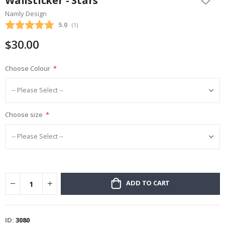
Wallsticker - Stars
the
Namly Design
beginning
Average rating:
5.0
(
votes:
1
)
of
the
$30.00
images
gallery
Choose Colour
Choose size
ADD TO CART
ID
3080