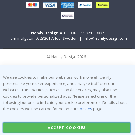
Namly Design AB
|
ORG: 559216-9097
Terminalgatan 9, 23261 Arlöv, Sweden
|
info@namlydesign.com
© Namly Design 2026
We use cookies to make our websites work more efficiently,
personalize your user experience, and analyze traffic on our
websites. Third parties, such as Google services, may also use
cookies to provide personalized ads. Please select one of the
following buttons to indicate your cookie preferences. Details about
the cookies we use can be found on our
Cookies
page.
ACCEPT COOKIES