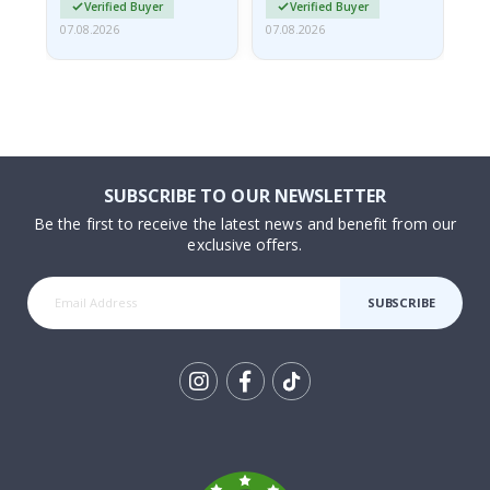
Verified Buyer
Verified Buyer
07.08.2026
07.08.2026
07.
SUBSCRIBE TO OUR NEWSLETTER
Be the first to receive the latest news and benefit from our
exclusive offers.
SUBSCRIBE
Tik
To
k