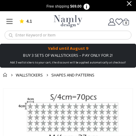
Free shipping
$69.00
4.1
Based on 1029 votes
items
0
Cart
Valid until
August 9
BUY 3 SETS OF WALLSTICKERS – PAY ONLY FOR 2!
Add 3 wallstickers to your cart, the discount will be applied automatically at checkout!
WALLSTICKERS
SHAPES AND PATTERNS
You might also like
Skip
this ✔
to
the
end
of
the
images
gallery