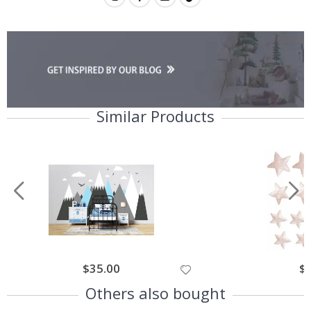
Similar Products
$35.00
$
Others also bought