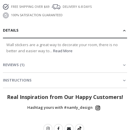
FREE SHIPPING OVER $69
DELIVERY 6-8 DAYS
100% SATISFACTION GUARANTEED
DETAILS
Wall stickers are a great way to decorate your room, there is no
better and easier way to...
Read More
REVIEWS
(
1
)
INSTRUCTIONS
Real Inspiration from Our Happy Customers!
Hashtag yours with #namly_design