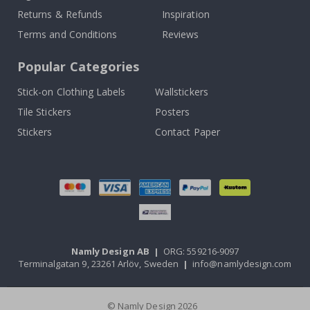
Returns & Refunds
Inspiration
Terms and Conditions
Reviews
Popular Categories
Stick-on Clothing Labels
Wallstickers
Tile Stickers
Posters
Stickers
Contact Paper
Namly Design AB
|
ORG: 559216-9097
Terminalgatan 9, 23261 Arlöv, Sweden
|
info@namlydesign.com
© Namly Design 2026