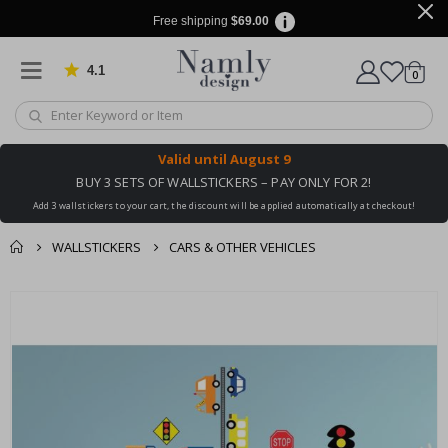
Free shipping
$69.00
4.1
Based on 1029 votes
items
0
Cart
Valid until
August 9
BUY 3 SETS OF WALLSTICKERS – PAY ONLY FOR 2!
Add 3 wallstickers to your cart, the discount will be applied automatically at checkout!
WALLSTICKERS
CARS & OTHER VEHICLES
You might also like
Skip
this ✔
to
the
end
of
the
images
gallery