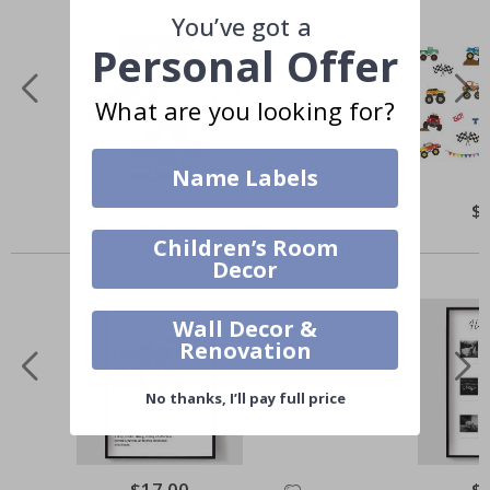
You’ve got a
Personal Offer
What are you looking for?
Name Labels
$30.00
$
Others also bought
Children’s Room
Decor
Wall Decor &
Renovation
No thanks, I’ll pay full price
$17.00
$