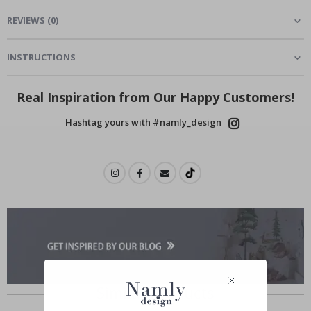
REVIEWS
(
0
)
INSTRUCTIONS
Real Inspiration from Our Happy Customers!
Hashtag yours with #namly_design
Similar Products