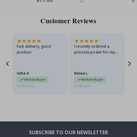
Customer Reviews
as
Fast delivery, good
I recently ordered a
I'
product
princess poster for my
is
ppy
granddaughter. The
fr
poster came slightly
the
damaged from shipping.
Gitte A
Renea L
Sa
I emailed…
Verified Buyer
Verified Buyer
06.08.2026
05.08.2026
05.
SUBSCRIBE TO OUR NEWSLETTER