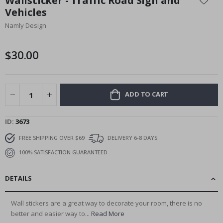
Wallsticker - Traffic Road Sign and
the
Vehicles
beginning
Namly Design
of
the
images
$30.00
gallery
ADD TO CART
ID
3673
FREE SHIPPING OVER $69
DELIVERY 6-8 DAYS
100% SATISFACTION GUARANTEED
DETAILS
Wall stickers are a great way to decorate your room, there is no
better and easier way to...
Read More