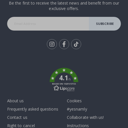
Be the first to receive the latest news and benefit from our
exclusive offers.
SUBSCRIBE
Tik
To
k
4.1
/5
BASED ON 1029 VOTES
About us
Cookies
Frequently asked questions
#yesnamly
Contact us
Collaborate with us!
Right to cancel
Instructions