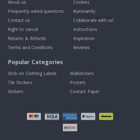
About us
Cookies
Frequently asked questions
#yesnamly
Contact us
Collaborate with us!
Right to cancel
Instructions
Returns & Refunds
Inspiration
Terms and Conditions
Reviews
Popular Categories
Stick-on Clothing Labels
Wallstickers
Tile Stickers
Posters
Stickers
Contact Paper