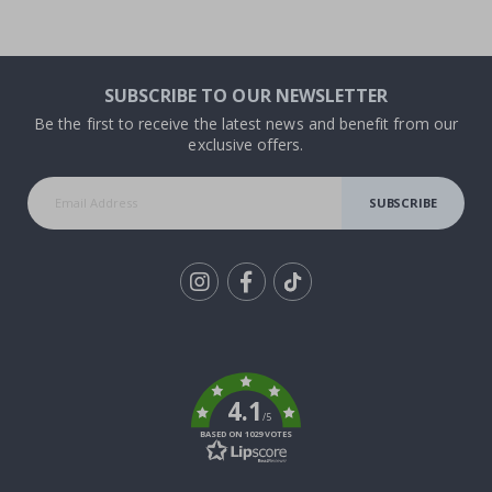
SUBSCRIBE TO OUR NEWSLETTER
Be the first to receive the latest news and benefit from our
exclusive offers.
SUBSCRIBE
Tik
To
k
4.1
/5
BASED ON 1029 VOTES