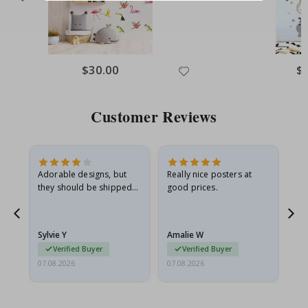
$30.00
$
Customer Reviews
Adorable designs, but
Really nice posters at
Eve
they should be shipped
good prices.
flat in a rigid envelope.
because they arrived
rolled up and a little…
Sylvie Y
Amalie W
Ka
Verified Buyer
Verified Buyer
07.08.2026
07.08.2026
07.