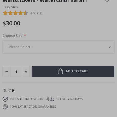
Wallstickers - Watercolor safari
the
Easy Stick
beginning
Average rating:
4.5
(
votes:
14
)
of
the
$30.00
images
gallery
Choose Size
ADD TO CART
ID
119
FREE SHIPPING OVER $69
DELIVERY 6-8 DAYS
100% SATISFACTION GUARANTEED