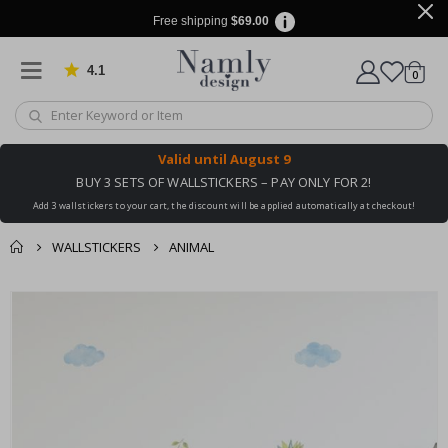
Free shipping
$69.00
4.1
Based on 1029 votes
items
0
Cart
Valid until
August 9
BUY 3 SETS OF WALLSTICKERS – PAY ONLY FOR 2!
Add 3 wallstickers to your cart, the discount will be applied automatically at checkout!
WALLSTICKERS
ANIMAL
You might also like
Skip
this ✔
to
the
end
of
the
images
gallery