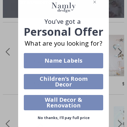
Similar Products
You’ve got a
Personal Offer
What are you looking for?
Name Labels
Children’s Room
$31.00
$
Decor
Others also bought
Wall Decor &
Renovation
No thanks, I’ll pay full price