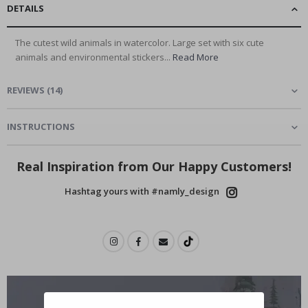
DETAILS
The cutest wild animals in watercolor. Large set with six cute
animals and environmental stickers...
Read More
REVIEWS
(
14
)
INSTRUCTIONS
Real Inspiration from Our Happy Customers!
Hashtag yours with #namly_design