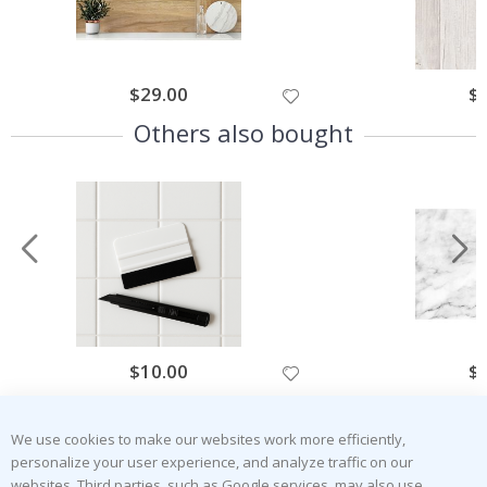
$29.00
$
Others also bought
$10.00
$
We use cookies to make our websites work more efficiently,
SUBSCRIBE TO OUR NEWSLETTER
personalize your user experience, and analyze traffic on our
Be the first to receive the latest news and benefit from our
websites. Third parties, such as Google services, may also use