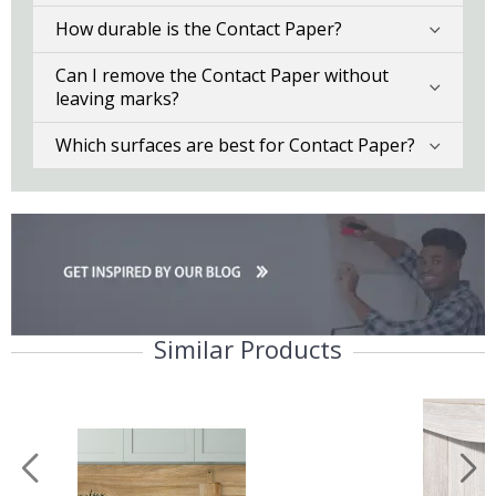
How durable is the Contact Paper?
Can I remove the Contact Paper without
leaving marks?
Which surfaces are best for Contact Paper?
Similar Products