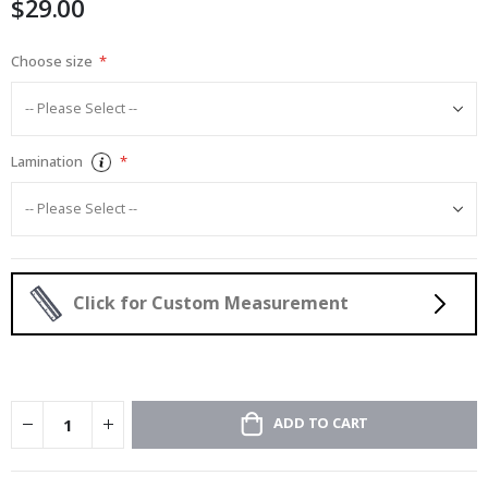
$29.00
images
gallery
Choose size
Lamination
Click for Custom Measurement
ADD TO CART