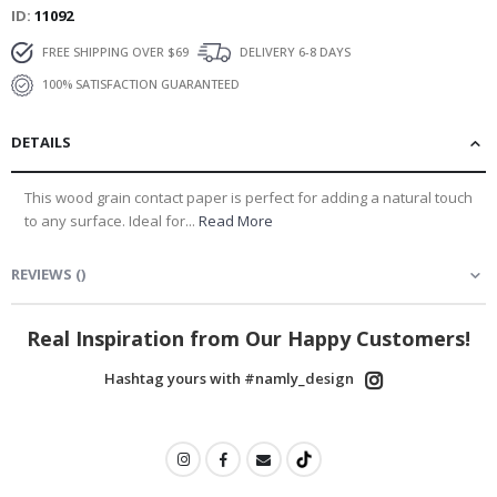
ID
11092
FREE SHIPPING OVER $69
DELIVERY 6-8 DAYS
100% SATISFACTION GUARANTEED
DETAILS
This wood grain contact paper is perfect for adding a natural touch
to any surface. Ideal for...
Read More
REVIEWS
(
)
Real Inspiration from Our Happy Customers!
Hashtag yours with #namly_design