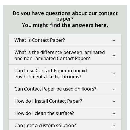
Do you have questions about our contact
paper?
You might find the answers here.
What is Contact Paper?
What is the difference between laminated
and non-laminated Contact Paper?
Can I use Contact Paper in humid
environments like bathrooms?
Can Contact Paper be used on floors?
How do I install Contact Paper?
How do I clean the surface?
Can I get a custom solution?