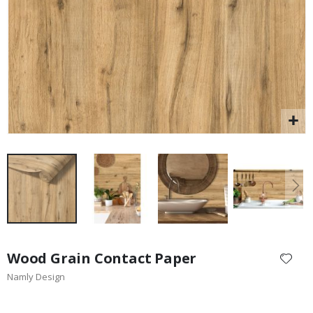
$17.00
Skip
to
Wood Grain Contact Paper
the
Namly Design
beginning
of
the