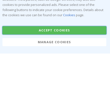
exclusive offers.
cookies to provide personalized ads. Please select one of the
following buttons to indicate your cookie preferences. Details about
the cookies we use can be found on our
Cookies
page.
SUBSCRIBE
ACCEPT COOKIES
Tik
MANAGE COOKIES
To
k
About us
Cookies
Frequently asked questions
#yesnamly
Contact us
Collaborate with us!
Right to cancel
Instructions
Returns & Refunds
Inspiration
Terms and Conditions
Reviews
Popular Categories