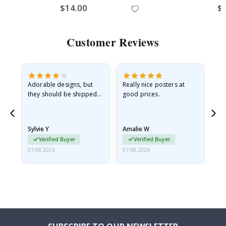
$14.00
$
Customer Reviews
Adorable designs, but
Really nice posters at
Eve
they should be shipped
good prices.
flat in a rigid envelope.
because they arrived
rolled up and a little…
Sylvie Y
Amalie W
Ka
Verified Buyer
Verified Buyer
07.08.2026
07.08.2026
07.