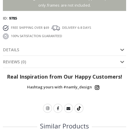
only.frames are not included.
ID
9785
FREE SHIPPING OVER $69
DELIVERY 6-8 DAYS
100% SATISFACTION GUARANTEED
DETAILS
REVIEWS
(
0
)
Real Inspiration from Our Happy Customers!
Hashtag yours with #namly_design
Similar Products