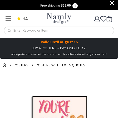
Free shipping
$69.00
4.1
Based on 1034 votes
items
0
Cart
Valid until
August 16
BUY 4 POSTERS – PAY ONLY FOR 2!
Add 4 posters to your cart, the discount will be applied automatically at checkout!
POSTERS
POSTERS WITH TEXT & QUOTES
You might also like
Skip
this ✔
to
the
end
of
the
images
gallery