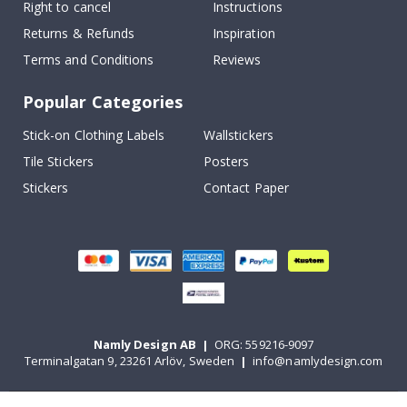
Right to cancel
Instructions
Returns & Refunds
Inspiration
Terms and Conditions
Reviews
Popular Categories
Stick-on Clothing Labels
Wallstickers
Tile Stickers
Posters
Stickers
Contact Paper
Namly Design AB
|
ORG: 559216-9097
Terminalgatan 9, 23261 Arlöv, Sweden
|
info@namlydesign.com