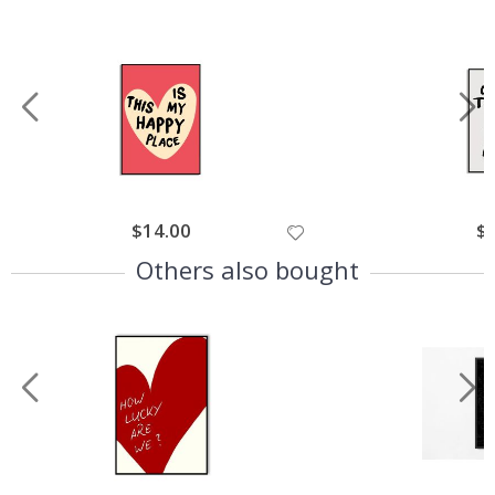
$14.00
$
Others also bought