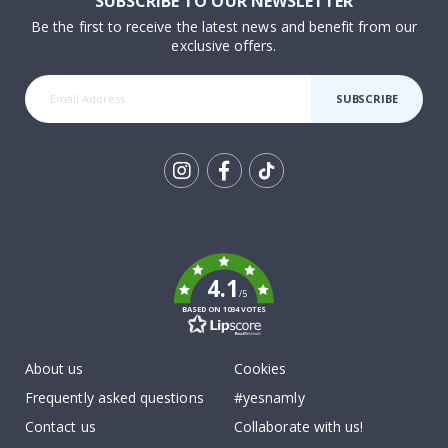
SUBSCRIBE TO OUR NEWSLETTER
Be the first to receive the latest news and benefit from our
exclusive offers.
SUBSCRIBE
Tik
To
k
4.1
/5
BASED ON 1034 VOTES
About us
Cookies
Frequently asked questions
#yesnamly
Contact us
Collaborate with us!