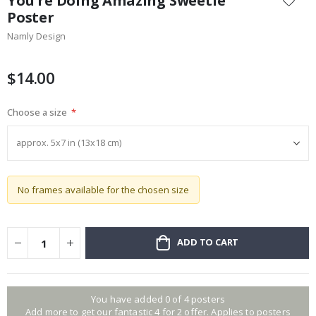
You're Doing Amazing Sweetie
the
Poster
beginning
Namly Design
of
the
images
$14.00
gallery
Choose a size
No frames available for the chosen size
ADD TO CART
You have added 0 of 4 posters
Add more to get our fantastic 4 for 2 offer. Applies to posters