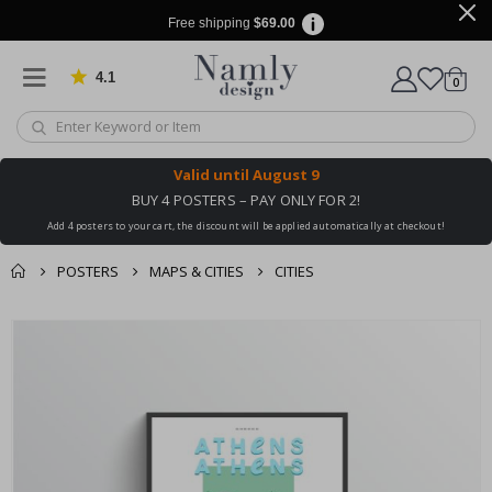
Free shipping
$69.00
4.1
Based on 1029 votes
items
0
Cart
Valid until
August 9
BUY 4 POSTERS – PAY ONLY FOR 2!
Add 4 posters to your cart, the discount will be applied automatically at checkout!
POSTERS
MAPS & CITIES
CITIES
You might also like
Skip
this ✔
to
the
end
of
the
images
gallery