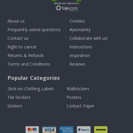
BASED ON 1029 VOTES
About us
Cookies
Frequently asked questions
#yesnamly
Contact us
Collaborate with us!
Right to cancel
Instructions
Returns & Refunds
Inspiration
Terms and Conditions
Reviews
Popular Categories
Stick-on Clothing Labels
Wallstickers
Tile Stickers
Posters
Stickers
Contact Paper