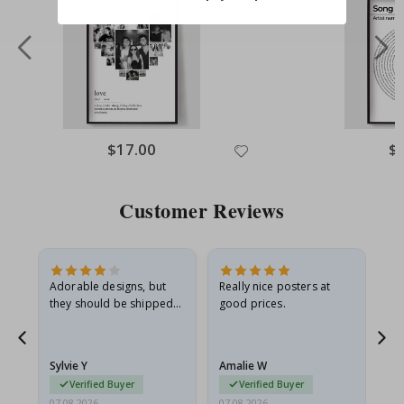
$17.00
$
Customer Reviews
Adorable designs, but
Really nice posters at
Eve
they should be shipped
good prices.
flat in a rigid envelope.
because they arrived
rolled up and a little…
Sylvie Y
Amalie W
Ka
Verified Buyer
Verified Buyer
07.08.2026
07.08.2026
07.