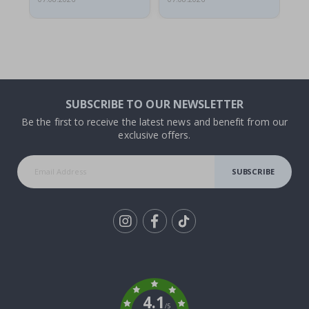
SUBSCRIBE TO OUR NEWSLETTER
Be the first to receive the latest news and benefit from our
exclusive offers.
SUBSCRIBE
Tik
To
k
4.1
/5