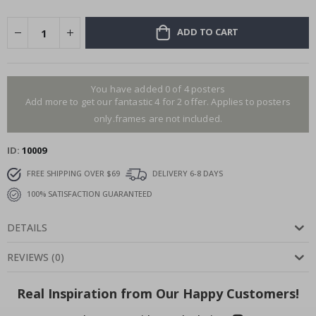
ADD TO CART
You have added 0 of 4 posters
Add more to get our fantastic 4 for 2 offer. Applies to posters
only.frames are not included.
ID
10009
FREE SHIPPING OVER $69
DELIVERY 6-8 DAYS
100% SATISFACTION GUARANTEED
DETAILS
REVIEWS
(
0
)
Real Inspiration from Our Happy Customers!