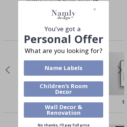
Hashtag yours with #namly_design
You’ve got a
Personal Offer
Similar Products
What are you looking for?
Name Labels
Children’s Room
Decor
$14.00
$
Wall Decor &
Others also bought
Renovation
No thanks, I’ll pay full price