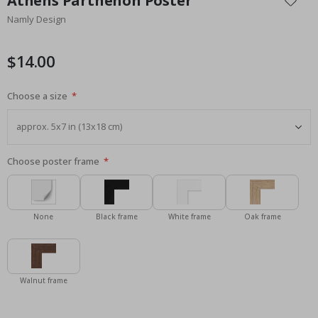
Athens Parthenon Poster
the
Namly Design
beginning
of
the
$14.00
images
gallery
Choose a size
Choose poster frame
None
Black frame
White frame
Oak frame
Walnut frame