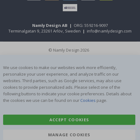
Namly Design AB
|
ORG: 559216-9097
Terminalgatan 9, 23261 Arlöv, Sweden
|
info@namlydesign.com
© Namly Design 2026
We use cookies to make our websites work more efficiently,
personalize your user experience, and analyze traffic on our
websites. Third parties, such as Google services, may also use
cookies to provide personalized ads. Please select one of the
following buttons to indicate your cookie preferences. Details about
the cookies we use can be found on our
Cookies
page.
ACCEPT COOKIES
MANAGE COOKIES