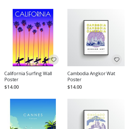
California Surfing Wall
Cambodia Angkor Wat
Poster
Poster
$14.00
$14.00