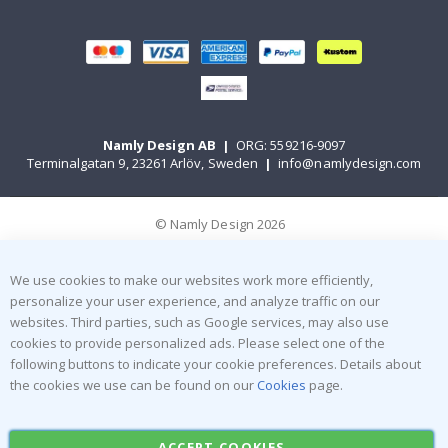
Namly Design AB
|
ORG: 559216-9097
Terminalgatan 9, 23261 Arlöv, Sweden
|
info@namlydesign.com
© Namly Design 2026
We use cookies to make our websites work more efficiently,
personalize your user experience, and analyze traffic on our
websites. Third parties, such as Google services, may also use
cookies to provide personalized ads. Please select one of the
following buttons to indicate your cookie preferences. Details about
the cookies we use can be found on our
Cookies
page.
ACCEPT COOKIES