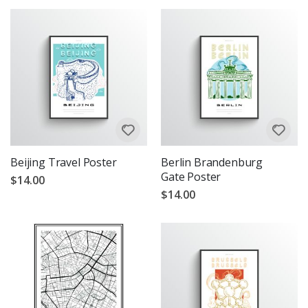
Beijing Travel Poster
Berlin Brandenburg
Gate Poster
$14.00
$14.00