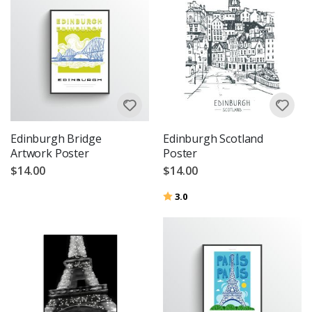
Edinburgh Bridge
Edinburgh Scotland
Artwork Poster
Poster
$14.00
$14.00
Rating:
out of 5 stars
3.0