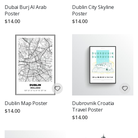
Dubai Burj Al Arab
Dublin City Skyline
Poster
Poster
$14.00
$14.00
Dublin Map Poster
Dubrovnik Croatia
Travel Poster
$14.00
$14.00