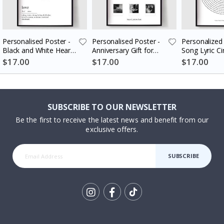
Personalised Poster -
Personalised Poster -
Personalized 
Black and White Heart
Anniversary Gift for
Song Lyric Ci
Photo Collage
Couples
$17.00
$17.00
$17.00
SUBSCRIBE TO OUR NEWSLETTER
Be the first to receive the latest news and benefit from our
exclusive offers.
SUBSCRIBE
Tik
To