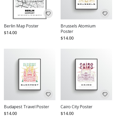
Berlin Map Poster
Brussels Atomium
Poster
$14.00
$14.00
Budapest Travel Poster
Cairo City Poster
$14.00
$14.00