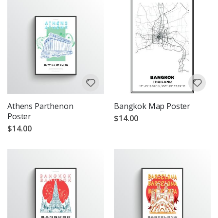
Athens Parthenon
Bangkok Map Poster
Poster
$14.00
$14.00