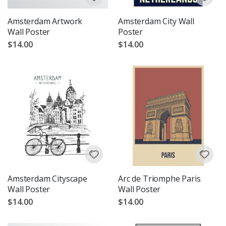
Amsterdam Artwork
Amsterdam City Wall
Wall Poster
Poster
$14.00
$14.00
Amsterdam Cityscape
Arc de Triomphe Paris
Wall Poster
Wall Poster
$14.00
$14.00