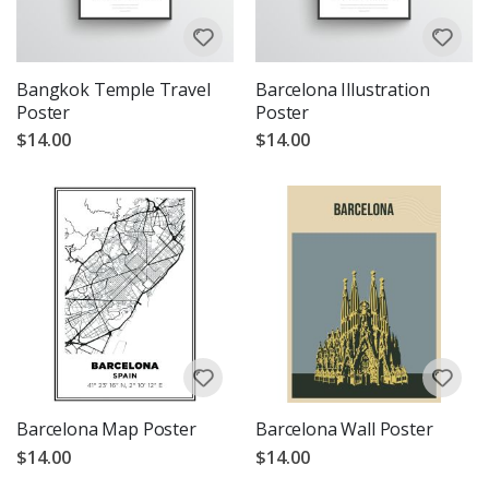
Bangkok Temple Travel
Barcelona Illustration
Poster
Poster
$14.00
$14.00
Barcelona Map Poster
Barcelona Wall Poster
$14.00
$14.00