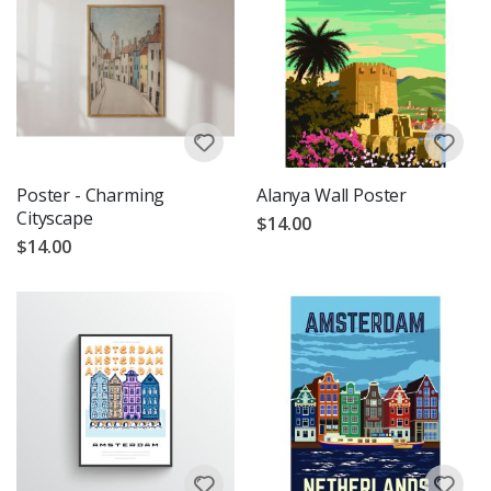
Poster - Charming
Alanya Wall Poster
Cityscape
$14.00
$14.00