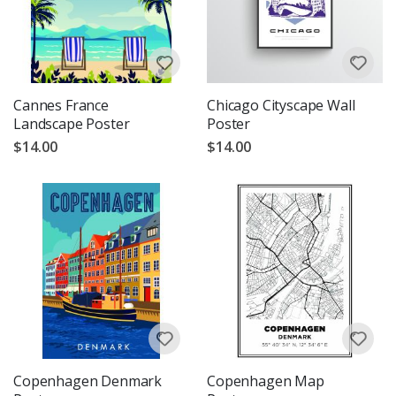
Cannes France
Chicago Cityscape Wall
Landscape Poster
Poster
$14.00
$14.00
Copenhagen Denmark
Copenhagen Map