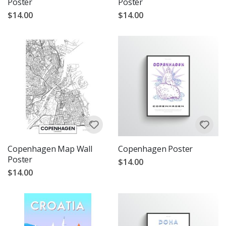
Poster
Poster
$14.00
$14.00
Copenhagen Map Wall
Copenhagen Poster
Poster
$14.00
$14.00