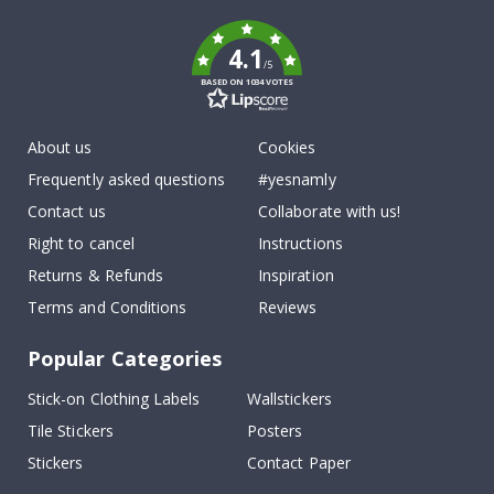
k
4.1
/5
BASED ON 1034 VOTES
About us
Cookies
Frequently asked questions
#yesnamly
Contact us
Collaborate with us!
Right to cancel
Instructions
Returns & Refunds
Inspiration
Terms and Conditions
Reviews
Popular Categories
Stick-on Clothing Labels
Wallstickers
Tile Stickers
Posters
Stickers
Contact Paper