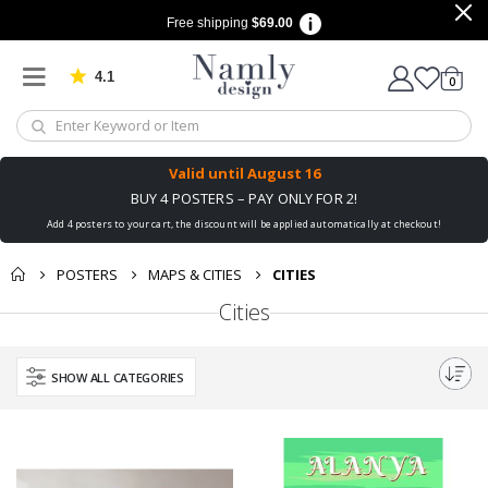
Free shipping
$69.00
4.1
Based on 1034 votes
items
0
Cart
Valid until
August 16
BUY 4 POSTERS – PAY ONLY FOR 2!
Add 4 posters to your cart, the discount will be applied automatically at checkout!
POSTERS
MAPS & CITIES
CITIES
Cities
SHOW ALL CATEGORIES