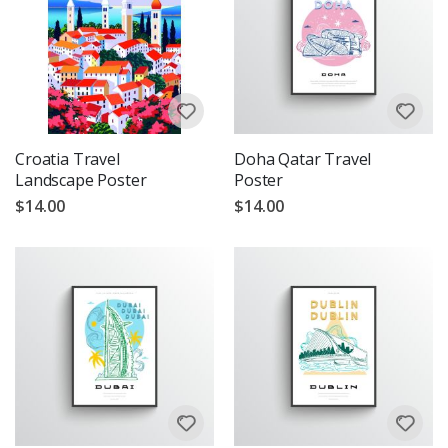
Croatia Travel
Doha Qatar Travel
Landscape Poster
Poster
$14.00
$14.00