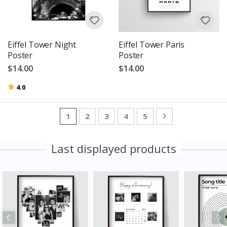
Eiffel Tower Night
Eiffel Tower Paris
Poster
Poster
$14.00
$14.00
Rating:
out of 5 stars
4.0
Page
You're currently reading page
Page
Page
Page
Page
Page
Next
1
2
3
4
5
Last displayed products