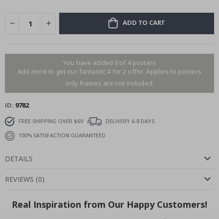
ADD TO CART
You have added 0 of 4 posters
Add more to get our fantastic 4 for 2 offer. Applies to posters
only.frames are not included.
ID
9782
FREE SHIPPING OVER $69
DELIVERY 6-8 DAYS
100% SATISFACTION GUARANTEED
DETAILS
REVIEWS
(
0
)
Real Inspiration from Our Happy Customers!