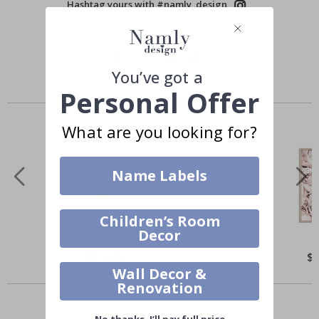
Hashtag yours with #namly_design
You’ve got a
Personal Offer
Similar Products
What are you looking for?
Name Labels
Children’s Room
Decor
$14.00
$
Wall Decor &
Others also bought
Renovation