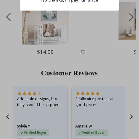
No thanks, I’ll pay full price
$14.00
$
Customer Reviews
Adorable designs, but
Really nice posters at
Eve
they should be shipped
good prices.
flat in a rigid envelope.
because they arrived
rolled up and a little…
Sylvie Y
Amalie W
Ka
Verified Buyer
Verified Buyer