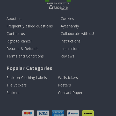
BASED ON 1032 VOTES
About us
Cookies
Frequently asked questions
#yesnamly
Contact us
Collaborate with us!
Right to cancel
Instructions
Returns & Refunds
Inspiration
Terms and Conditions
Reviews
Popular Categories
Stick-on Clothing Labels
Wallstickers
Tile Stickers
Posters
Stickers
Contact Paper