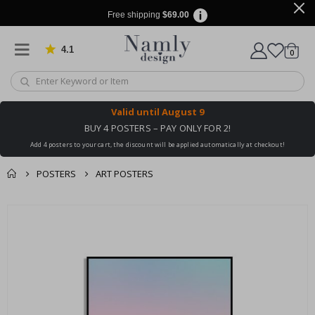
Free shipping
$69.00
4.1
Based on 1032 votes
items
0
Cart
Valid until
August 9
BUY 4 POSTERS – PAY ONLY FOR 2!
Add 4 posters to your cart, the discount will be applied automatically at checkout!
POSTERS
ART POSTERS
You might also like
Skip
this ✔
to
the
end
of
the
images
gallery