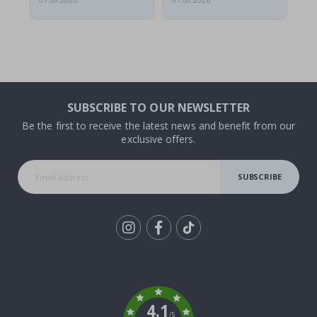
07.08.2026
07.08.2026
07.
SUBSCRIBE TO OUR NEWSLETTER
Be the first to receive the latest news and benefit from our
exclusive offers.
SUBSCRIBE
Tik
To
k
4.1
/5