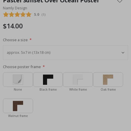
Pastel Sunset Over Ocean Poster
the
Namly Design
beginning
Average rating:
5.0
(
votes:
1
)
of
the
$14.00
images
gallery
Choose a size
Choose poster frame
None
Black frame
White frame
Oak frame
Walnut frame