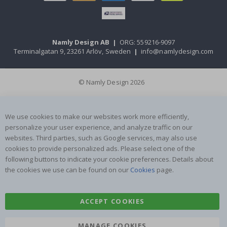
Namly Design AB
|
ORG: 559216-9097
Terminalgatan 9, 23261 Arlöv, Sweden
|
info@namlydesign.com
© Namly Design 2026
We use cookies to make our websites work more efficiently,
personalize your user experience, and analyze traffic on our
websites. Third parties, such as Google services, may also use
cookies to provide personalized ads. Please select one of the
following buttons to indicate your cookie preferences. Details about
the cookies we use can be found on our
Cookies
page.
ACCEPT COOKIES
MANAGE COOKIES