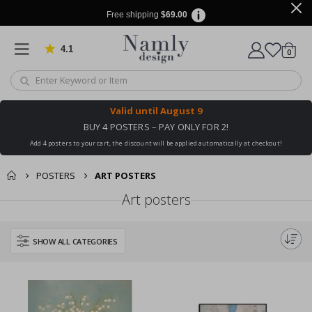
Free shipping
$69.00
4.1
Based on 1030 votes
items
0
Cart
Valid until
August 9
BUY 4 POSTERS – PAY ONLY FOR 2!
Add 4 posters to your cart, the discount will be applied automatically at checkout!
POSTERS
ART POSTERS
Art posters
SHOW ALL CATEGORIES