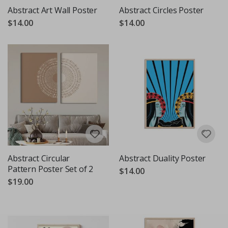
Abstract Art Wall Poster
Abstract Circles Poster
$14.00
$14.00
Abstract Circular
Abstract Duality Poster
Pattern Poster Set of 2
$14.00
$19.00