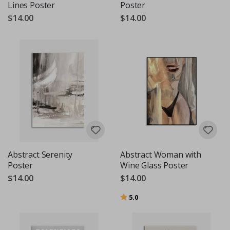
Lines Poster
Poster
$14.00
$14.00
Abstract Serenity
Abstract Woman with
Poster
Wine Glass Poster
$14.00
$14.00
Rating:
out of 5 stars
5.0