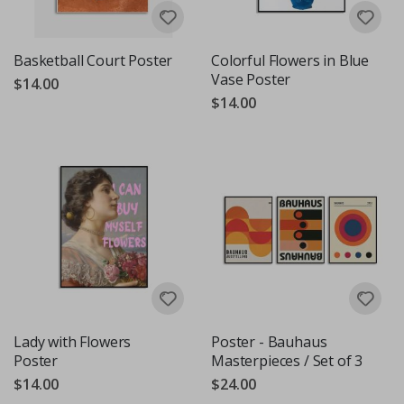
Basketball Court Poster
Colorful Flowers in Blue
Vase Poster
$14.00
$14.00
Lady with Flowers
Poster - Bauhaus
Poster
Masterpieces / Set of 3
$14.00
$24.00