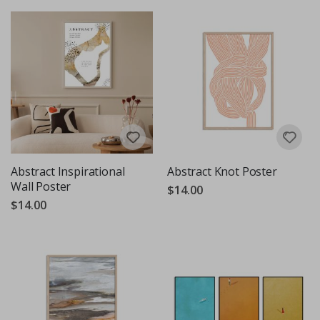
Abstract Inspirational
Abstract Knot Poster
Wall Poster
$14.00
$14.00