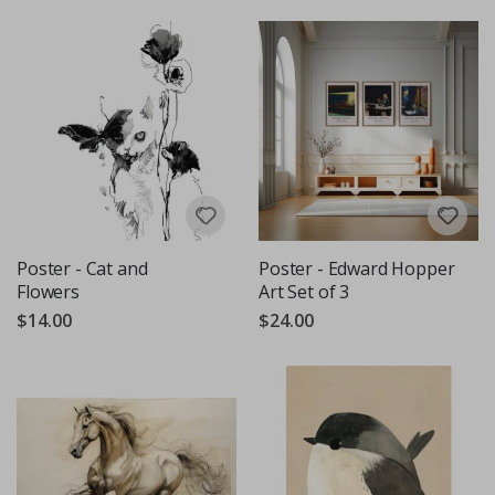
Poster - Cat and
Poster - Edward Hopper
Flowers
Art Set of 3
$14.00
$24.00