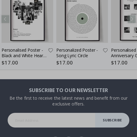
Personalised Poster -
Personalized Poster -
Personalised 
Black and White Heart
Song Lyric Circle
Anniversary G
Photo Collage
Couples
$17.00
$17.00
$17.00
SUBSCRIBE TO OUR NEWSLETTER
Be the first to receive the latest news and benefit from our
exclusive offers.
SUBSCRIBE