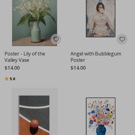
Poster - Lily of the
Angel with Bubblegum
Valley Vase
Poster
$14.00
$14.00
Rating:
out of 5 stars
5.0