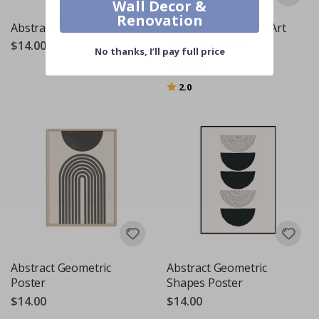
Wall Decor &
Renovation
Abstract Floral Poster
Abstract Geometric Art
Poster Set of 3
$14.00
No thanks, I’ll pay full price
$24.00
Rating:
out of 5 stars
2.0
Abstract Geometric
Abstract Geometric
Poster
Shapes Poster
$14.00
$14.00