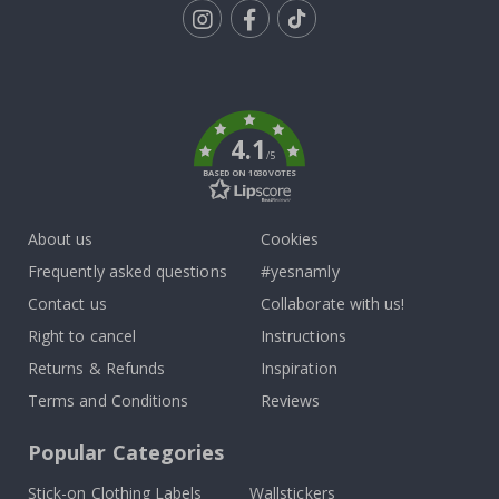
Tik
To
k
4.1
/5
BASED ON 1030 VOTES
About us
Cookies
Frequently asked questions
#yesnamly
Contact us
Collaborate with us!
Right to cancel
Instructions
Returns & Refunds
Inspiration
Terms and Conditions
Reviews
Popular Categories
Stick-on Clothing Labels
Wallstickers