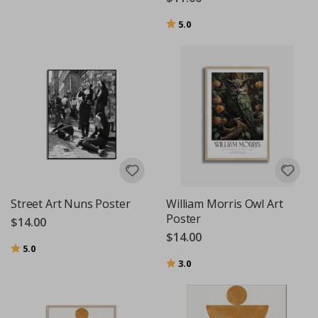
Rating:
out of 5 stars
5.0
Street Art Nuns Poster
William Morris Owl Art
Poster
$14.00
$14.00
Rating:
out of 5 stars
5.0
Rating:
out of 5 stars
3.0