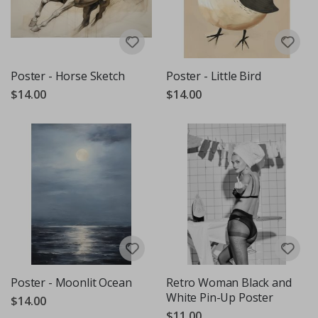
Poster - Horse Sketch
Poster - Little Bird
$14.00
$14.00
Poster - Moonlit Ocean
Retro Woman Black and
White Pin-Up Poster
$14.00
$11.00