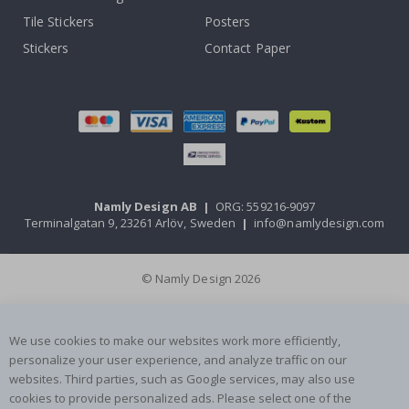
Tile Stickers
Posters
Stickers
Contact Paper
Namly Design AB
|
ORG: 559216-9097
Terminalgatan 9, 23261 Arlöv, Sweden
|
info@namlydesign.com
© Namly Design 2026
We use cookies to make our websites work more efficiently,
personalize your user experience, and analyze traffic on our
websites. Third parties, such as Google services, may also use
cookies to provide personalized ads. Please select one of the