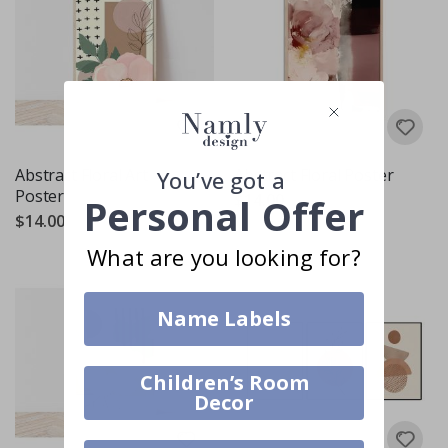
Abstract Floral Art
Abstract Floral Poster
You’ve got a
Poster
$14.00
Personal Offer
$14.00
What are you looking for?
Name Labels
Children’s Room
Decor