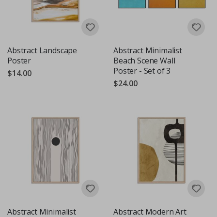
Abstract Landscape
Abstract Minimalist
Poster
Beach Scene Wall
Poster - Set of 3
$14.00
$24.00
Abstract Minimalist
Abstract Modern Art