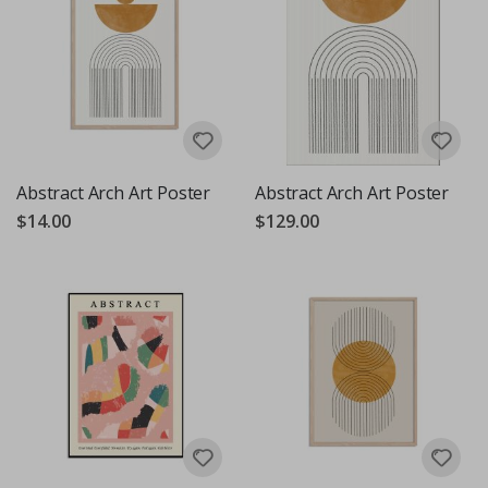
Abstract Arch Art Poster
Abstract Arch Art Poster
$14.00
$129.00