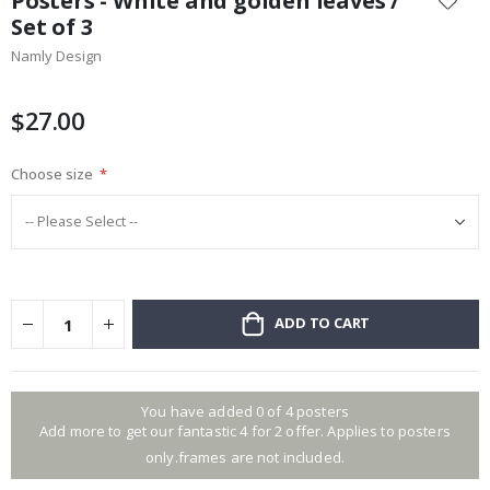
Posters - White and golden leaves /
the
Set of 3
beginning
Namly Design
of
the
images
$27.00
gallery
Choose size
ADD TO CART
You have added 0 of 4 posters
Add more to get our fantastic 4 for 2 offer. Applies to posters
only.frames are not included.