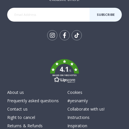
SUBSCRIBE
Tik
To
k
4.1
/5
BASED ON 1032 VOTES
About us
Cookies
Frequently asked questions
#yesnamly
Contact us
Collaborate with us!
Right to cancel
Instructions
Returns & Refunds
Inspiration