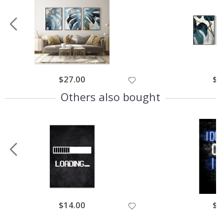
$27.00
$
Others also bought
$14.00
$