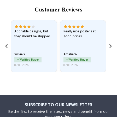
Customer Reviews
Adorable designs, but
Really nice posters at
Eve
they should be shipped
good prices.
flat in a rigid envelope.
because they arrived
rolled up and a little…
Sylvie Y
Amalie W
Ka
Verified Buyer
Verified Buyer
07.08.2026
07.08.2026
07.
SUBSCRIBE TO OUR NEWSLETTER
Be the first to receive the latest news and benefit from our
exclusive offers.