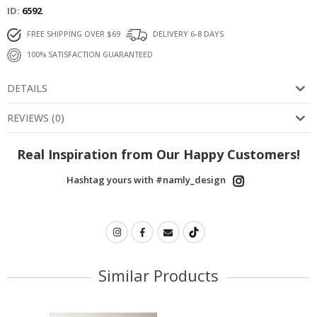
ID
6592
FREE SHIPPING OVER $69
DELIVERY 6-8 DAYS
100% SATISFACTION GUARANTEED
DETAILS
REVIEWS
(
0
)
Real Inspiration from Our Happy Customers!
Hashtag yours with #namly_design
Similar Products