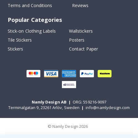
Terms and Conditions
Reviews
Popular Categories
Stick-on Clothing Labels
Wallstickers
Tile Stickers
Posters
Stickers
Contact Paper
Namly Design AB
|
ORG: 559216-9097
Terminalgatan 9, 23261 Arlöv, Sweden
|
info@namlydesign.com
© Namly Design 2026