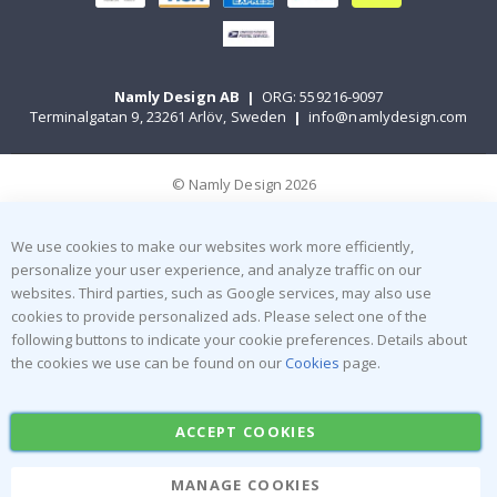
Namly Design AB
|
ORG: 559216-9097
Terminalgatan 9, 23261 Arlöv, Sweden
|
info@namlydesign.com
© Namly Design 2026
We use cookies to make our websites work more efficiently,
personalize your user experience, and analyze traffic on our
websites. Third parties, such as Google services, may also use
cookies to provide personalized ads. Please select one of the
following buttons to indicate your cookie preferences. Details about
the cookies we use can be found on our
Cookies
page.
ACCEPT COOKIES
MANAGE COOKIES