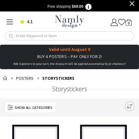
Free shipping
$69.00
4.1
Based on 1029 votes
items
0
Cart
Valid until
August 9
BUY 4 POSTERS – PAY ONLY FOR 2!
Add 4 posters to your cart, the discount will be applied automatically at checkout!
POSTERS
STORYSTICKERS
Storystickers
SHOW ALL CATEGORIES