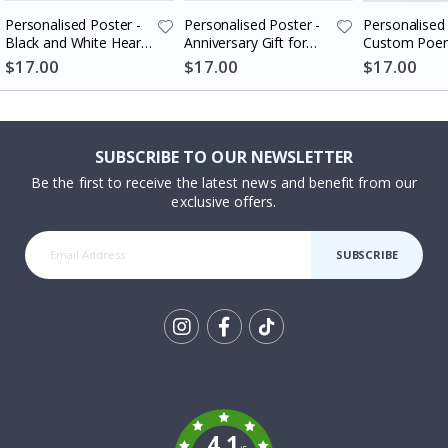
Personalised Poster -
Personalised Poster -
Personalised 
Black and White Heart
Anniversary Gift for
Custom Poem
Photo Collage
Couples
$17.00
$17.00
$17.00
SUBSCRIBE TO OUR NEWSLETTER
Be the first to receive the latest news and benefit from our
exclusive offers.
SUBSCRIBE
Tik
To
k
4.1