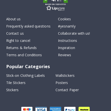
/5
BASED ON 1029 VOTES
About us
Cookies
Frequently asked questions
#yesnamly
Contact us
Collaborate with us!
Right to cancel
Instructions
Returns & Refunds
Inspiration
Terms and Conditions
Reviews
Popular Categories
Stick-on Clothing Labels
Wallstickers
Tile Stickers
Posters
Stickers
Contact Paper