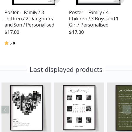
Poster – Family / 3
Poster – Family / 4
children / 2 Daughters
Children / 3 Boys and 1
and Son / Personalised
Girl / Personalised
$17.00
$17.00
Rating:
out of 5 stars
5.0
Last displayed products