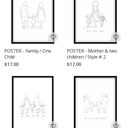
POSTER - Family / One
POSTER - Mother & two
Child
children / Style # 2
$17.00
$17.00