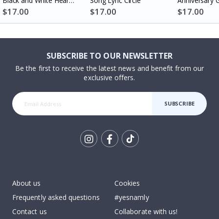
Black and White Heart
Song Lyric Circle
Anniversary G
Photo Collage
Couples
$17.00
$17.00
$17.00
SUBSCRIBE TO OUR NEWSLETTER
Be the first to receive the latest news and benefit from our
exclusive offers.
SUBSCRIBE
Tik
To
k
About us
Cookies
Frequently asked questions
#yesnamly
Contact us
Collaborate with us!