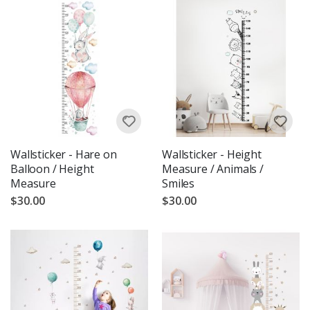
Wallsticker - Hare on
Wallsticker - Height
Balloon / Height
Measure / Animals /
Measure
Smiles
$30.00
$30.00