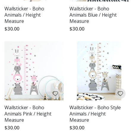
Wallsticker - Boho
Wallsticker - Boho
Animals / Height
Animals Blue / Height
Measure
Measure
$30.00
$30.00
Wallsticker - Boho
Wallsticker - Boho Style
Animals Pink / Height
Animals / Height
Measure
Measure
$30.00
$30.00