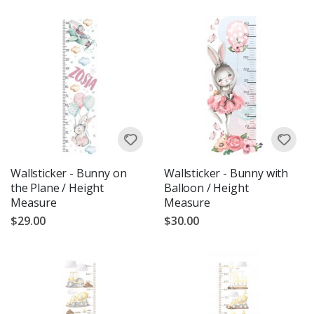
Wallsticker - Bunny on
Wallsticker - Bunny with
the Plane / Height
Balloon / Height
Measure
Measure
$29.00
$30.00