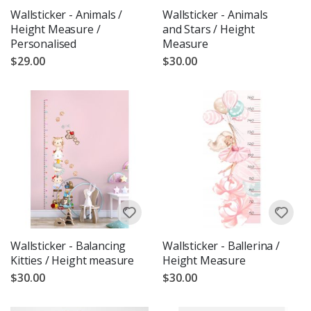
Wallsticker - Animals /
Wallsticker - Animals
Height Measure /
and Stars / Height
Personalised
Measure
$29.00
$30.00
Wallsticker - Balancing
Wallsticker - Ballerina /
Kitties / Height measure
Height Measure
$30.00
$30.00