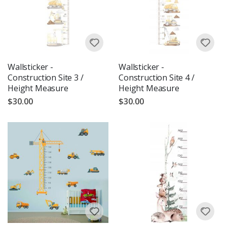
Wallsticker -
Wallsticker -
Construction Site 3 /
Construction Site 4 /
Height Measure
Height Measure
$30.00
$30.00