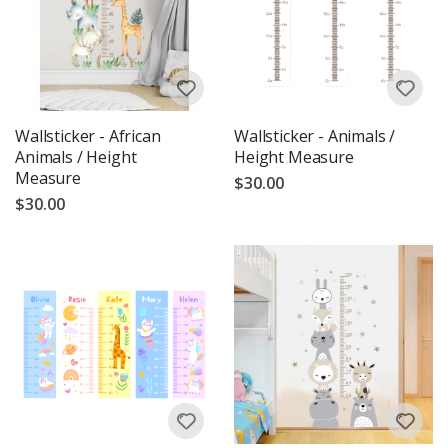
Wallsticker - African
Wallsticker - Animals /
Animals / Height
Height Measure
Measure
$30.00
$30.00