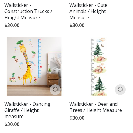
Wallsticker -
Wallsticker - Cute
Construction Trucks /
Animals / Height
Height Measure
Measure
$30.00
$30.00
Wallsticker - Dancing
Wallsticker - Deer and
Giraffe / Height
Trees / Height Measure
measure
$30.00
$30.00