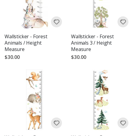
Wallsticker - Forest
Wallsticker - Forest
Animals / Height
Animals 3 / Height
Measure
Measure
$30.00
$30.00