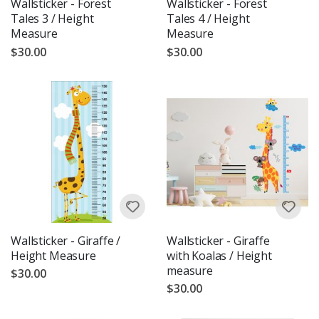
Wallsticker - Forest
Wallsticker - Forest
Tales 3 / Height
Tales 4 / Height
Measure
Measure
$30.00
$30.00
Wallsticker - Giraffe /
Wallsticker - Giraffe
Height Measure
with Koalas / Height
measure
$30.00
$30.00