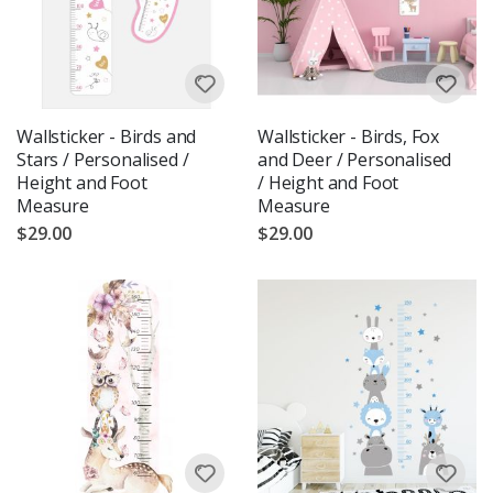
Wallsticker - Birds and
Wallsticker - Birds, Fox
Stars / Personalised /
and Deer / Personalised
Height and Foot
/ Height and Foot
Measure
Measure
$29.00
$29.00