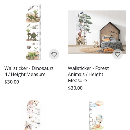
Wallsticker - Dinosaurs
Wallsticker - Forest
4 / Height Measure
Animals / Height
Measure
$30.00
$30.00