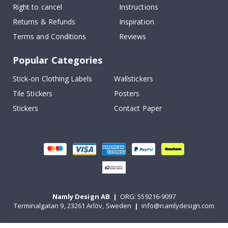
Right to cancel
Instructions
Returns & Refunds
Inspiration
Terms and Conditions
Reviews
Popular Categories
Stick-on Clothing Labels
Wallstickers
Tile Stickers
Posters
Stickers
Contact Paper
Namly Design AB
|
ORG: 559216-9097
Terminalgatan 9, 23261 Arlöv, Sweden
|
info@namlydesign.com