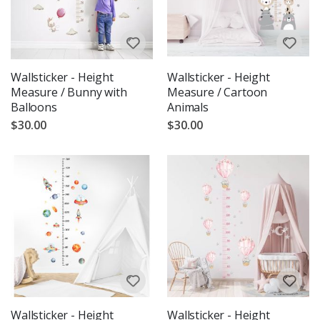
Wallsticker - Height
Wallsticker - Height
Measure / Bunny with
Measure / Cartoon
Balloons
Animals
$30.00
$30.00
Wallsticker - Height
Wallsticker - Height