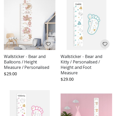
Wallsticker - Bear and
Wallsticker - Bear and
Balloons / Height
Kitty / Personalised /
Measure / Personalised
Height and Foot
Measure
$29.00
$29.00