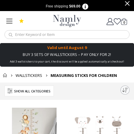
Free shipping
$69.00
items
0
Cart
Valid until
August 9
BUY 3 SETS OF WALLSTICKERS – PAY ONLY FOR 2!
Add 3 wallstickers to your cart, the discount will be applied automatically at checkout!
WALLSTICKERS
MEASURING STICKS FOR CHILDREN
SHOW ALL CATEGORIES