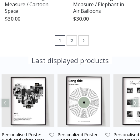
Measure / Cartoon
Measure / Elephant in
Space
Air Balloons
$30.00
$30.00
Page
You're currently reading page
Page
Page
Next
1
2
Last displayed products
Personalised Poster -
Personalized Poster -
Personalised 