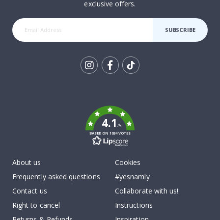
exclusive offers.
SUBSCRIBE
Tik
To
k
4.1
/5
BASED ON 1034 VOTES
About us
Cookies
Frequently asked questions
#yesnamly
Contact us
Collaborate with us!
Right to cancel
Instructions
Returns & Refunds
Inspiration