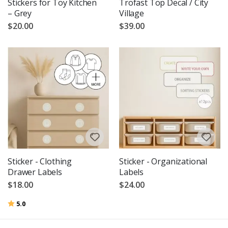
Stickers for Toy Kitchen
Trofast Top Decal / City
– Grey
Village
$20.00
$39.00
Sticker - Clothing
Sticker - Organizational
Drawer Labels
Labels
$18.00
$24.00
Rating:
out of 5 stars
5.0