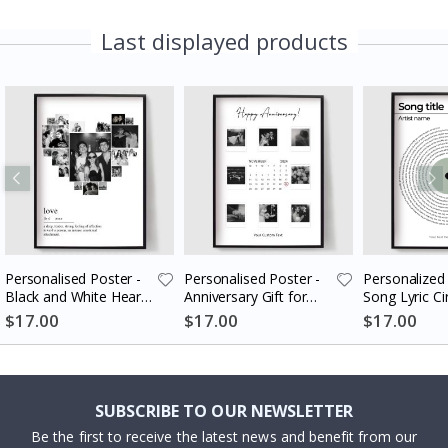
Last displayed products
Personalised Poster -
Personalised Poster -
Personalized 
Black and White Heart
Anniversary Gift for
Song Lyric Ci
Photo Collage
Couples
$17.00
$17.00
$17.00
SUBSCRIBE TO OUR NEWSLETTER
Be the first to receive the latest news and benefit from our