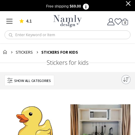
Free shipping
$69.00
4.1
Based on 1034 votes
items
0
Cart
STICKERS
STICKERS FOR KIDS
Stickers for kids
SHOW ALL CATEGORIES