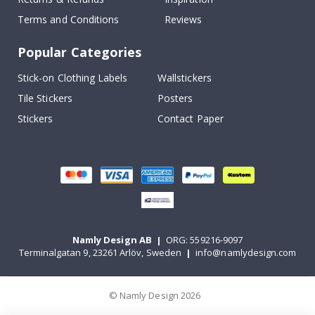
Terms and Conditions
Reviews
Popular Categories
Stick-on Clothing Labels
Wallstickers
Tile Stickers
Posters
Stickers
Contact Paper
Namly Design AB
|
ORG: 559216-9097
Terminalgatan 9, 23261 Arlöv, Sweden
|
info@namlydesign.com
© Namly Design 2026