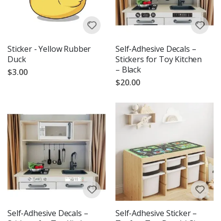
Sticker - Yellow Rubber
Self-Adhesive Decals –
Duck
Stickers for Toy Kitchen
– Black
$3.00
$20.00
Self-Adhesive Decals –
Self-Adhesive Sticker –