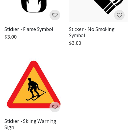
Sticker - Flame Symbol
Sticker - No Smoking
Symbol
$3.00
$3.00
Sticker - Skiing Warning
Sign