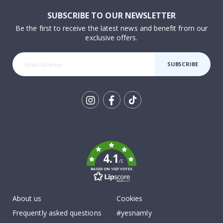
SUBSCRIBE TO OUR NEWSLETTER
Be the first to receive the latest news and benefit from our
exclusive offers.
SUBSCRIBE
Tik
To
k
4.1
/5
BASED ON 1027 VOTES
About us
Cookies
Frequently asked questions
#yesnamly