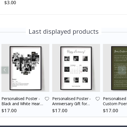
$3.00
Last displayed products
Personalised Poster -
Personalised Poster -
Personalised 
Black and White Heart
Anniversary Gift for
Custom Poem
Photo Collage
Couples
$17.00
$17.00
$17.00