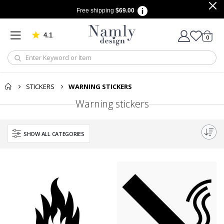
Free shipping
$69.00
4.1
Based on 1027 votes
items
0
Cart
STICKERS
WARNING STICKERS
Warning stickers
SHOW ALL CATEGORIES