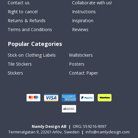
Contact us
Collaborate with us!
Right to cancel
Instructions
Returns & Refunds
Inspiration
Terms and Conditions
Reviews
Popular Categories
Stick-on Clothing Labels
Wallstickers
Tile Stickers
Posters
Stickers
Contact Paper
Namly Design AB
|
ORG: 559216-9097
Terminalgatan 9, 23261 Arlöv, Sweden
|
info@namlydesign.com