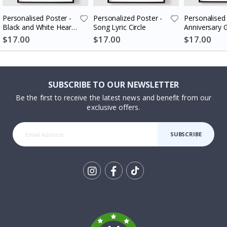
Personalised Poster -
Personalized Poster -
Personalised 
Black and White Heart
Song Lyric Circle
Anniversary G
Photo Collage
Couples
$17.00
$17.00
$17.00
SUBSCRIBE TO OUR NEWSLETTER
Be the first to receive the latest news and benefit from our
exclusive offers.
SUBSCRIBE
Tik
To
k