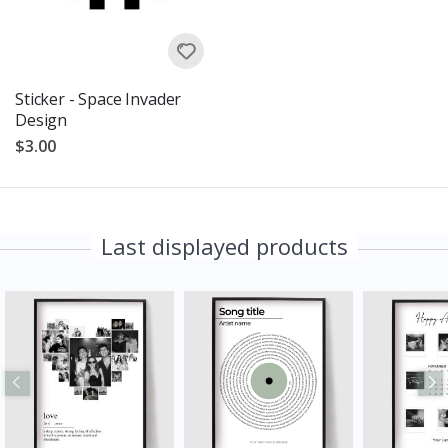
Sticker - Space Invader
Design
$3.00
Last displayed products