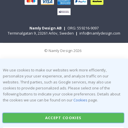
Namly Design AB
|
ORG: 559216-9097
Terminalgatan 9, 23261 Arlöv, Sweden
|
info@namlydesign.com
© Namly Design 2026
We use cookies to make our websites work more efficiently,
personalize your user experience, and analyze traffic on our
websites. Third parties, such as Google services, may also use
cookies to provide personalized ads. Please select one of the
following buttons to indicate your cookie preferences. Details about
the cookies we use can be found on our
Cookies
page.
ACCEPT COOKIES