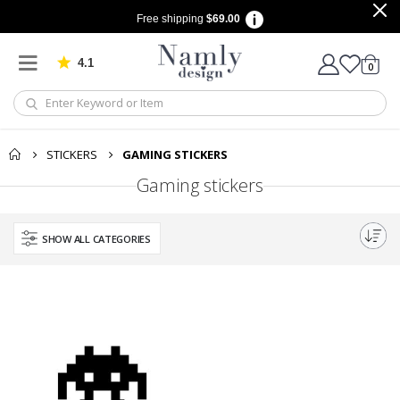
Free shipping
$69.00
4.1
Based on 1029 votes
items
0
Cart
STICKERS
GAMING STICKERS
Gaming stickers
SHOW ALL CATEGORIES