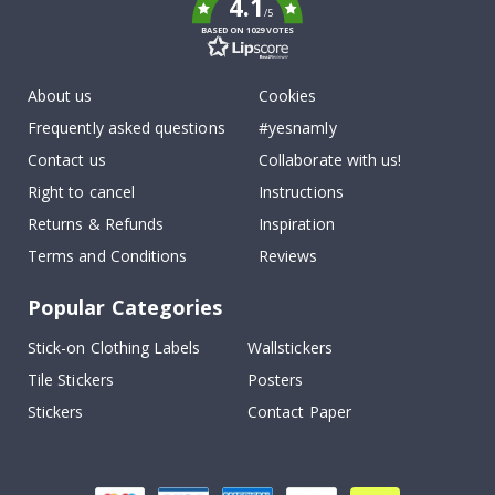
4.1
/5
BASED ON 1029 VOTES
About us
Cookies
Frequently asked questions
#yesnamly
Contact us
Collaborate with us!
Right to cancel
Instructions
Returns & Refunds
Inspiration
Terms and Conditions
Reviews
Popular Categories
Stick-on Clothing Labels
Wallstickers
Tile Stickers
Posters
Stickers
Contact Paper