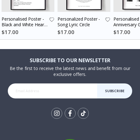
Personalised Poster -
Personalized Poster -
Personalised 
Black and White Heart
Song Lyric Circle
Anniversary G
Photo Collage
Couples
$17.00
$17.00
$17.00
SUBSCRIBE TO OUR NEWSLETTER
Be the first to receive the latest news and benefit from our
exclusive offers.
SUBSCRIBE
Tik
To
k