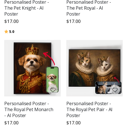
Personalised Poster -
Personalised Poster -
The Pet Knight - AI
The Pet Royal - AI
Poster
Poster
$17.00
$17.00
Rating:
out of 5 stars
5.0
Personalised Poster -
Personalised Poster -
The Royal Pet Monarch
The Royal Pet Pair - AI
- AI Poster
Poster
$17.00
$17.00