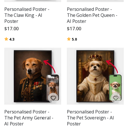
Personalised Poster -
Personalised Poster -
The Claw King - AI
The Golden Pet Queen -
Poster
AI Poster
$17.00
$17.00
Rating:
out of 5 stars
Rating:
out of 5 stars
4.3
5.0
Personalised Poster -
Personalised Poster -
The Pet Army General -
The Pet Sovereign - AI
AI Poster
Poster