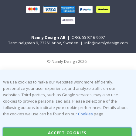
Namly Design AB
|
ORG: 559216-9097
Terminalgatan 9, 23261 Arlöv, Sweden
|
info@namlydesign.com
© Namly Design 2026
We use cookies to make our websites work more efficiently,
personalize your user experience, and analyze traffic on our
websites. Third parties, such as Google services, may also use
cookies to provide personalized ads. Please select one of the
following buttons to indicate your cookie preferences. Details about
the cookies we use can be found on our
Cookies
page.
ACCEPT COOKIES