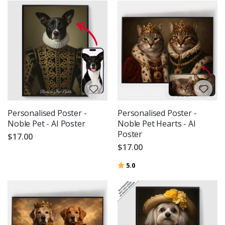
Personalised Poster -
Personalised Poster -
Noble Pet - AI Poster
Noble Pet Hearts - AI
Poster
$17.00
$17.00
Rating:
out of 5 stars
5.0