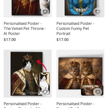
Personalised Poster -
Personalised Poster -
The Velvet Pet Throne -
Custom Funny Pet
AI Poster
Portrait
$17.00
$17.00
Personalised Poster -
Personalised Poster -