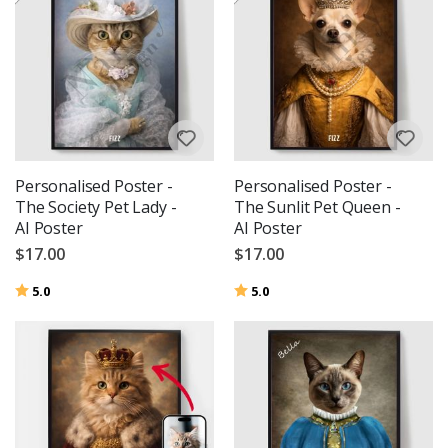
Personalised Poster -
Personalised Poster -
The Society Pet Lady -
The Sunlit Pet Queen -
AI Poster
AI Poster
$17.00
$17.00
Rating:
out of 5 stars
Rating:
out of 5 stars
5.0
5.0