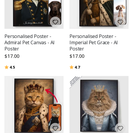
Personalised Poster -
Personalised Poster -
Admiral Pet Canvas - AI
Imperial Pet Grace - AI
Poster
Poster
$17.00
$17.00
Rating:
out of 5 stars
Rating:
out of 5 stars
4.5
4.7