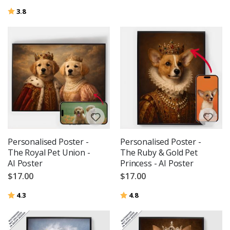
Rating:
out of 5 stars
3.8
Personalised Poster -
Personalised Poster -
The Royal Pet Union -
The Ruby & Gold Pet
AI Poster
Princess - AI Poster
$17.00
$17.00
Rating:
out of 5 stars
Rating:
out of 5 stars
4.3
4.8