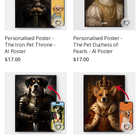
Personalised Poster -
Personalised Poster -
The Iron Pet Throne -
The Pet Duchess of
AI Poster
Pearls - AI Poster
$17.00
$17.00