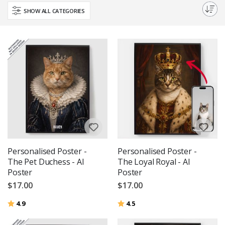
quality prints and various sizes available, finding the perfect portrait is
SHOW ALL CATEGORIES
easier than ever.
Personalised Poster -
Personalised Poster -
The Pet Duchess - AI
The Loyal Royal - AI
Poster
Poster
$17.00
$17.00
Rating:
out of 5 stars
Rating:
out of 5 stars
4.9
4.5