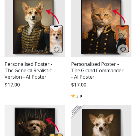
Personalised Poster -
Personalised Poster -
The General Realistic
The Grand Commander
Version - AI Poster
- AI Poster
$17.00
$17.00
Rating:
out of 5 stars
3.0