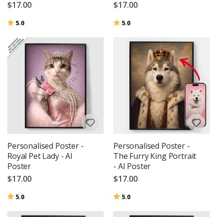
$17.00
$17.00
Rating:
out of 5 stars
Rating:
out of 5 stars
5.0
5.0
Personalised Poster -
Personalised Poster -
Royal Pet Lady - AI
The Furry King Portrait
Poster
- AI Poster
$17.00
$17.00
Rating:
out of 5 stars
Rating:
out of 5 stars
5.0
5.0