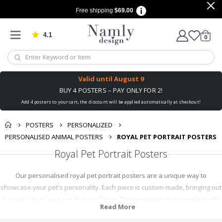
Free shipping
$69.00
4.1
Based on 1030 votes
items
0
Cart
Valid until
August 9
BUY 4 POSTERS – PAY ONLY FOR 2!
Add 4 posters to your cart, the discount will be applied automatically at checkout!
POSTERS
PERSONALIZED
PERSONALISED ANIMAL POSTERS
ROYAL PET PORTRAIT POSTERS
Royal Pet Portrait Posters
Our personalised royal pet portrait posters are a unique way to
showcase your pet's personality. Each piece is custom-made, bringing out
a regal side of your pet that you'll love. These posters make perfect gifts
Read More
for pet lovers or a charming addition to your home decor. With high-