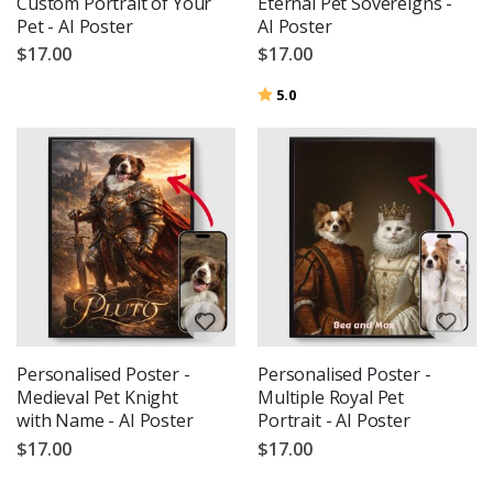
Custom Portrait of Your
Eternal Pet Sovereigns -
Pet - AI Poster
AI Poster
$17.00
$17.00
Rating:
out of 5 stars
5.0
Personalised Poster -
Personalised Poster -
Medieval Pet Knight
Multiple Royal Pet
with Name - AI Poster
Portrait - AI Poster
$17.00
$17.00