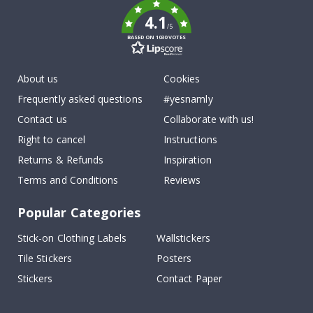
4.1
/5
BASED ON 1030 VOTES
About us
Cookies
Frequently asked questions
#yesnamly
Contact us
Collaborate with us!
Right to cancel
Instructions
Returns & Refunds
Inspiration
Terms and Conditions
Reviews
Popular Categories
Stick-on Clothing Labels
Wallstickers
Tile Stickers
Posters
Stickers
Contact Paper