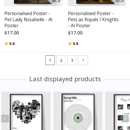
Personalised Poster -
Personalised Poster -
Pet Lady Rosabelle - AI
Pets as Royals / Knights
Poster
- AI Poster
$17.00
$17.00
Rating:
out of 5 stars
Rating:
out of 5 stars
5.0
5.0
Page
You're currently reading page
Page
Page
Page
Next
1
2
3
Last displayed products