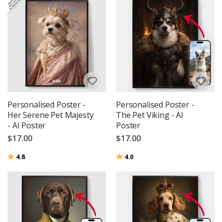
Personalised Poster -
Personalised Poster -
Her Serene Pet Majesty
The Pet Viking - AI
- AI Poster
Poster
$17.00
$17.00
Rating:
out of 5 stars
Rating:
out of 5 stars
4.8
4.0