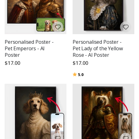
Personalised Poster -
Personalised Poster -
Pet Emperors - AI
Pet Lady of the Yellow
Poster
Rose - AI Poster
$17.00
$17.00
Rating:
out of 5 stars
5.0