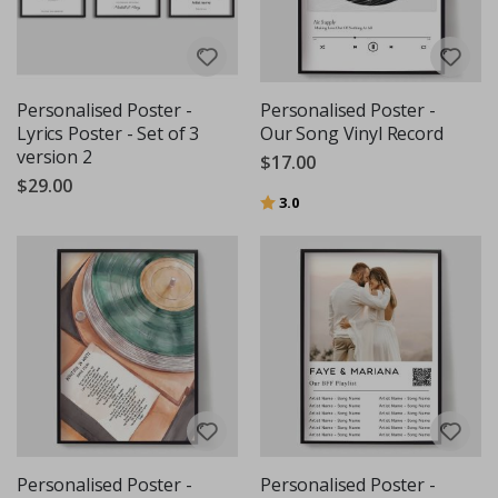
Personalised Poster -
Personalised Poster -
Lyrics Poster - Set of 3
Our Song Vinyl Record
version 2
$17.00
$29.00
Rating:
out of 5 stars
3.0
Personalised Poster -
Personalised Poster -