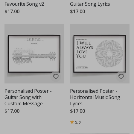
Favourite Song v2
Guitar Song Lyrics
$17.00
$17.00
Personalised Poster -
Personalised Poster -
Guitar Song with
Horizontal Music Song
Custom Message
Lyrics
$17.00
$17.00
Rating:
out of 5 stars
5.0