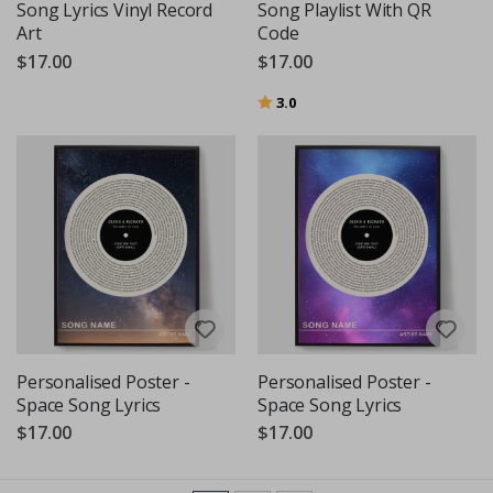
Song Lyrics Vinyl Record
Song Playlist With QR
Art
Code
$17.00
$17.00
Rating:
out of 5 stars
3.0
Personalised Poster -
Personalised Poster -
Space Song Lyrics
Space Song Lyrics
$17.00
$17.00