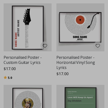
Personalised Poster -
Personalised Poster -
Custom Guitar Lyrics
Horizontal Vinyl Song
Lyrics
$17.00
$17.00
Rating:
out of 5 stars
5.0