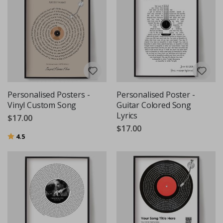
Personalised Posters -
Personalised Poster -
Vinyl Custom Song
Guitar Colored Song
Lyrics
$17.00
$17.00
Rating:
out of 5 stars
4.5