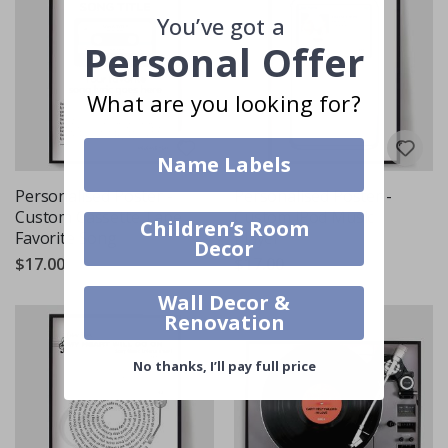
You’ve got a
Personal Offer
What are you looking for?
Name Labels
Personalised Poster -
Personalised Poster -
Custom Cassette Tape
Custom iPod Music
Children’s Room
Favorite Song
Player
Decor
$17.00
$17.00
Wall Decor &
Renovation
No thanks, I’ll pay full price