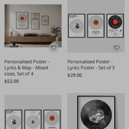
Personalised Poster -
Personalised Poster -
Lyrics & Map - Mixed
Lyrics Poster - Set of 3
sizes, Set of 4
$29.00
$53.00