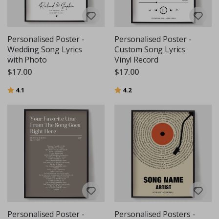
Personalised Poster -
Personalised Poster -
Wedding Song Lyrics
Custom Song Lyrics
with Photo
Vinyl Record
$17.00
$17.00
Rating:
out of 5 stars
Rating:
out of 5 stars
4.1
4.2
Personalised Poster -
Personalised Posters -