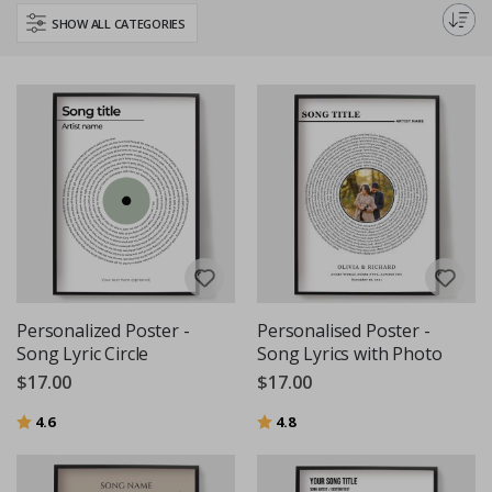
decor or give a thoughtful, custom gift with our high-quality, personalised
SHOW ALL CATEGORIES
text and quote posters.
Personalized Poster -
Personalised Poster -
Song Lyric Circle
Song Lyrics with Photo
$17.00
$17.00
Rating:
out of 5 stars
Rating:
out of 5 stars
4.6
4.8