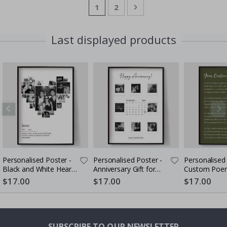
Page
You're currently reading page
Page
Page
Next
1
2
Last displayed products
Personalised Poster -
Personalised Poster -
Personalised 
Black and White Heart
Anniversary Gift for
Custom Poem
Photo Collage
Couples
$17.00
$17.00
$17.00
SUBSCRIBE TO OUR NEWSLETTER