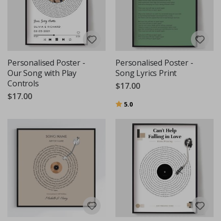
Personalised Poster -
Personalised Poster -
Our Song with Play
Song Lyrics Print
Controls
$17.00
$17.00
Rating:
out of 5 stars
5.0