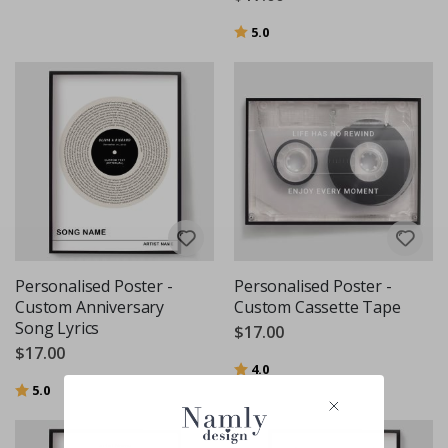
Rating:
out of 5 stars
5.0
Personalised Poster -
Personalised Poster -
Custom Anniversary
Custom Cassette Tape
Song Lyrics
$17.00
$17.00
Rating:
out of 5 stars
4.0
Rating:
out of 5 stars
5.0