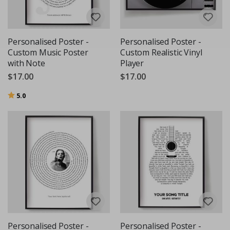
Personalised Poster -
Personalised Poster -
Custom Music Poster
Custom Realistic Vinyl
with Note
Player
$17.00
$17.00
Rating:
out of 5 stars
5.0
Personalised Poster -
Personalised Poster -