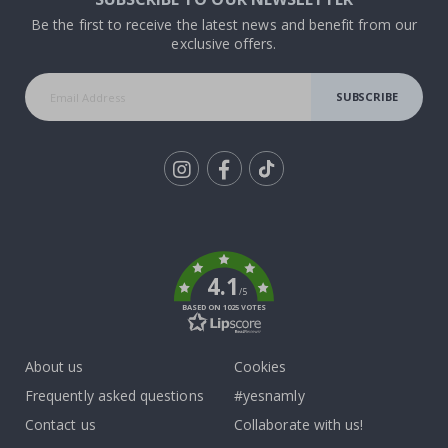
Be the first to receive the latest news and benefit from our
exclusive offers.
SUBSCRIBE
Tik
To
k
4.1
/5
BASED ON 1025 VOTES
About us
Cookies
Frequently asked questions
#yesnamly
Contact us
Collaborate with us!