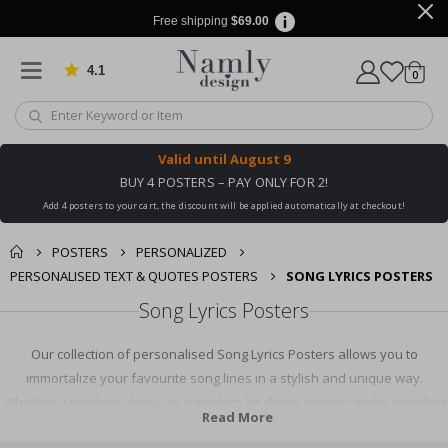
Free shipping
$69.00
4.1
Based on 1025 votes
items
0
Cart
Valid until
August 9
BUY 4 POSTERS – PAY ONLY FOR 2!
Add 4 posters to your cart, the discount will be applied automatically at checkout!
POSTERS
PERSONALIZED
PERSONALISED TEXT & QUOTES POSTERS
SONG LYRICS POSTERS
Song Lyrics Posters
Our collection of personalised Song Lyrics Posters allows you to
immortalize your favourite song lines in a stylish and unique way.
Whether a timeless classic or a modern hit, these posters make a perfect
Read More
keepsake or gift for music lovers. Add a personal touch to your home