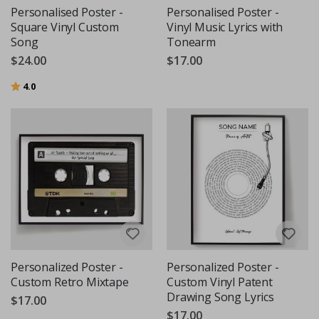
Personalised Poster -
Personalised Poster -
Square Vinyl Custom
Vinyl Music Lyrics with
Song
Tonearm
$24.00
$17.00
Rating:
out of 5 stars
4.0
Personalized Poster -
Personalized Poster -
Custom Retro Mixtape
Custom Vinyl Patent
Drawing Song Lyrics
$17.00
$17.00