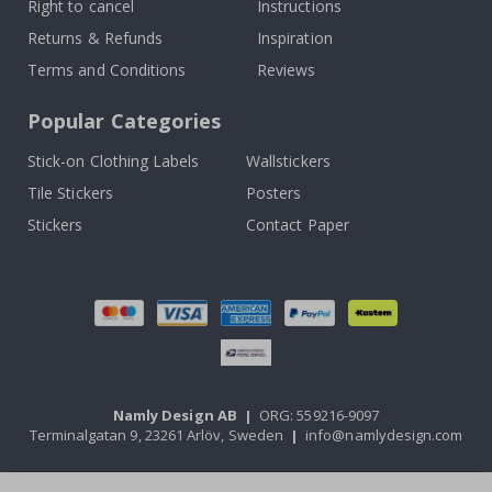
Right to cancel
Instructions
Returns & Refunds
Inspiration
Terms and Conditions
Reviews
Popular Categories
Stick-on Clothing Labels
Wallstickers
Tile Stickers
Posters
Stickers
Contact Paper
Namly Design AB
|
ORG: 559216-9097
Terminalgatan 9, 23261 Arlöv, Sweden
|
info@namlydesign.com