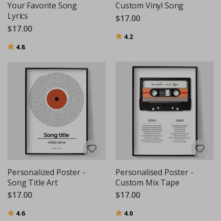
Your Favorite Song
Custom Vinyl Song
Lyrics
$17.00
$17.00
Rating:
out of 5 stars
4.2
Rating:
out of 5 stars
4.8
Personalized Poster -
Personalised Poster -
Song Title Art
Custom Mix Tape
$17.00
$17.00
Rating:
out of 5 stars
Rating:
out of 5 stars
4.6
4.0