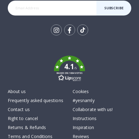
SUBSCRIBE
Tik
To
k
4.1
/5
BASED ON 1034 VOTES
About us
Cookies
Frequently asked questions
#yesnamly
Contact us
Collaborate with us!
Right to cancel
Instructions
Returns & Refunds
Inspiration
Terms and Conditions
Reviews