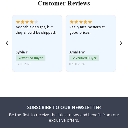
Customer Reviews
Adorable designs, but
Really nice posters at
Eve
they should be shipped
good prices.
flat in a rigid envelope.
because they arrived
rolled up and a little…
Sylvie Y
Amalie W
Ka
Verified Buyer
Verified Buyer
07.08.2026
07.08.2026
07.
SUBSCRIBE TO OUR NEWSLETTER
Be the first to receive the latest news and benefit from our
exclusive offers.