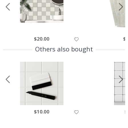
$20.00
$
Others also bought
$10.00
$