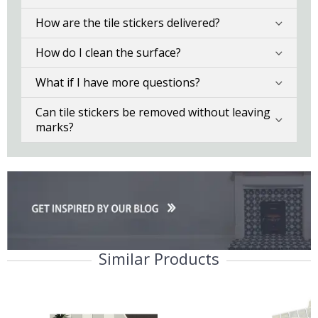
How are the tile stickers delivered?
How do I clean the surface?
What if I have more questions?
Can tile stickers be removed without leaving
marks?
Similar Products