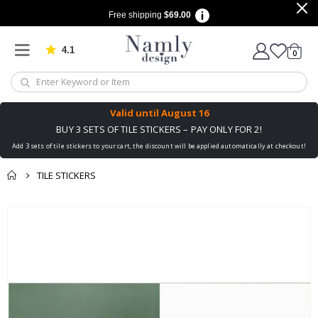
Free shipping
$69.00
4.1
Based on 1034 votes
items
0
Cart
Valid until
August 16
BUY 3 SETS OF TILE STICKERS – PAY ONLY FOR 2!
Add 3 sets of tile stickers to your cart, the discount will be applied automatically at checkout!
TILE STICKERS
You might also like
Skip
this ✔
to
the
end
of
the
images
gallery