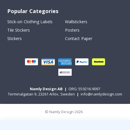
Popular Categories
Stick-on Clothing Labels
Wallstickers
Tile Stickers
Posters
Stickers
Contact Paper
Namly Design AB
|
ORG: 559216-9097
Terminalgatan 9, 23261 Arlöv, Sweden
|
info@namlydesign.com
© Namly Design 2026