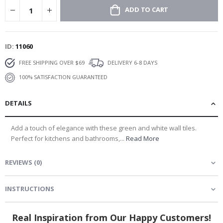
ADD TO CART
ID
11060
FREE SHIPPING OVER $69
DELIVERY 6-8 DAYS
100% SATISFACTION GUARANTEED
DETAILS
Add a touch of elegance with these green and white wall tiles.
Perfect for kitchens and bathrooms,...
Read More
REVIEWS
(
0
)
INSTRUCTIONS
Real Inspiration from Our Happy Customers!