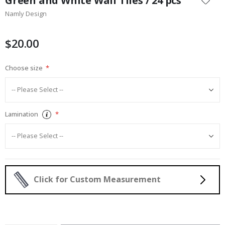
Green and White Wall Tiles / 24 pcs
the
Namly Design
beginning
of
the
$20.00
images
gallery
Choose size
Lamination
Click for Custom Measurement