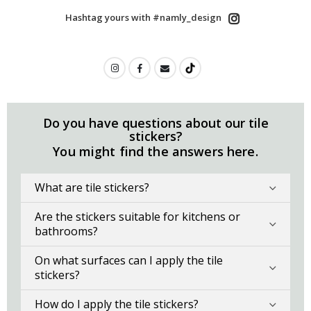
Hashtag yours with #namly_design
Do you have questions about our tile
stickers?
You might find the answers here.
What are tile stickers?
Are the stickers suitable for kitchens or
bathrooms?
On what surfaces can I apply the tile
stickers?
How do I apply the tile stickers?