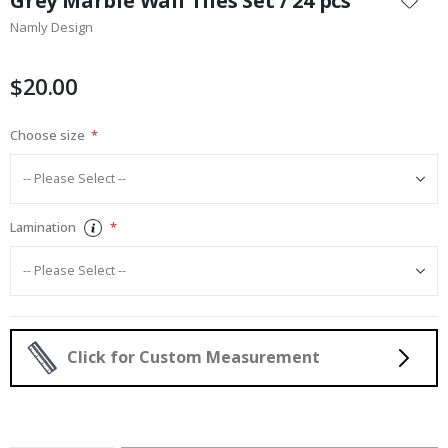
Grey Marble Wall Tiles Set / 24 pcs
the
Namly Design
beginning
of
the
$20.00
images
gallery
Choose size
Lamination
Click for Custom Measurement