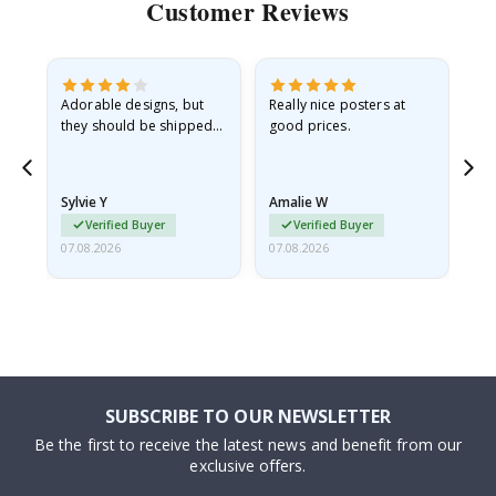
Customer Reviews
Adorable designs, but
Really nice posters at
Eve
they should be shipped
good prices.
flat in a rigid envelope.
because they arrived
rolled up and a little…
Sylvie Y
Amalie W
Ka
Verified Buyer
Verified Buyer
07.08.2026
07.08.2026
07.
SUBSCRIBE TO OUR NEWSLETTER
Be the first to receive the latest news and benefit from our
exclusive offers.