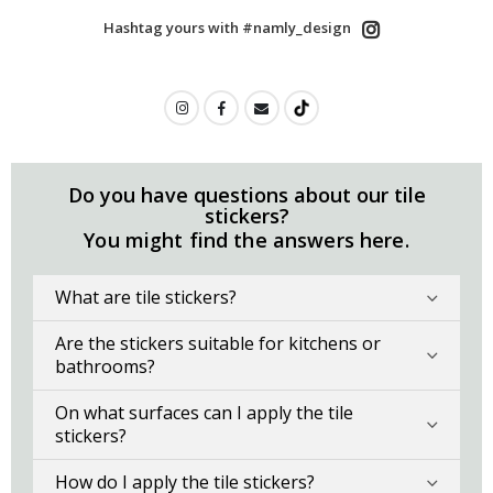
Hashtag yours with #namly_design
Do you have questions about our tile
stickers?
You might find the answers here.
What are tile stickers?
Are the stickers suitable for kitchens or
bathrooms?
On what surfaces can I apply the tile
stickers?
How do I apply the tile stickers?