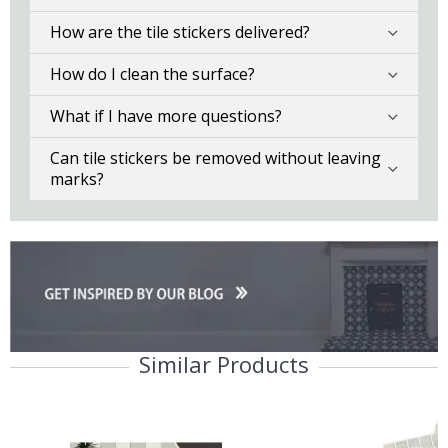
How are the tile stickers delivered?
How do I clean the surface?
What if I have more questions?
Can tile stickers be removed without leaving
marks?
Similar Products