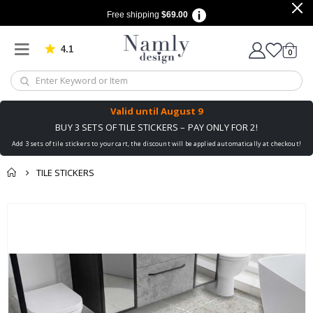
Free shipping
$69.00
4.1
Based on 1032 votes
items
0
Cart
Valid until
August 9
BUY 3 SETS OF TILE STICKERS – PAY ONLY FOR 2!
Add 3 sets of tile stickers to your cart, the discount will be applied automatically at checkout!
TILE STICKERS
You might also like
Skip
this ✔
to
the
end
of
the
images
gallery