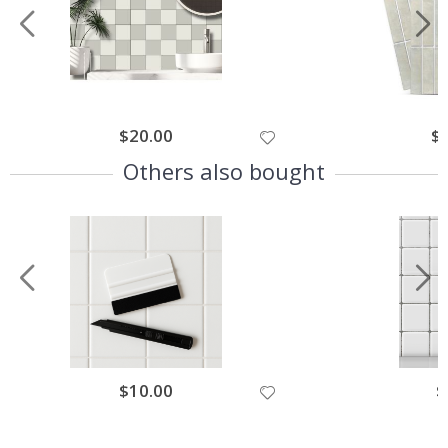
$20.00
$
Others also bought
$10.00
$