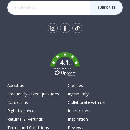
SUBSCRIBE
Tik
To
k
4.1
/5
BASED ON 1032 VOTES
About us
Cookies
Frequently asked questions
#yesnamly
Contact us
Collaborate with us!
Right to cancel
Instructions
Returns & Refunds
Inspiration
Terms and Conditions
Reviews