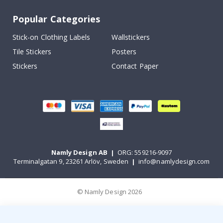
Popular Categories
Stick-on Clothing Labels
Wallstickers
Tile Stickers
Posters
Stickers
Contact Paper
Namly Design AB
|
ORG: 559216-9097
Terminalgatan 9, 23261 Arlöv, Sweden
|
info@namlydesign.com
© Namly Design 2026