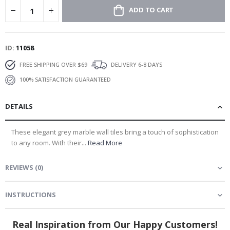
ADD TO CART
ID
11058
FREE SHIPPING OVER $69
DELIVERY 6-8 DAYS
100% SATISFACTION GUARANTEED
DETAILS
These elegant grey marble wall tiles bring a touch of sophistication
to any room. With their...
Read More
REVIEWS
(
0
)
INSTRUCTIONS
Real Inspiration from Our Happy Customers!