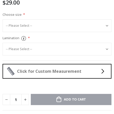
$29.00
images
gallery
Choose size
Lamination
Click for Custom Measurement
ADD TO CART