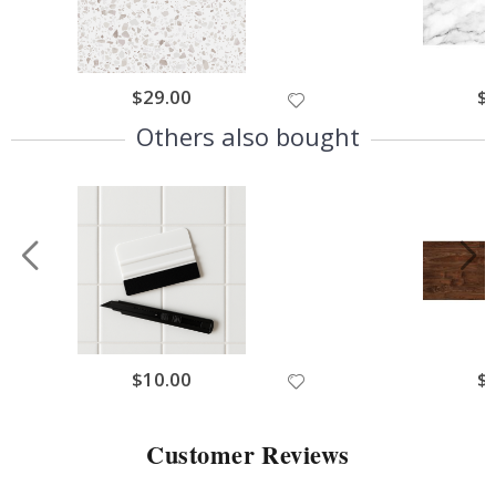
$29.00
$
Others also bought
$10.00
$
Customer Reviews