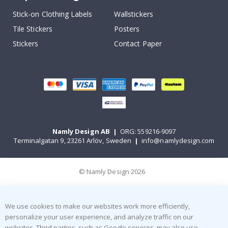
Stick-on Clothing Labels
Wallstickers
Tile Stickers
Posters
Stickers
Contact Paper
Namly Design AB
|
ORG: 559216-9097
Terminalgatan 9, 23261 Arlöv, Sweden
|
info@namlydesign.com
© Namly Design 2026
We use cookies to make our websites work more efficiently,
personalize your user experience, and analyze traffic on our
websites. Third parties, such as Google services, may also use