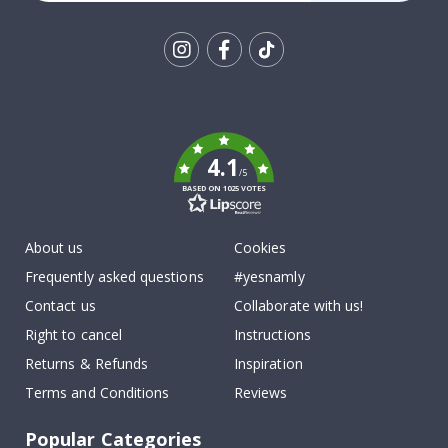
Tik
To
k
4.1
/5
BASED ON 1025 VOTES
About us
Cookies
Frequently asked questions
#yesnamly
Contact us
Collaborate with us!
Right to cancel
Instructions
Returns & Refunds
Inspiration
Terms and Conditions
Reviews
Popular Categories