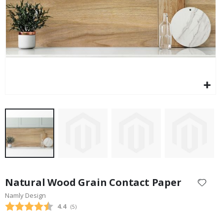
$17.00
Skip
to
Natural Wood Grain Contact Paper
the
Namly Design
beginning
Average rating:
4.4
(
votes:
5
)
of
the