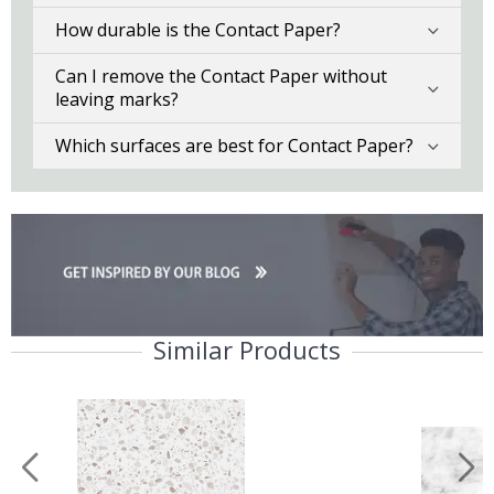
How durable is the Contact Paper?
Can I remove the Contact Paper without
leaving marks?
Which surfaces are best for Contact Paper?
Similar Products