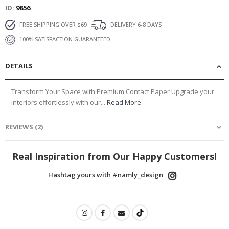
ID
9856
FREE SHIPPING OVER $69
DELIVERY 6-8 DAYS
100% SATISFACTION GUARANTEED
DETAILS
Transform Your Space with Premium Contact Paper Upgrade your
interiors effortlessly with our...
Read More
REVIEWS
(
2
)
Real Inspiration from Our Happy Customers!
Hashtag yours with #namly_design