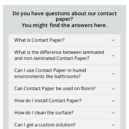
Do you have questions about our contact
paper?
You might find the answers here.
What is Contact Paper?
What is the difference between laminated
and non-laminated Contact Paper?
Can I use Contact Paper in humid
environments like bathrooms?
Can Contact Paper be used on floors?
How do I install Contact Paper?
How do I clean the surface?
Can I get a custom solution?