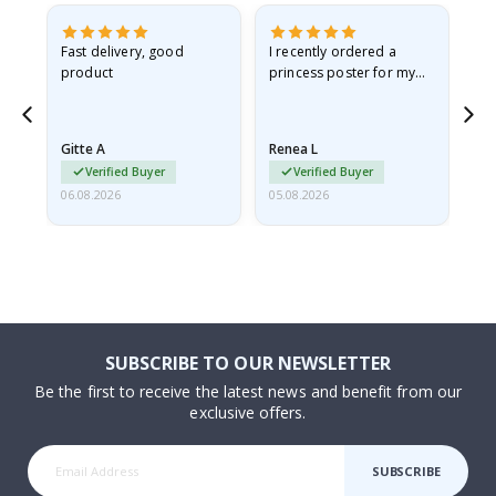
as
Fast delivery, good
I recently ordered a
I'
product
princess poster for my
is
ppy
granddaughter. The
fr
poster came slightly
the
damaged from shipping.
Gitte A
Renea L
Sa
I emailed…
Verified Buyer
Verified Buyer
06.08.2026
05.08.2026
05.
SUBSCRIBE TO OUR NEWSLETTER
Be the first to receive the latest news and benefit from our
exclusive offers.
SUBSCRIBE