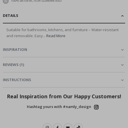
100% SATISFACTION GUARANTEED
DETAILS
Suitable for bathrooms, kitchens, and furniture – Water-resistant
and removable. Easy...
Read More
INSPIRATION
REVIEWS
(
1
)
INSTRUCTIONS
Real Inspiration from Our Happy Customers!
Hashtag yours with #namly_design