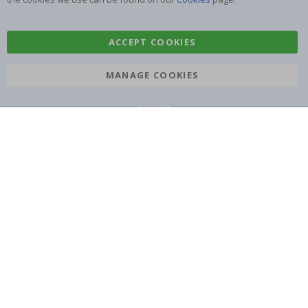
Tile Stickers
Posters
Stickers
Contact Paper
ACCEPT COOKIES
MANAGE COOKIES
Namly Design AB
|
ORG: 559216-9097
Terminalgatan 9, 23261 Arlöv, Sweden
|
info@namlydesign.com
© Namly Design 2026