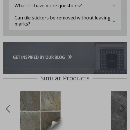
What if I have more questions?
Can tile stickers be removed without leaving
marks?
Similar Products