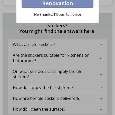
Renovation
No thanks, I’ll pay full price
Do you have questions about our tile
stickers?
You might find the answers here.
What are tile stickers?
Are the stickers suitable for kitchens or
bathrooms?
On what surfaces can I apply the tile
stickers?
How do I apply the tile stickers?
How are the tile stickers delivered?
How do I clean the surface?