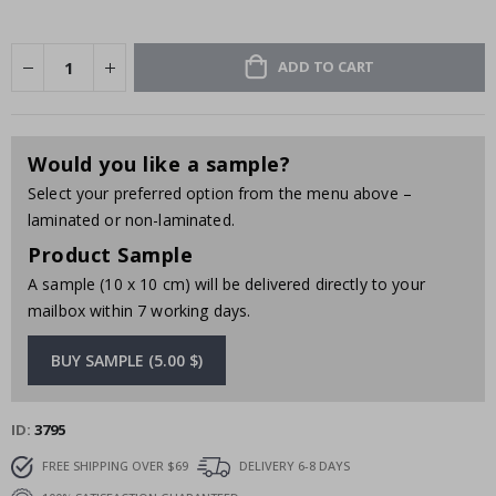
ADD TO CART
Would you like a sample?
Select your preferred option from the menu above –
laminated or non-laminated.
Product Sample
A sample (10 x 10 cm) will be delivered directly to your
mailbox within 7 working days.
BUY SAMPLE (5.00 $)
ID
3795
FREE SHIPPING OVER $69
DELIVERY 6-8 DAYS