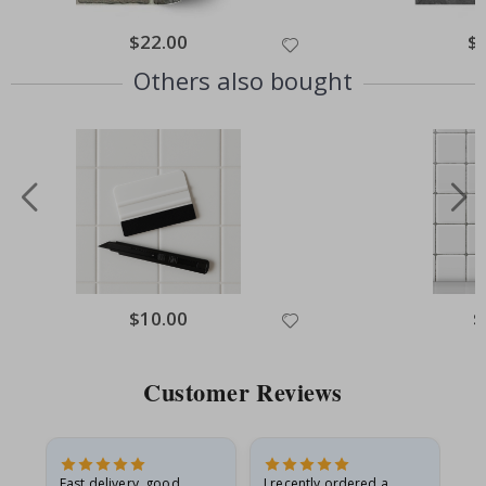
$22.00
$
Others also bought
$10.00
$
Customer Reviews
Fast delivery, good
I recently ordered a
I'