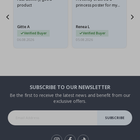
product
princess poster for my
is
he
granddaughter. The
fr
poster came slightly
the
damaged from shipping.
Gitte A
Renea L
Sa
I emailed…
Verified Buyer
Verified Buyer
06.08.2026
05.08.2026
05.
SUBSCRIBE TO OUR NEWSLETTER
Be the first to receive the latest news and benefit from our
exclusive offers.
SUBSCRIBE