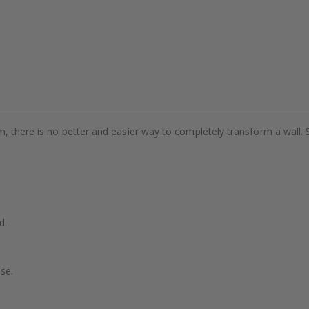
m, there is no better and easier way to completely transform a wall. 
d.
se.