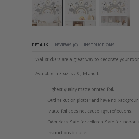
Skip
to
DETAILS
REVIEWS
(
0
)
INSTRUCTIONS
the
beginning
Wall stickers are a great way to decorate your roo
of
the
Available in 3 sizes : S , M and L .
images
gallery
Highest quality matte printed foil.
Outline cut on plotter and have no backgroun
Matte foil does not cause light reflections.
Odourless. Safe for children. Safe for indoor u
Instructions included.