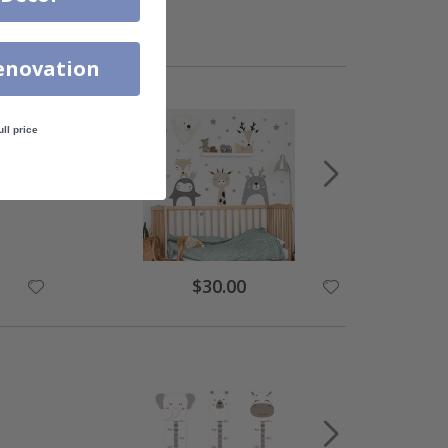
enovation
ull price
$30.00