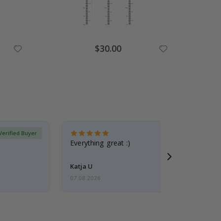
$30.00
Verified Buyer
Everything great :)
Katja U
07.08.2026