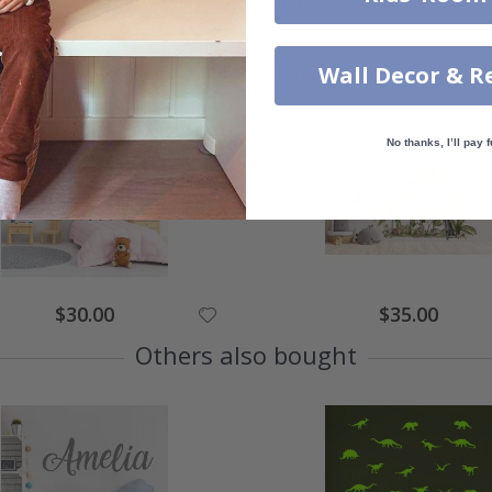
Similar Products
Wall Decor & R
No thanks, I’ll pay f
$30.00
$35.00
Others also bought