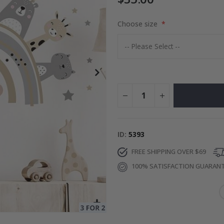
Choose size
es
$17.00
ID
5393
FREE SHIPPING OVER $69
100% SATISFACTION GUARAN