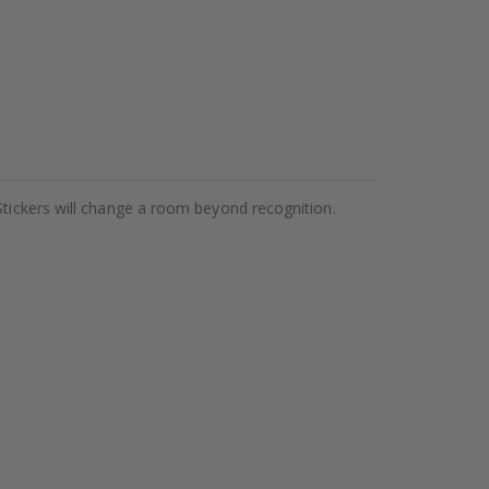
Stickers will change a room beyond recognition.