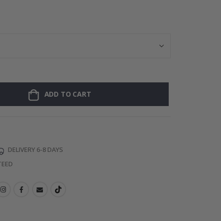
Personalised P
ADD TO CART
DELIVERY 6-8 DAYS
TEED