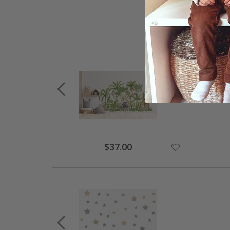
$37.00