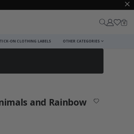
items
0
Cart
TICK-ON CLOTHING LABELS
OTHER CATEGORIES
 Animals and Rainbow
: