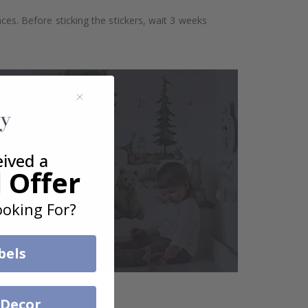
aces. Before sticking the stickers, wait 3 weeks
eived a
 Offer
oking For?
bels
 Decor