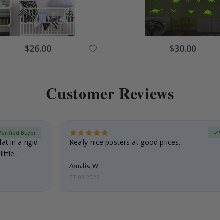
$26.00
$30.00
Customer Reviews
Verified Buyer
at in a rigid
Really nice posters at good prices.
little…
Amalie W
07.08.2026