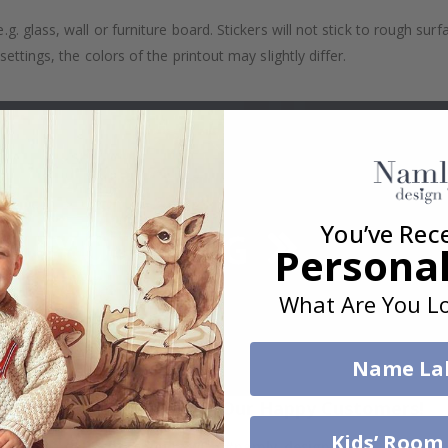
. glass, wall or furniture board. Stickers will not stick to rough surf
ttings, the colors of the printout may slightly differ.
You’ve Rec
Personal
What Are You Lo
Name La
Real Inspiration from Our Happy Customers!
Kids’ Room
Hashtag yours with #namly_design