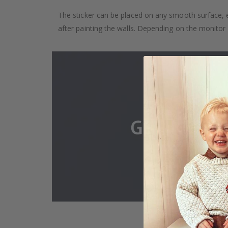
The sticker can be placed on any smooth surface, e.g
after painting the walls. Depending on the monitor se