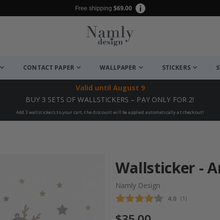
Free shipping
$69.00
CONTACT PAPER
WALLPAPER
STICKERS
S
Valid until
August 9
BUY 3 SETS OF WALLSTICKERS – PAY ONLY FOR 2!
Add 3 wallstickers to your cart, the discount will be applied automatically at checkout!
Wallsticker -
Namly Design
Average rating
4.0
(
votes:
1
)
$35.00