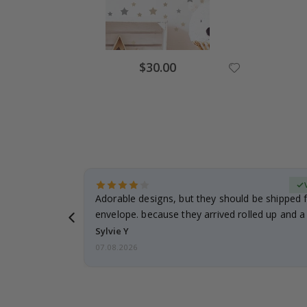
$30.00
erified Buyer
Adorable designs, but they should be shipped fl
envelope. because they arrived rolled up and a 
Sylvie Y
07.08.2026