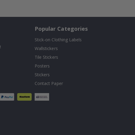
Popular Categories
Stick-on Clothing Labels
!
Wallstickers
Tile Stickers
Posters
Stickers
Contact Paper