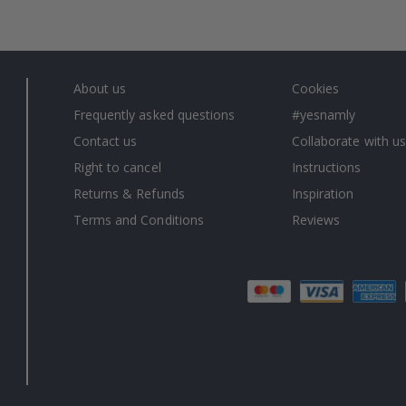
About us
Cookies
Frequently asked questions
#yesnamly
Contact us
Collaborate with us
Right to cancel
Instructions
Returns & Refunds
Inspiration
Terms and Conditions
Reviews