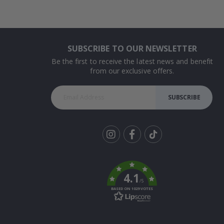
SUBSCRIBE TO OUR NEWSLETTER
Be the first to receive the latest news and benefit
from our exclusive offers.
SUBSCRIBE
Tik
To
k
4.1
/5
BASED ON 1029 VOTES