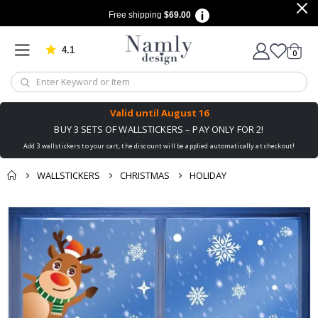
Free shipping
$69.00
4.1
Based on 1042 votes
items
0
Cart
Valid until
August 16
BUY 3 SETS OF WALLSTICKERS – PAY ONLY FOR 2!
Add 3 wallstickers to your cart, the discount will be applied automatically at checkout!
WALLSTICKERS
CHRISTMAS
HOLIDAY
You might also like
Skip
this ✔
to
the
end
of
the
images
gallery