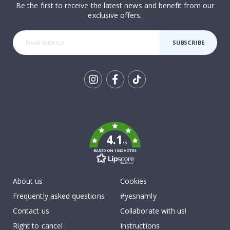
Be the first to receive the latest news and benefit from our
exclusive offers.
SUBSCRIBE
Tik
To
k
4.1
/5
BASED ON 1042 VOTES
About us
Cookies
Frequently asked questions
#yesnamly
Contact us
Collaborate with us!
Right to cancel
Instructions