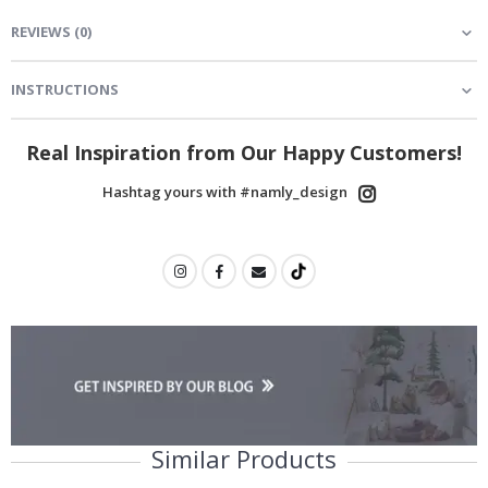
REVIEWS
(
0
)
INSTRUCTIONS
Real Inspiration from Our Happy Customers!
Hashtag yours with #namly_design
Similar Products