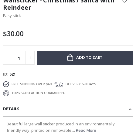
Wallsticker - Christmas / Santa with
the
Reindeer
beginning
Easy stick
of
the
images
$30.00
gallery
ADD TO CART
ID
521
FREE SHIPPING OVER $69
DELIVERY 6-8 DAYS
100% SATISFACTION GUARANTEED
DETAILS
Beautiful large wall sticker produced in an environmentally
friendly way, printed on removable,...
Read More