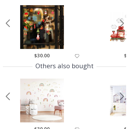
$30.00
$
Others also bought
$30.00
$