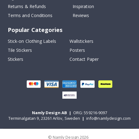
Returns & Refunds
Inspiration
Terms and Conditions
Reviews
Popular Categories
Stick-on Clothing Labels
Wallstickers
Tile Stickers
Posters
Stickers
Contact Paper
Namly Design AB
|
ORG: 559216-9097
Terminalgatan 9, 23261 Arlöv, Sweden
|
info@namlydesign.com
© Namly Design 2026