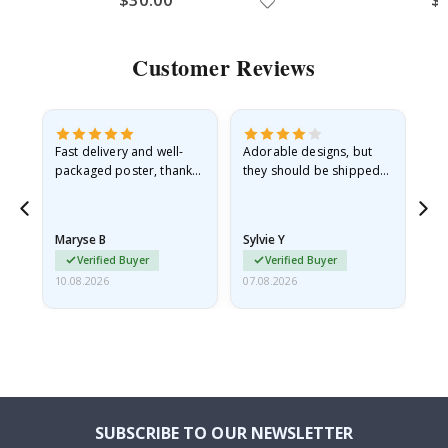
Customer Reviews
Fast delivery and well-
Adorable designs, but
Rea
he
packaged poster, thank
they should be shipped
go
you
flat in a rigid envelope.
because they arrived
rolled up and a little…
Maryse B
Sylvie Y
Am
Verified Buyer
Verified Buyer
10.08.2026
07.08.2026
07.
SUBSCRIBE TO OUR NEWSLETTER