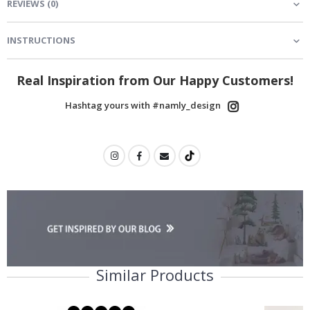
REVIEWS
(
0
)
INSTRUCTIONS
Real Inspiration from Our Happy Customers!
Hashtag yours with #namly_design
Similar Products