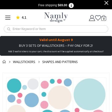
Free shipping
$69.00
4.1
Based on 1029 votes
items
0
Cart
Valid until
August 9
BUY 3 SETS OF WALLSTICKERS – PAY ONLY FOR 2!
Add 3 wallstickers to your cart, the discount will be applied automatically at checkout!
WALLSTICKERS
SHAPES AND PATTERNS
You might also like
Skip
this ✔
to
the
end
of
the
images
gallery