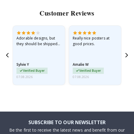
Customer Reviews
Adorable designs, but
Really nice posters at
Eve
they should be shipped
good prices.
flat in a rigid envelope.
because they arrived
rolled up and a little…
Sylvie Y
Amalie W
Ka
Verified Buyer
Verified Buyer
07.08.2026
07.08.2026
07.
SUBSCRIBE TO OUR NEWSLETTER
Be the first to receive the latest news and benefit from our