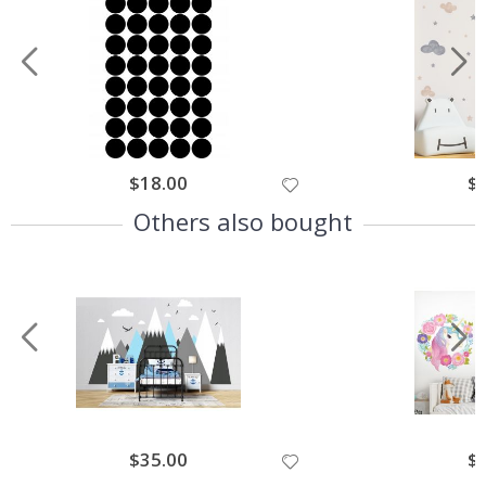
$18.00
$
Others also bought
$35.00
$