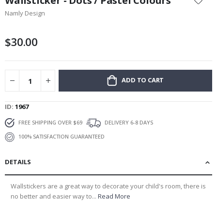
Wallsticker - Dots / Pastel Colours
the
Namly Design
beginning
of
the
$30.00
images
gallery
ADD TO CART
ID
1967
FREE SHIPPING OVER $69
DELIVERY 6-8 DAYS
100% SATISFACTION GUARANTEED
DETAILS
Wallstickers are a great way to decorate your child's room, there is
no better and easier way to...
Read More