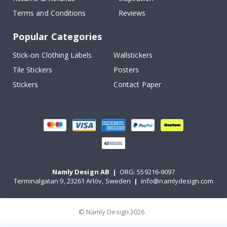
Terms and Conditions
Reviews
Popular Categories
Stick-on Clothing Labels
Wallstickers
Tile Stickers
Posters
Stickers
Contact Paper
Namly Design AB
|
ORG: 559216-9097
Terminalgatan 9, 23261 Arlöv, Sweden
|
info@namlydesign.com
© Namly Design 2026