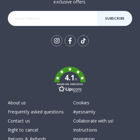
exclusive offers.
SUBSCRIBE
Tik
To
k
4.1
/5
BASED ON 1029 VOTES
About us
Cookies
Frequently asked questions
#yesnamly
Contact us
Collaborate with us!
Right to cancel
Instructions
Returns & Refunds
Inspiration