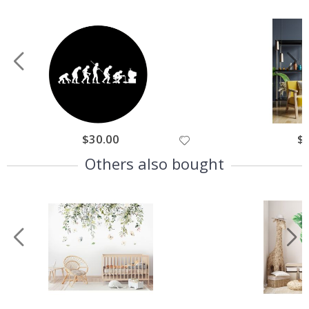
$30.00
$
Others also bought