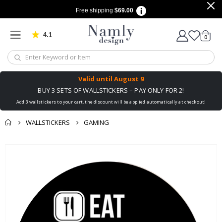
Free shipping
$69.00
4.1
Based on 1029 votes
items
0
Cart
Valid until
August 9
BUY 3 SETS OF WALLSTICKERS – PAY ONLY FOR 2!
Add 3 wallstickers to your cart, the discount will be applied automatically at checkout!
WALLSTICKERS
GAMING
You might also like
Skip
this ✔
to
the
end
of
the
images
gallery