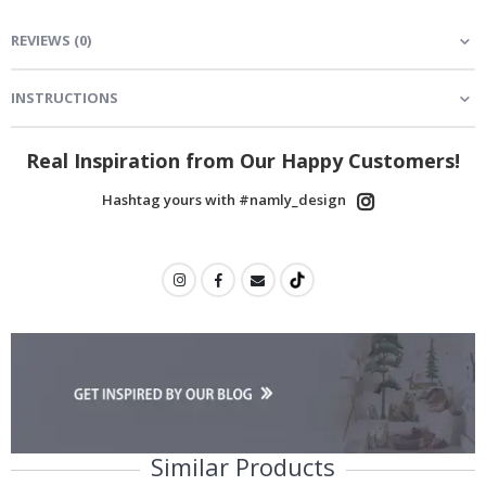
REVIEWS
(
0
)
INSTRUCTIONS
Real Inspiration from Our Happy Customers!
Hashtag yours with #namly_design
Similar Products