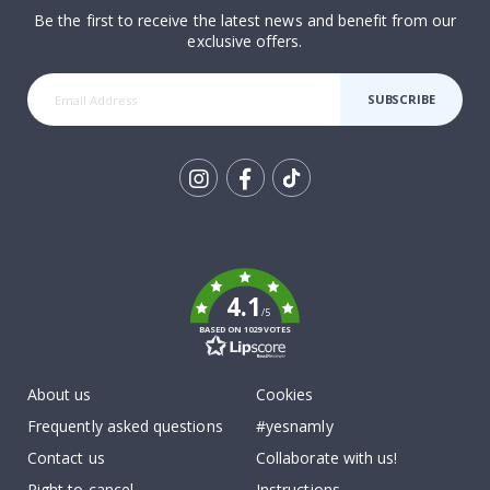
Be the first to receive the latest news and benefit from our
exclusive offers.
SUBSCRIBE
Tik
To
k
4.1
/5
BASED ON 1029 VOTES
About us
Cookies
Frequently asked questions
#yesnamly
Contact us
Collaborate with us!
Right to cancel
Instructions