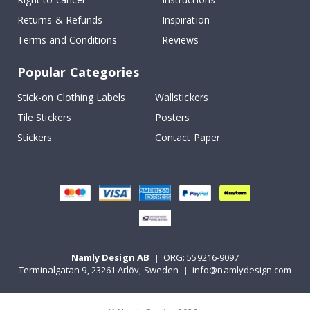
Returns & Refunds
Inspiration
Terms and Conditions
Reviews
Popular Categories
Stick-on Clothing Labels
Wallstickers
Tile Stickers
Posters
Stickers
Contact Paper
Namly Design AB
|
ORG: 559216-9097
Terminalgatan 9, 23261 Arlöv, Sweden
|
info@namlydesign.com