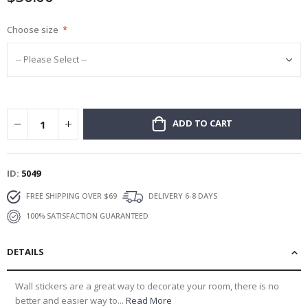
Choose size
ADD TO CART
ID
5049
FREE SHIPPING OVER $69
DELIVERY 6-8 DAYS
100% SATISFACTION GUARANTEED
DETAILS
Wall stickers are a great way to decorate your room, there is no
better and easier way to...
Read More