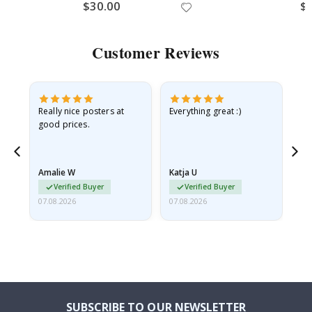
$30.00
$
Customer Reviews
ame
Really nice posters at
Everything great :)
Fa
good prices.
pr
nd
Amalie W
Katja U
Gi
Verified Buyer
Verified Buyer
07.08.2026
07.08.2026
06.
SUBSCRIBE TO OUR NEWSLETTER